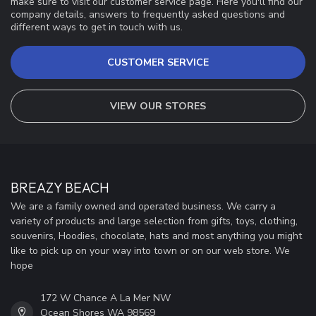
make sure to visit our customer service page. Here you'll find our
company details, answers to frequently asked questions and
different ways to get in touch with us.
CUSTOMER SERVICE
VIEW OUR STORES
BREAZY BEACH
We are a family owned and operated business. We carry a
variety of products and large selection from gifts, toys, clothing,
souvenirs, Hoodies, chocolate, hats and most anything you might
like to pick up on your way into town or on our web store. We
hope
172 W Chance A La Mer NW
Ocean Shores WA 98569