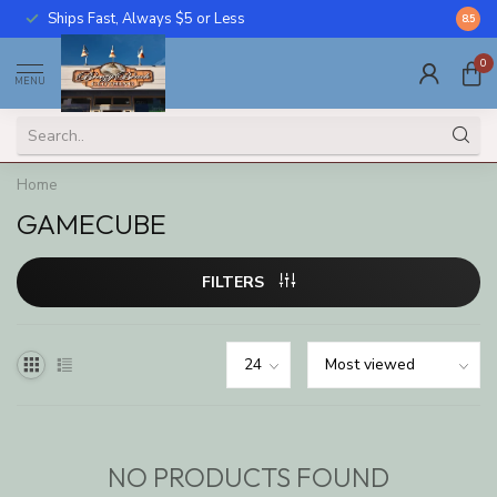
Ships Fast, Always $5 or Less
Call U
8.5
0
MENU
Home
GAMECUBE
FILTERS
NO PRODUCTS FOUND