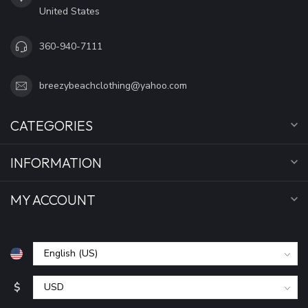
United States
360-940-7111
breezybeachclothing@yahoo.com
CATEGORIES
INFORMATION
MY ACCOUNT
$