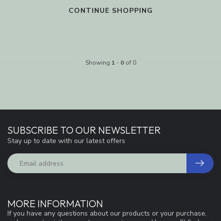
CONTINUE SHOPPING
Showing
1
-
0
of 0
SUBSCRIBE TO OUR NEWSLETTER
Stay up to date with our latest offers
MORE INFORMATION
If you have any questions about our products or your purchase,