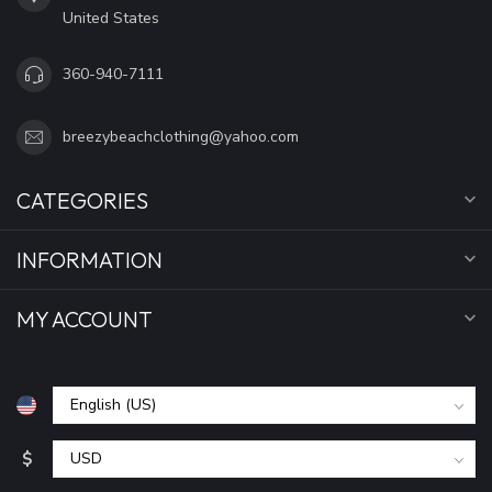
United States
360-940-7111
breezybeachclothing@yahoo.com
CATEGORIES
INFORMATION
MY ACCOUNT
$