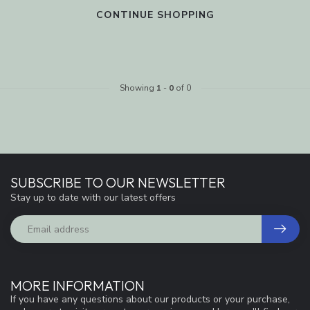
CONTINUE SHOPPING
Showing
1
-
0
of 0
SUBSCRIBE TO OUR NEWSLETTER
Stay up to date with our latest offers
MORE INFORMATION
If you have any questions about our products or your purchase,