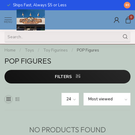
Ships Fast, Always $5 or Less
Call U
8.5
0
MENU
Home
/
Toys
/
Toy Figurines
/
POP Figures
POP FIGURES
FILTERS
NO PRODUCTS FOUND