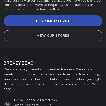
make sure to visit our customer service page. Here you'll find our
company details, answers to frequently asked questions and
different ways to get in touch with us.
CUSTOMER SERVICE
VIEW OUR STORES
BREAZY BEACH
We are a family owned and operated business. We carry a
variety of products and large selection from gifts, toys, clothing,
souvenirs, Hoodies, chocolate, hats and most anything you might
like to pick up on your way into town or on our web store. We
hope
172 W Chance A La Mer NW
Ocean Shores WA 98569