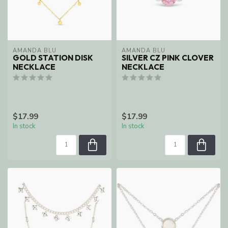
AMANDA BLU
AMANDA BLU
GOLD STATION DISK
SILVER CZ PINK CLOVER
NECKLACE
NECKLACE
$17.99
$17.99
In stock
In stock