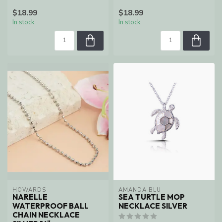
$18.99
$18.99
In stock
In stock
HOWARDS
AMANDA BLU
NARELLE
SEA TURTLE MOP
WATERPROOF BALL
NECKLACE SILVER
CHAIN NECKLACE