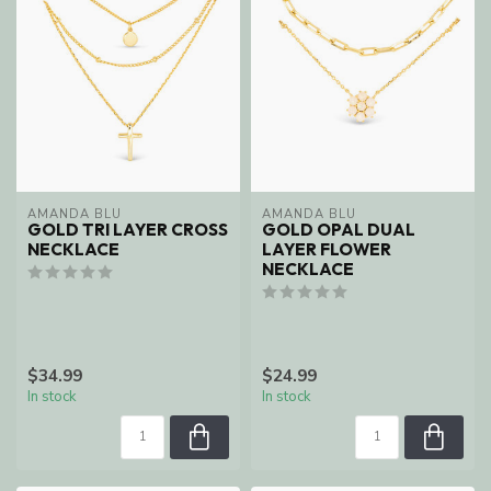
AMANDA BLU
AMANDA BLU
GOLD TRI LAYER CROSS
GOLD OPAL DUAL
NECKLACE
LAYER FLOWER
NECKLACE
$34.99
$24.99
In stock
In stock