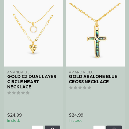
AMANDA BLU
AMANDA BLU
GOLD CZ DUAL LAYER
GOLD ABALONE BLUE
CIRCLE HEART
CROSS NECKLACE
NECKLACE
$24.99
$24.99
In stock
In stock