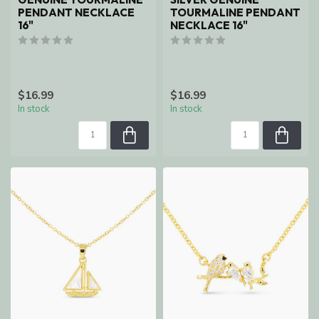
PENDANT NECKLACE
TOURMALINE PENDANT
16"
NECKLACE 16"
$16.99
$16.99
In stock
In stock