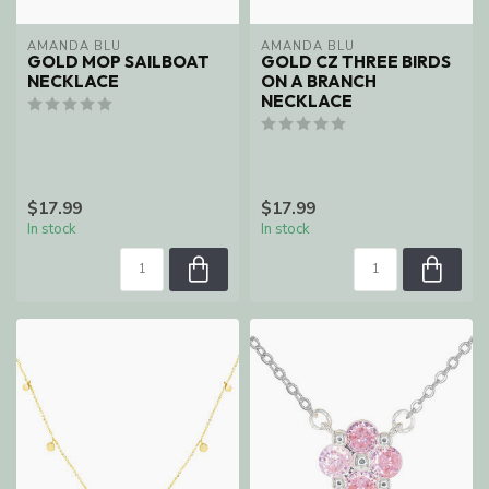
AMANDA BLU
AMANDA BLU
GOLD MOP SAILBOAT
GOLD CZ THREE BIRDS
NECKLACE
ON A BRANCH
NECKLACE
$17.99
$17.99
In stock
In stock