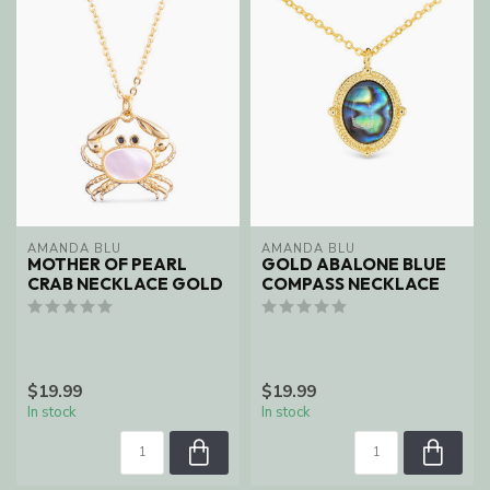
AMANDA BLU
AMANDA BLU
MOTHER OF PEARL
GOLD ABALONE BLUE
CRAB NECKLACE GOLD
COMPASS NECKLACE
$19.99
$19.99
In stock
In stock