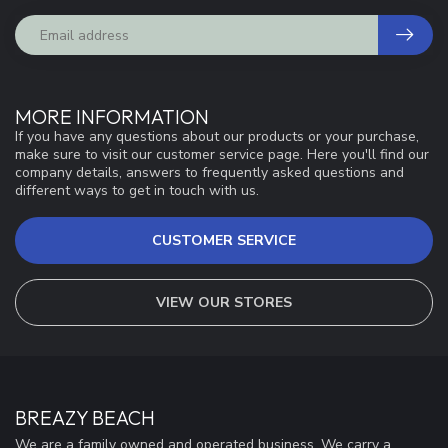
MORE INFORMATION
If you have any questions about our products or your purchase,
make sure to visit our customer service page. Here you'll find our
company details, answers to frequently asked questions and
different ways to get in touch with us.
CUSTOMER SERVICE
VIEW OUR STORES
BREAZY BEACH
We are a family owned and operated business. We carry a