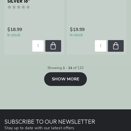
SILVER 16"
$18.99
$19.99
In stock
In stock
Showing
1
-
24
of 132
SHOW MORE
SUBSCRIBE TO OUR NEWSLETTER
Stay up to date with our latest offers