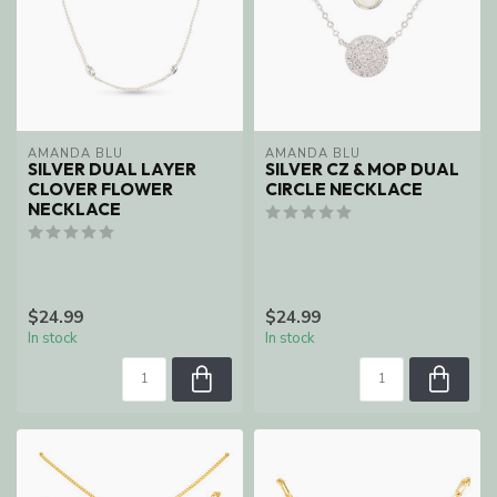
AMANDA BLU
AMANDA BLU
SILVER DUAL LAYER
SILVER CZ & MOP DUAL
CLOVER FLOWER
CIRCLE NECKLACE
NECKLACE
$24.99
$24.99
In stock
In stock