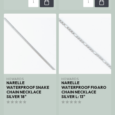
HOWARDS
HOWARDS
NARELLE
NARELLE
WATERPROOF SNAKE
WATERPROOF FIGARO
CHAIN NECKLACE
CHAIN NECKLACE
SILVER 18"
SILVER L: 13"