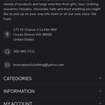
variety of products and large selection from gifts, toys, clothing,
souvenirs, Hoodies, chocolate, hats and most anything you might
like to pick up on your way into town or on our web store. We
hope
172 W Chance A La Mer NW
Ocean Shores WA 98569
United States
360-940-7111
breezybeachclothing@yahoo.com
CATEGORIES
INFORMATION
MY ACCOUNT