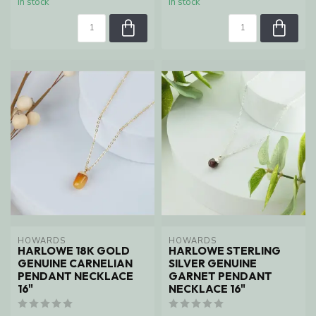
In stock
In stock
HOWARDS
HOWARDS
HARLOWE 18K GOLD
HARLOWE STERLING
GENUINE CARNELIAN
SILVER GENUINE
PENDANT NECKLACE
GARNET PENDANT
16"
NECKLACE 16"