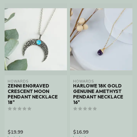
HOWARDS
HOWARDS
ZENNI ENGRAVED
HARLOWE 18K GOLD
CRESCENT MOON
GENUINE AMETHYST
PENDANT NECKLACE
PENDANT NECKLACE
18"
16"
$19.99
$16.99