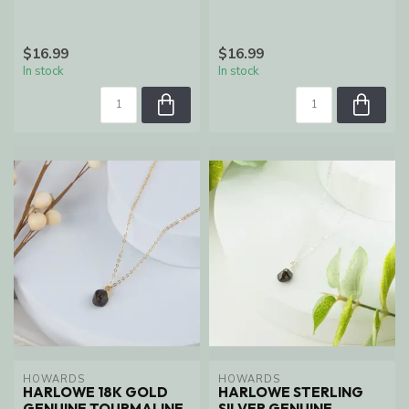
$16.99
$16.99
In stock
In stock
HOWARDS
HOWARDS
HARLOWE 18K GOLD
HARLOWE STERLING
GENUINE TOURMALINE
SILVER GENUINE