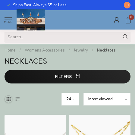
Ships Fast, Always $5 or Less
Call U
8.5
0
MENU
Home
/
Womens Accessories
/
Jewelry
/
Necklaces
NECKLACES
FILTERS