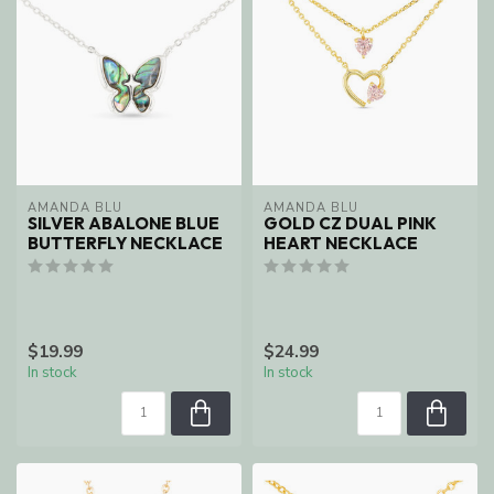
AMANDA BLU
AMANDA BLU
SILVER ABALONE BLUE
GOLD CZ DUAL PINK
BUTTERFLY NECKLACE
HEART NECKLACE
$19.99
$24.99
In stock
In stock