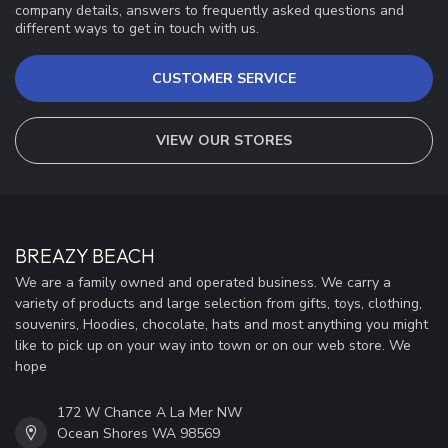
company details, answers to frequently asked questions and
different ways to get in touch with us.
CUSTOMER SERVICE
VIEW OUR STORES
BREAZY BEACH
We are a family owned and operated business. We carry a
variety of products and large selection from gifts, toys, clothing,
souvenirs, Hoodies, chocolate, hats and most anything you might
like to pick up on your way into town or on our web store. We
hope
172 W Chance A La Mer NW
Ocean Shores WA 98569