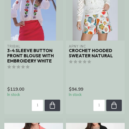
TRIBAL
APNY INC
3-4 SLEEVE BUTTON
CROCHET HOODED
FRONT BLOUSE WITH
SWEATER NATURAL
EMBROIDERY WHITE
$119.00
$94.99
In stock
In stock