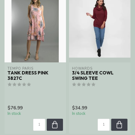
TEMPO PARIS
HOWARDS
TANK DRESS PINK
3/4 SLEEVE COWL
3827C
SWING TEE
$76.99
$34.99
In stock
In stock