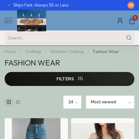
Ships Fast, Always $5 or Less
Call U
8.5
0
MENU
Home
/
Clothing
/
Womens Clothing
/
Fashion Wear
FASHION WEAR
FILTERS