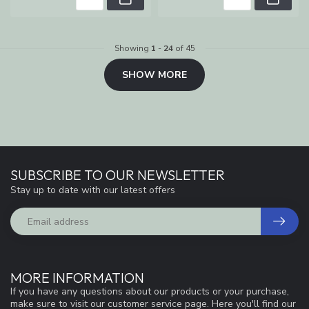
Showing
1
-
24
of 45
SHOW MORE
SUBSCRIBE TO OUR NEWSLETTER
Stay up to date with our latest offers
MORE INFORMATION
If you have any questions about our products or your purchase,
make sure to visit our customer service page. Here you'll find our