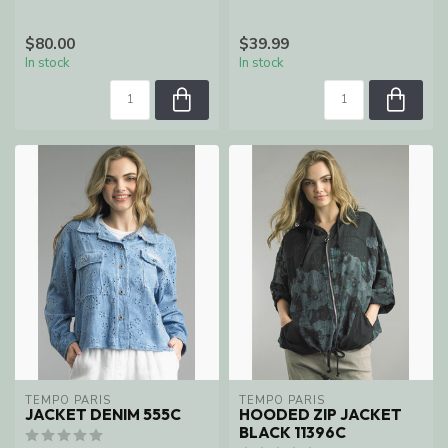
$80.00
$39.99
In stock
In stock
TEMPO PARIS
TEMPO PARIS
JACKET DENIM 555C
HOODED ZIP JACKET
BLACK 11396C