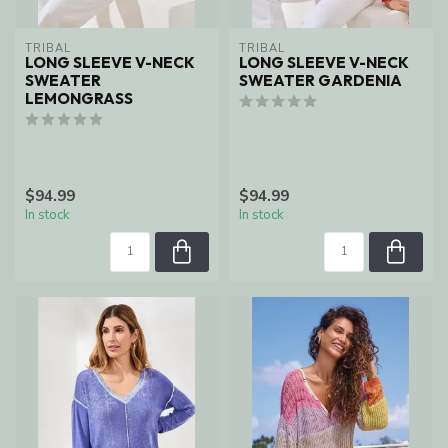
TRIBAL
TRIBAL
LONG SLEEVE V-NECK
LONG SLEEVE V-NECK
SWEATER
SWEATER GARDENIA
LEMONGRASS
$94.99
$94.99
In stock
In stock