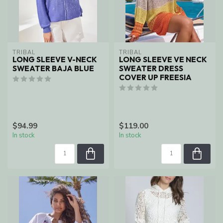
TRIBAL
TRIBAL
LONG SLEEVE V-NECK
LONG SLEEVE VE NECK
SWEATER BAJA BLUE
SWEATER DRESS
COVER UP FREESIA
$94.99
$119.00
In stock
In stock