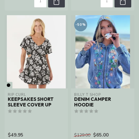
-50%
RIP CURL
BILLY T SHOP
KEEPSAKES SHORT
DENIM CAMPER
SLEEVE COVER UP
HOODIE
$49.95
$65.00
$129.00