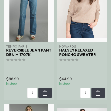
TEMPO PARIS
HOWARDS
REVERSIBLE JEAN PANT
HALSEY RELAXED
DENIM 1707K
PONCHO SWEATER
$86.99
$44.99
In stock
In stock