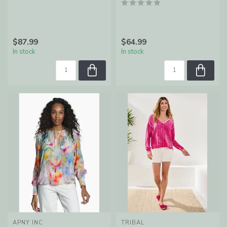
$87.99
$64.99
In stock
In stock
APNY INC
TRIBAL