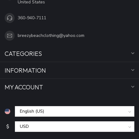
United States
360-940-7111
breezybeachclothing@yahoo.com
CATEGORIES
INFORMATION
MY ACCOUNT
$