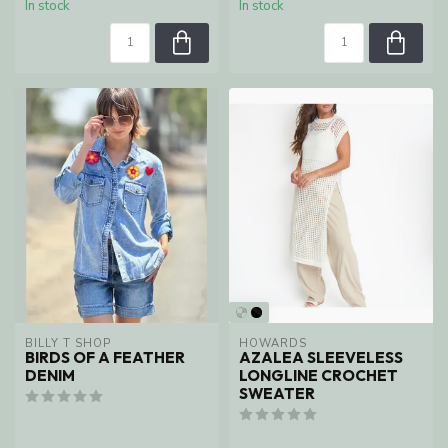
In stock
In stock
BILLY T SHOP
HOWARDS
BIRDS OF A FEATHER
AZALEA SLEEVELESS
DENIM
LONGLINE CROCHET
SWEATER