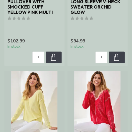
PULLOVER WITH
LONG SLEEVE V-NECK
SMOCKED CUFF
SWEATER ORCHID
YELLOW PINK MULTI
GLOW
$102.99
$94.99
In stock
In stock