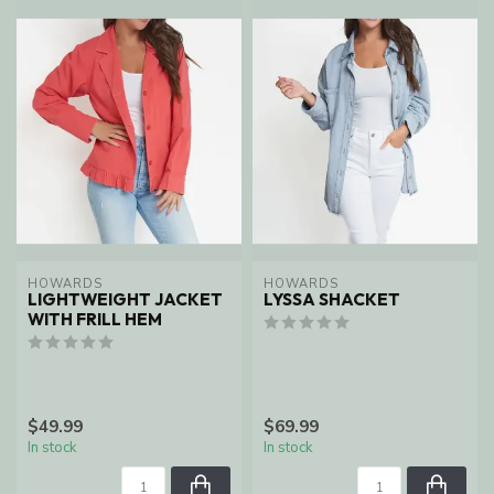
HOWARDS
HOWARDS
LIGHTWEIGHT JACKET
LYSSA SHACKET
WITH FRILL HEM
$49.99
$69.99
In stock
In stock