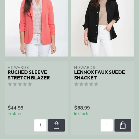
HOWARDS
HOWARDS
RUCHED SLEEVE
LENNOX FAUX SUEDE
STRETCH BLAZER
SHACKET
$44.99
$68.99
In stock
In stock