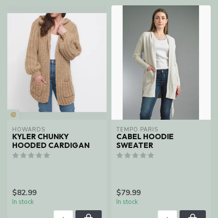
HOWARDS
TEMPO PARIS
KYLER CHUNKY
CABEL HOODIE
HOODED CARDIGAN
SWEATER
$82.99
$79.99
In stock
In stock