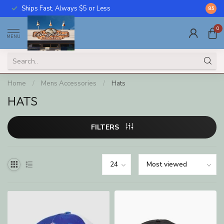
Ships Fast, Always $5 or Less
Call U
8.5
0
MENU
Home
/
Mens Accessories
/
Hats
HATS
FILTERS