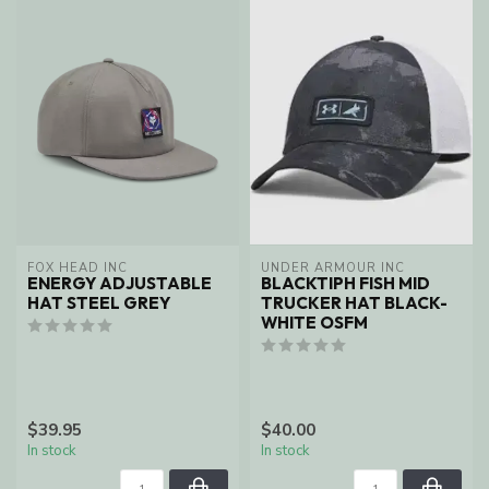
FOX HEAD INC
UNDER ARMOUR INC
ENERGY ADJUSTABLE
BLACKTIPH FISH MID
HAT STEEL GREY
TRUCKER HAT BLACK-
WHITE OSFM
$39.95
$40.00
In stock
In stock