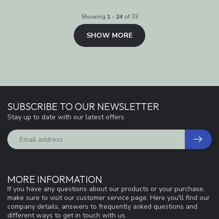
Showing
1
-
24
of 33
SHOW MORE
SUBSCRIBE TO OUR NEWSLETTER
Stay up to date with our latest offers
MORE INFORMATION
If you have any questions about our products or your purchase,
make sure to visit our customer service page. Here you'll find our
company details, answers to frequently asked questions and
different ways to get in touch with us.