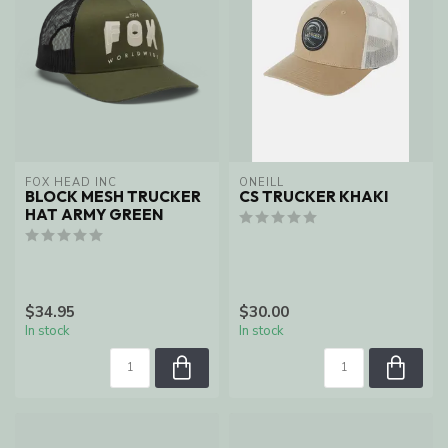
FOX HEAD INC
ONEILL
BLOCK MESH TRUCKER
CS TRUCKER KHAKI
HAT ARMY GREEN
$34.95
$30.00
In stock
In stock