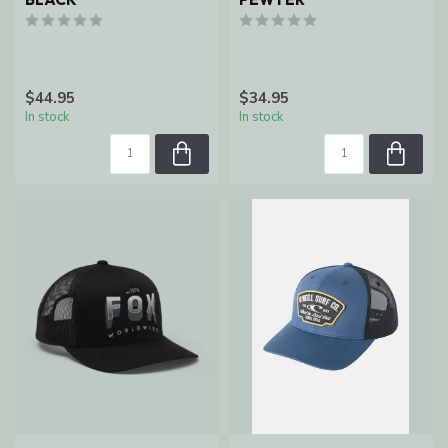
$44.95
$34.95
In stock
In stock