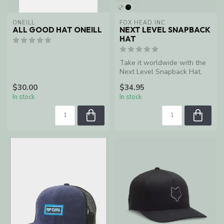
ONEILL
FOX HEAD INC
ALL GOOD HAT ONEILL
NEXT LEVEL SNAPBACK
HAT
Take it worldwide with the
Next Level Snapback Hat.
Racing is in our blood, and ...
$30.00
$34.95
In stock
In stock