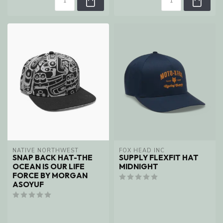
NATIVE NORTHWEST
FOX HEAD INC
SNAP BACK HAT-THE
SUPPLY FLEXFIT HAT
OCEAN IS OUR LIFE
MIDNIGHT
FORCE BY MORGAN
ASOYUF