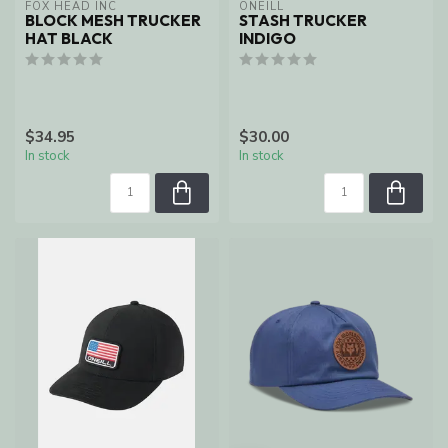
FOX HEAD INC
ONEILL
BLOCK MESH TRUCKER
STASH TRUCKER
HAT BLACK
INDIGO
$34.95
$30.00
In stock
In stock