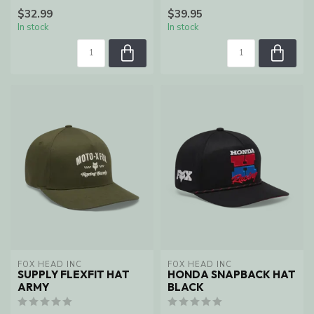
$32.99
$39.95
In stock
In stock
FOX HEAD INC
FOX HEAD INC
SUPPLY FLEXFIT HAT
HONDA SNAPBACK HAT
ARMY
BLACK