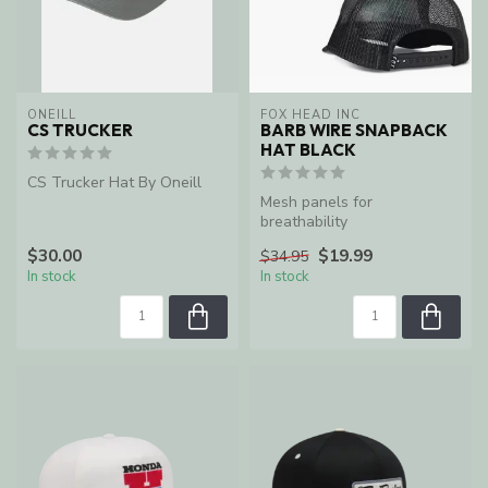
ONEILL
FOX HEAD INC
CS TRUCKER
BARB WIRE SNAPBACK
HAT BLACK
CS Trucker Hat By Oneill
Mesh panels for
breathability
$30.00
$19.99
$34.95
In stock
In stock