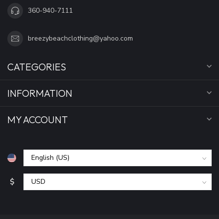
360-940-7111
breezybeachclothing@yahoo.com
CATEGORIES
INFORMATION
MY ACCOUNT
$