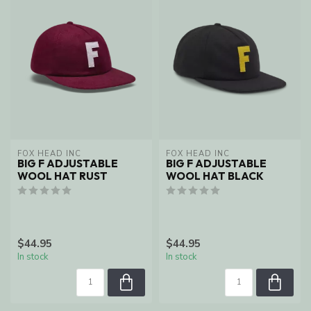
FOX HEAD INC
FOX HEAD INC
BIG F ADJUSTABLE
BIG F ADJUSTABLE
WOOL HAT RUST
WOOL HAT BLACK
$44.95
$44.95
In stock
In stock