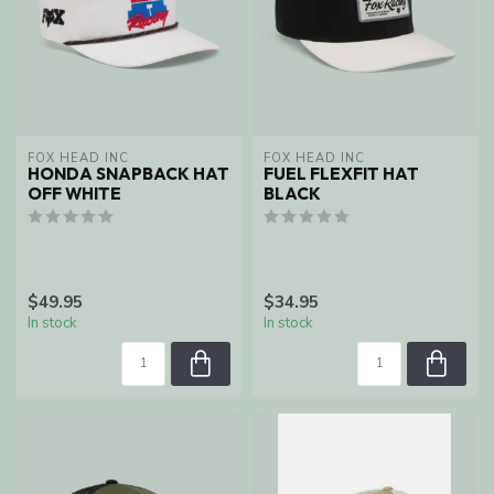
FOX HEAD INC
FOX HEAD INC
HONDA SNAPBACK HAT
FUEL FLEXFIT HAT
OFF WHITE
BLACK
$49.95
$34.95
In stock
In stock