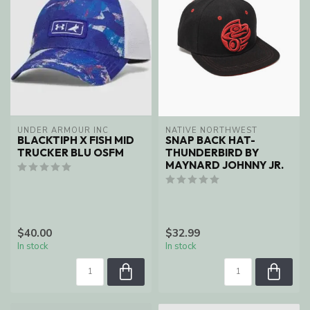
UNDER ARMOUR INC
NATIVE NORTHWEST
BLACKTIPH X FISH MID
SNAP BACK HAT-
TRUCKER BLU OSFM
THUNDERBIRD BY
MAYNARD JOHNNY JR.
$40.00
$32.99
In stock
In stock