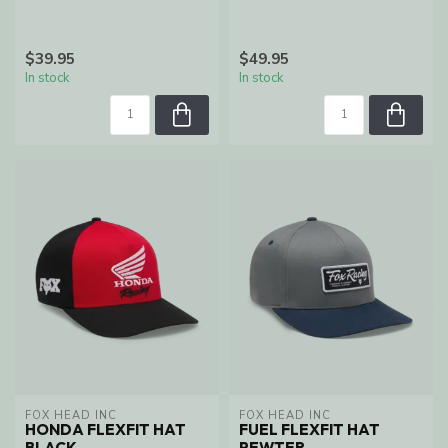
$39.95
$49.95
In stock
In stock
FOX HEAD INC
FOX HEAD INC
HONDA FLEXFIT HAT
FUEL FLEXFIT HAT
BLACK
PEWTER