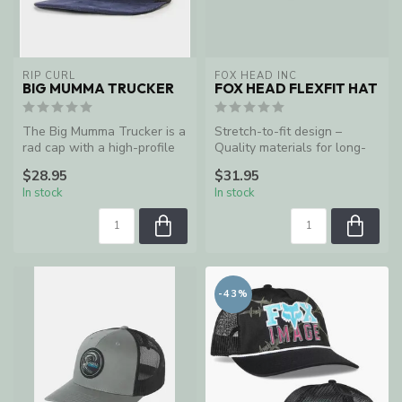
RIP CURL
FOX HEAD INC
BIG MUMMA TRUCKER
FOX HEAD FLEXFIT HAT
The Big Mumma Trucker is a
Stretch-to-fit design –
rad cap with a high-profile
Quality materials for long-
crown.
lasting durability
$28.95
$31.95
In stock
In stock
-43%