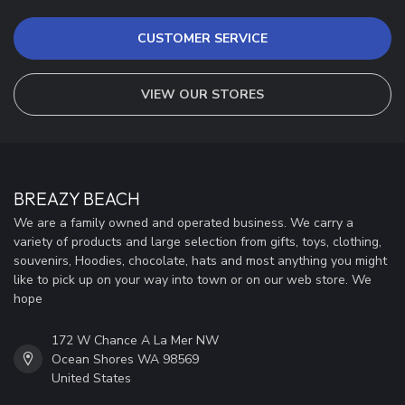
CUSTOMER SERVICE
VIEW OUR STORES
BREAZY BEACH
We are a family owned and operated business. We carry a
variety of products and large selection from gifts, toys, clothing,
souvenirs, Hoodies, chocolate, hats and most anything you might
like to pick up on your way into town or on our web store. We
hope
172 W Chance A La Mer NW
Ocean Shores WA 98569
United States