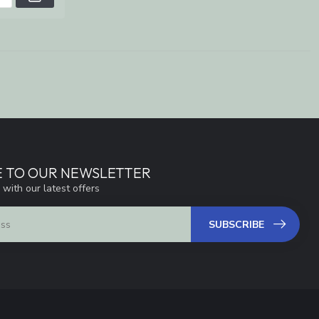
E TO OUR NEWSLETTER
 with our latest offers
SUBSCRIBE