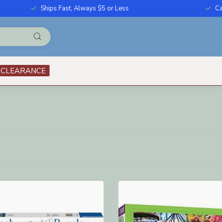
Ships Fast, Always $5 or Less
Ca
CLEARANCE