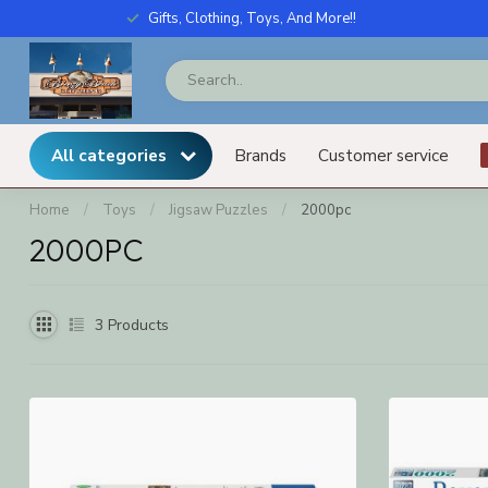
Gifts, Clothing, Toys, And More!!
All categories
Brands
Customer service
Home
/
Toys
/
Jigsaw Puzzles
/
2000pc
2000PC
3
Products