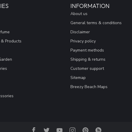
IES
INFORMATION
About us
General terms & conditions
rfume
Disclaimer
 & Products
Privacy policy
Payment methods
Garden
Shipping & returns
ries
Customer support
Sitemap
Breezy Beach Maps
ssories