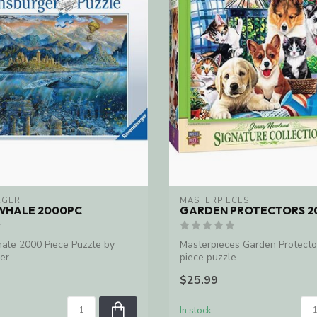
RGER
MASTERPIECES
WHALE 2000PC
GARDEN PROTECTORS 2
le 2000 Piece Puzzle by
Masterpieces Garden Protecto
er.
piece puzzle.
$25.99
In stock