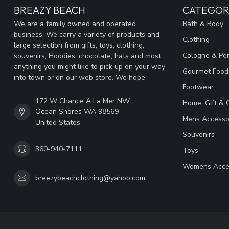
BREAZY BEACH
CATEGOR
We are a family owned and operated
Bath & Body
business. We carry a variety of products and
Clothing
large selection from gifts, toys, clothing,
Cologne & Pe
souvenirs, Hoodies, chocolate, hats and most
anything you might like to pick up on your way
Gourmet Food
into town or on our web store. We hope
Footwear
172 W Chance A La Mer NW
Home, Gift & 
Ocean Shores WA 98569
Mens Accesso
United States
Souvenirs
360-940-7111
Toys
Womens Acce
breezybeachclothing@yahoo.com