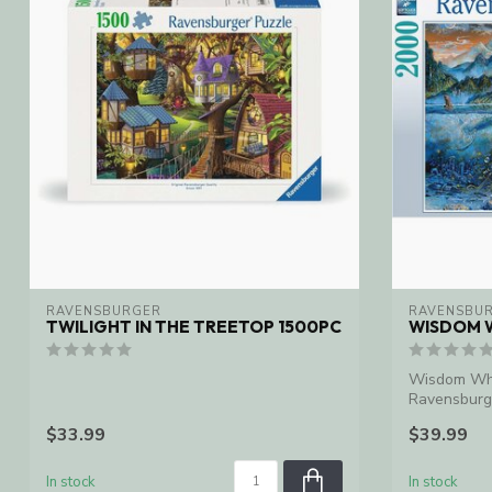
RAVENSBURGER
RAVENSBU
TWILIGHT IN THE TREETOP 1500PC
WISDOM 
Wisdom Wha
Ravensburg
$33.99
$39.99
In stock
In stock