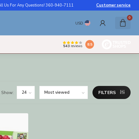
ll Us For Any Questions! 360-940-7111
Customer service
0
USD
8.5
543
reviews
Show:
FILTERS