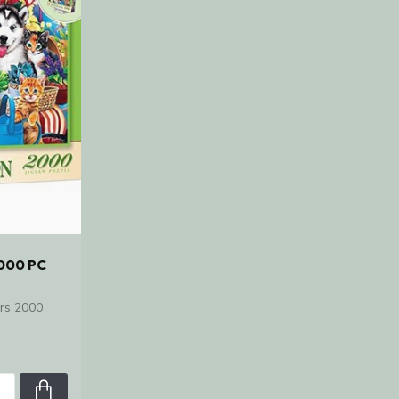
000 PC
rs 2000