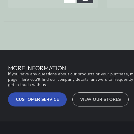
MORE INFORMATION
If you have any questions about our products or your purchase, ma
page. Here you'll find our company details, answers to frequentl
get in touch with us.
CUSTOMER SERVICE
VIEW OUR STORES