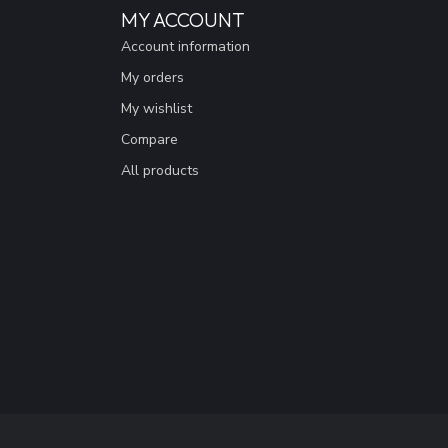
MY ACCOUNT
Account information
My orders
My wishlist
Compare
All products