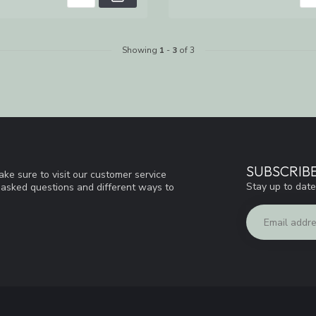
Showing
1
-
3
of 3
SUBSCRIB
ke sure to visit our customer service
Stay up to date
y asked questions and different ways to