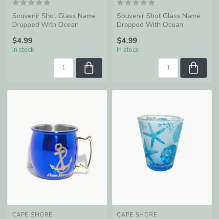
Souvenir Shot Glass Name
Souvenir Shot Glass Name
Dropped With Ocean
Dropped With Ocean
Shores, WA
Shores, WA
$4.99
$4.99
In stock
In stock
CAPE SHORE
CAPE SHORE