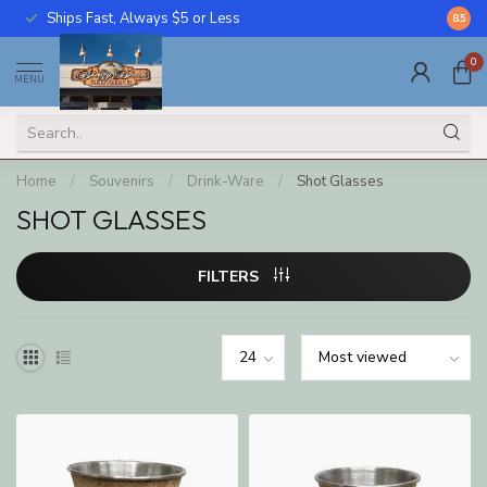
Ships Fast, Always $5 or Less
Call U
8.5
0
MENU
Home
/
Souvenirs
/
Drink-Ware
/
Shot Glasses
SHOT GLASSES
FILTERS