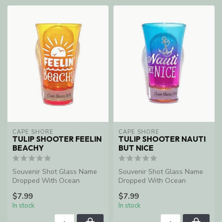
CAPE SHORE
CAPE SHORE
TULIP SHOOTER FEELIN
TULIP SHOOTER NAUTI
BEACHY
BUT NICE
Souvenir Shot Glass Name
Souvenir Shot Glass Name
Dropped With Ocean
Dropped With Ocean
Shores, WA
Shores, WA
$7.99
$7.99
In stock
In stock