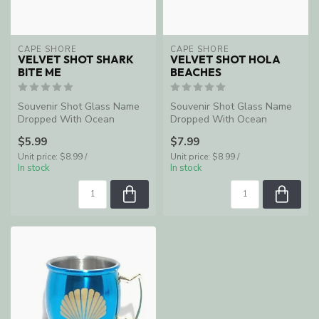
CAPE SHORE
CAPE SHORE
VELVET SHOT SHARK
VELVET SHOT HOLA
BITE ME
BEACHES
Souvenir Shot Glass Name
Souvenir Shot Glass Name
Dropped With Ocean
Dropped With Ocean
Shores, WA
Shores, WA
$5.99
$7.99
Unit price: $8.99 /
Unit price: $8.99 /
In stock
In stock