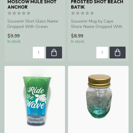
MOSCOW MULE SHOT
FROSTED SHOT BEACH
ANCHOR
BATIK
Souvenir Shot Glass Name
Souvenir Mug by Cape
Dropped With Ocean
Shore Name Dropped With
Shores, WA
Ocean Shores, WA
$9.99
$8.99
In stock
In stock