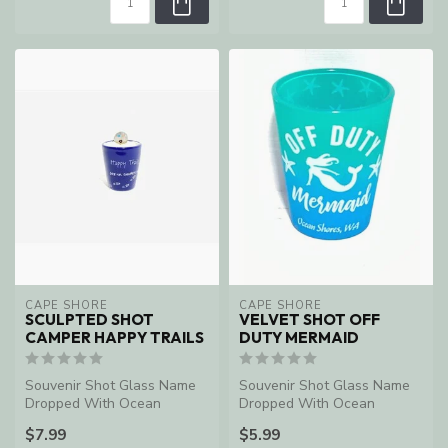
CAPE SHORE
CAPE SHORE
SCULPTED SHOT
VELVET SHOT OFF
CAMPER HAPPY TRAILS
DUTY MERMAID
Souvenir Shot Glass Name
Souvenir Shot Glass Name
Dropped With Ocean
Dropped With Ocean
Shores, WA
Shores, WA
$7.99
$5.99