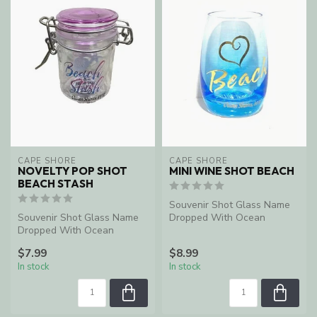
CAPE SHORE
CAPE SHORE
NOVELTY POP SHOT
MINI WINE SHOT BEACH
BEACH STASH
Souvenir Shot Glass Name
Souvenir Shot Glass Name
Dropped With Ocean
Dropped With Ocean
Shores, WA
Shores, WA
$7.99
$8.99
In stock
In stock