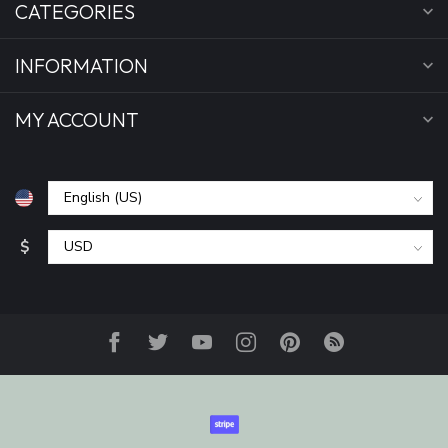
CATEGORIES
INFORMATION
MY ACCOUNT
$