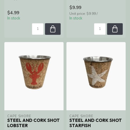
Shores, WA
Shores, WA
$9.99
$4.99
Unit price: $9.99 /
In stock
In stock
CAPE SHORE
CAPE SHORE
STEEL AND CORK SHOT
STEEL AND CORK SHOT
LOBSTER
STARFISH