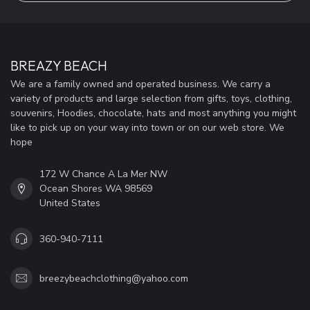
BREAZY BEACH
We are a family owned and operated business. We carry a
variety of products and large selection from gifts, toys, clothing,
souvenirs, Hoodies, chocolate, hats and most anything you might
like to pick up on your way into town or on our web store. We
hope
172 W Chance A La Mer NW
Ocean Shores WA 98569
United States
360-940-7111
breezybeachclothing@yahoo.com