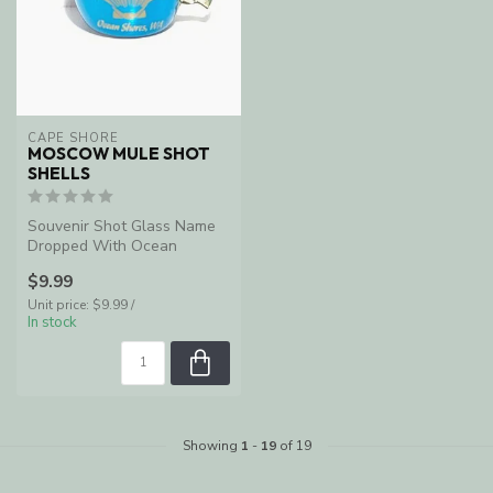
CAPE SHORE
MOSCOW MULE SHOT
SHELLS
Souvenir Shot Glass Name
Dropped With Ocean
Shores, WA
$9.99
Unit price: $9.99 /
In stock
Showing
1
-
19
of 19