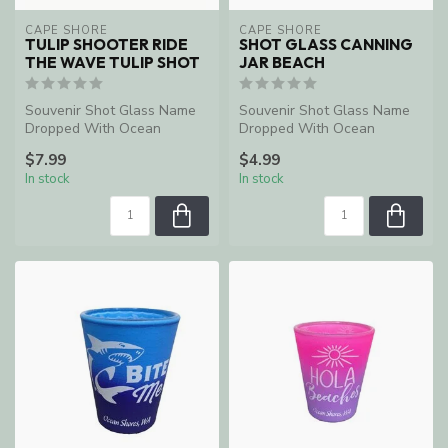
CAPE SHORE
CAPE SHORE
TULIP SHOOTER RIDE
SHOT GLASS CANNING
THE WAVE TULIP SHOT
JAR BEACH
Souvenir Shot Glass Name
Souvenir Shot Glass Name
Dropped With Ocean
Dropped With Ocean
Shores, WA
Shores, WA
$7.99
$4.99
In stock
In stock