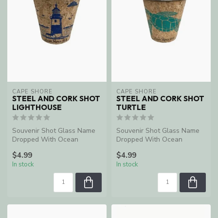
CAPE SHORE
CAPE SHORE
STEEL AND CORK SHOT
STEEL AND CORK SHOT
LIGHTHOUSE
TURTLE
Souvenir Shot Glass Name
Souvenir Shot Glass Name
Dropped With Ocean
Dropped With Ocean
Shores, WA
Shores, WA
$4.99
$4.99
In stock
In stock