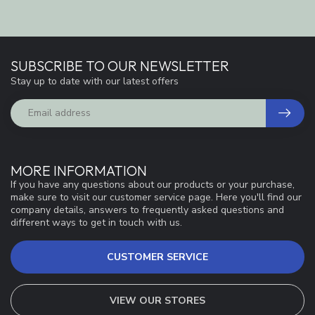
SUBSCRIBE TO OUR NEWSLETTER
Stay up to date with our latest offers
MORE INFORMATION
If you have any questions about our products or your purchase,
make sure to visit our customer service page. Here you'll find our
company details, answers to frequently asked questions and
different ways to get in touch with us.
CUSTOMER SERVICE
VIEW OUR STORES