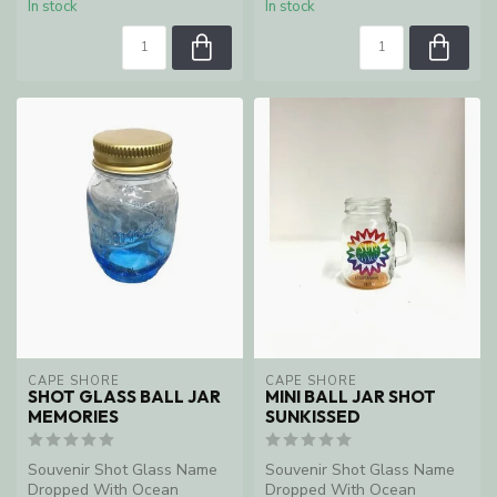
In stock
In stock
CAPE SHORE
CAPE SHORE
SHOT GLASS BALL JAR
MINI BALL JAR SHOT
MEMORIES
SUNKISSED
Souvenir Shot Glass Name
Souvenir Shot Glass Name
Dropped With Ocean
Dropped With Ocean