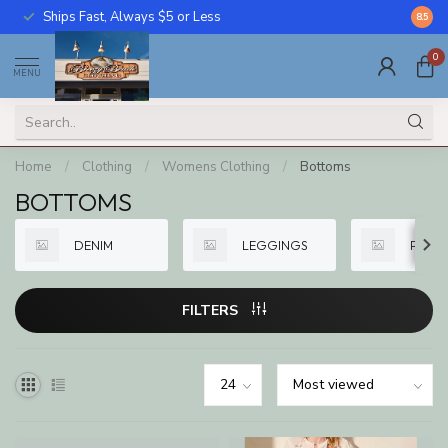
Ships Fast, Always $5 or Less
Call U
8.5
0
MENU
Home
/
Clothing
/
Womens Clothing
/
Bottoms
BOTTOMS
DENIM
LEGGINGS
PANTS
FILTERS