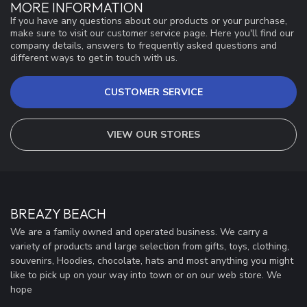
MORE INFORMATION
If you have any questions about our products or your purchase,
make sure to visit our customer service page. Here you'll find our
company details, answers to frequently asked questions and
different ways to get in touch with us.
CUSTOMER SERVICE
VIEW OUR STORES
BREAZY BEACH
We are a family owned and operated business. We carry a
variety of products and large selection from gifts, toys, clothing,
souvenirs, Hoodies, chocolate, hats and most anything you might
like to pick up on your way into town or on our web store. We
hope