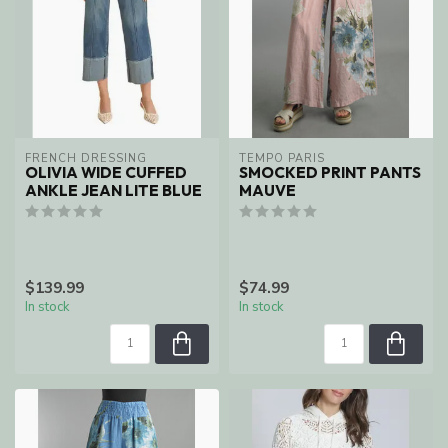
FRENCH DRESSING
TEMPO PARIS
OLIVIA WIDE CUFFED
SMOCKED PRINT PANTS
ANKLE JEAN LITE BLUE
MAUVE
$139.99
$74.99
In stock
In stock