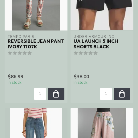
TEMPO PARIS
UNDER ARMOUR INC
REVERSIBLE JEAN PANT
UA LAUNCH 5'INCH
IVORY 1707K
SHORTS BLACK
$86.99
$38.00
In stock
In stock