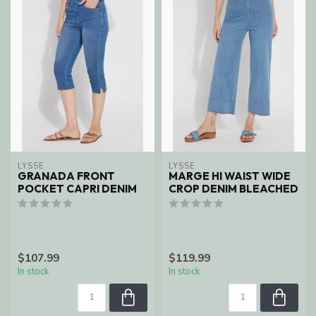
LYSSE
LYSSE
GRANADA FRONT
MARGE HI WAIST WIDE
POCKET CAPRI DENIM
CROP DENIM BLEACHED
$107.99
$119.99
In stock
In stock