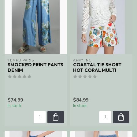
TEMPO PARIS
APNY INC
SMOCKED PRINT PANTS
COASTAL TIE SHORT
DENIM
HOT CORAL MULTI
$74.99
$84.99
In stock
In stock