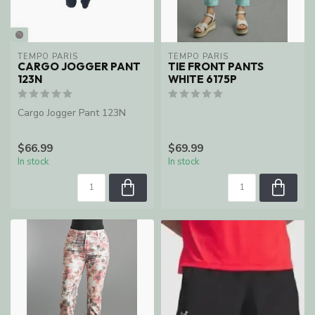
TEMPO PARIS
TEMPO PARIS
CARGO JOGGER PANT
TIE FRONT PANTS
123N
WHITE 6175P
Cargo Jogger Pant 123N
$66.99
$69.99
In stock
In stock