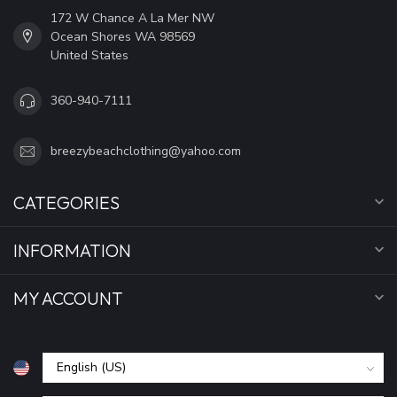
172 W Chance A La Mer NW
Ocean Shores WA 98569
United States
360-940-7111
breezybeachclothing@yahoo.com
CATEGORIES
INFORMATION
MY ACCOUNT