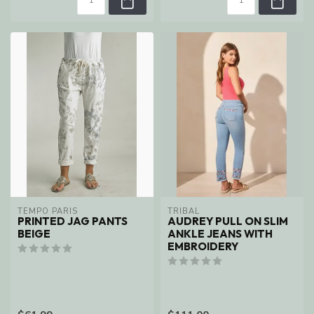
TEMPO PARIS
TRIBAL
PRINTED JAG PANTS
AUDREY PULL ON SLIM
BEIGE
ANKLE JEANS WITH
EMBROIDERY