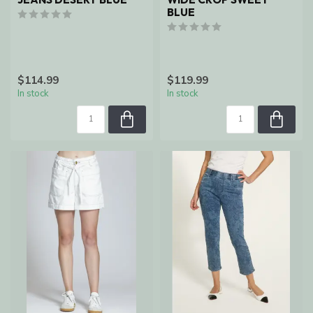
BLUE
$114.99
$119.99
In stock
In stock