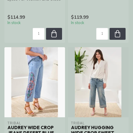
who want comfort
$114.99
$119.99
In stock
In stock
TRIBAL
TRIBAL
AUDREY WIDE CROP
AUDREY HUGGING
JEANS DESERT BLUE
WIDE CROP SWEET