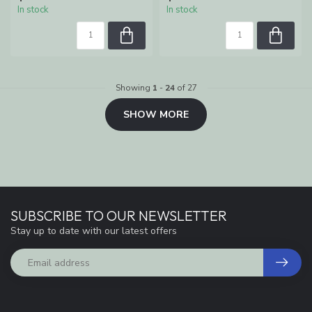
In stock
In stock
Showing
1
-
24
of 27
SHOW MORE
SUBSCRIBE TO OUR NEWSLETTER
Stay up to date with our latest offers