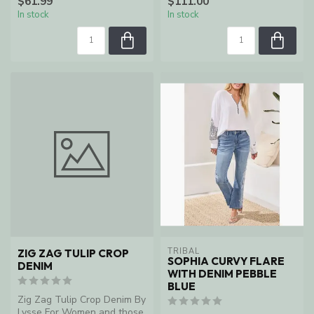
$61.99
$111.00
In stock
In stock
TRIBAL
ZIG ZAG TULIP CROP
SOPHIA CURVY FLARE
DENIM
WITH DENIM PEBBLE
BLUE
Zig Zag Tulip Crop Denim By
Lysse For Women and those