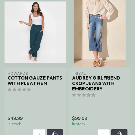
HOWARDS
TRIBAL
COTTON GAUZE PANTS
AUDREY GIRLFRIEND
WITH PLEAT HEM
CROP JEANS WITH
EMBROIDERY
$49.99
$99.99
In stock
In stock