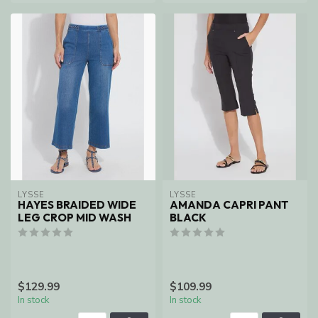
LYSSE
LYSSE
HAYES BRAIDED WIDE
AMANDA CAPRI PANT
LEG CROP MID WASH
BLACK
$129.99
$109.99
In stock
In stock