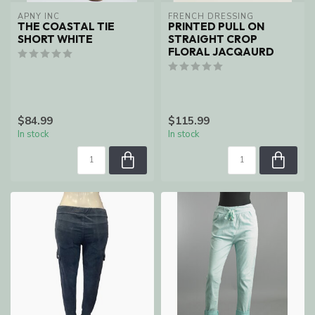
APNY INC
FRENCH DRESSING
THE COASTAL TIE
PRINTED PULL ON
SHORT WHITE
STRAIGHT CROP
FLORAL JACQAURD
$84.99
$115.99
In stock
In stock