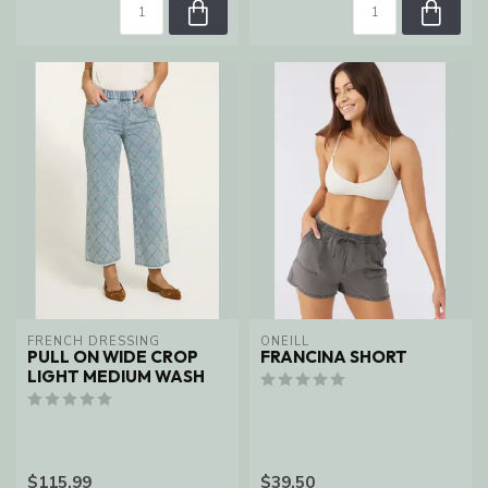
FRENCH DRESSING
ONEILL
PULL ON WIDE CROP
FRANCINA SHORT
LIGHT MEDIUM WASH
$115.99
$39.50