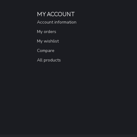
MY ACCOUNT
Account information
My orders
My wishlist
Compare
All products