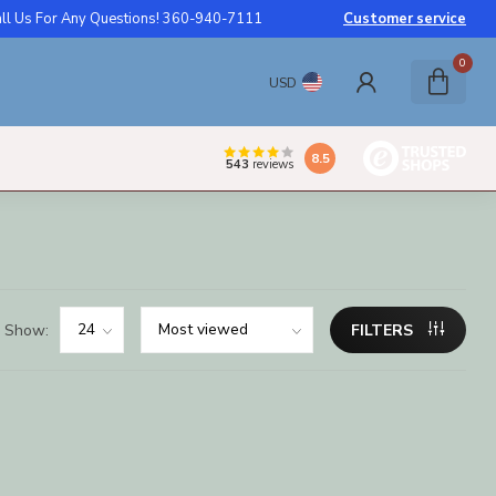
ll Us For Any Questions! 360-940-7111
Customer service
0
USD
8.5
543
reviews
Show:
FILTERS