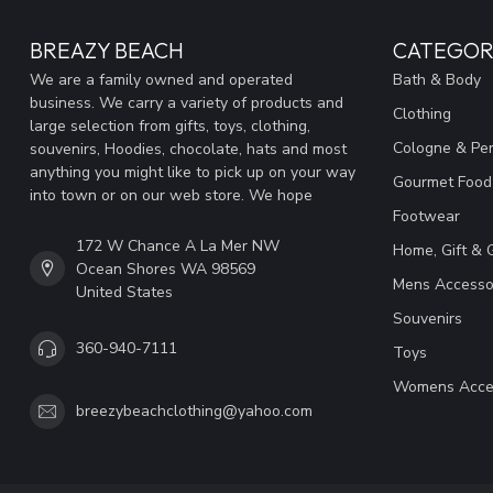
BREAZY BEACH
CATEGOR
We are a family owned and operated
Bath & Body
business. We carry a variety of products and
Clothing
large selection from gifts, toys, clothing,
Cologne & Pe
souvenirs, Hoodies, chocolate, hats and most
anything you might like to pick up on your way
Gourmet Food
into town or on our web store. We hope
Footwear
172 W Chance A La Mer NW
Home, Gift & 
Ocean Shores WA 98569
Mens Accesso
United States
Souvenirs
360-940-7111
Toys
Womens Acce
breezybeachclothing@yahoo.com