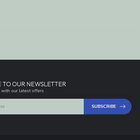
E TO OUR NEWSLETTER
 with our latest offers
SUBSCRIBE