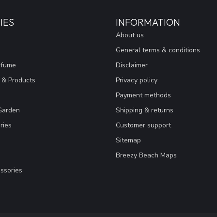
IES
INFORMATION
About us
General terms & conditions
rfume
Disclaimer
 & Products
Privacy policy
Payment methods
Garden
Shipping & returns
ries
Customer support
Sitemap
Breezy Beach Maps
ssories