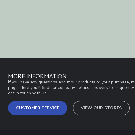
MORE INFORMATION
If you have any questions about our products or your purchase, ma
page. Here you'll find our company details, answers to frequentl
get in touch with us.
CUSTOMER SERVICE
VIEW OUR STORES