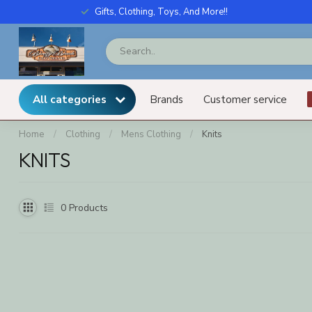
Gifts, Clothing, Toys, And More!!
All categories
Brands
Customer service
Home
/
Clothing
/
Mens Clothing
/
Knits
KNITS
0
Products