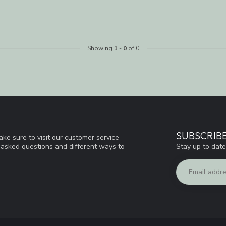
Showing
1
-
0
of 0
SUBSCRIB
ke sure to visit our customer service
Stay up to date
y asked questions and different ways to