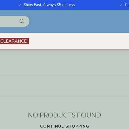
Ships Fast, Always $5 or Less
Ca
CLEARANCE
NO PRODUCTS FOUND
CONTINUE SHOPPING