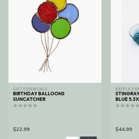
GIFT ESSENTIALS
BATELA USA
BIRTHDAY BALLOONS
STINGRA
SUNCATCHER
BLUE 5.3X
$22.99
$44.99