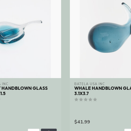
 INC
BATELA USA INC
Y HANDBLOWN GLASS
WHALE HANDBLOWN GLA
1.5
3.1X3.7
$41.99