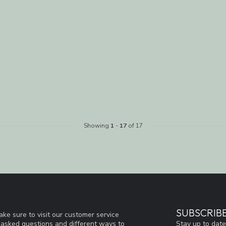
Showing
1
-
17
of 17
SUBSCRIB
ke sure to visit our customer service
Stay up to date
y asked questions and different ways to