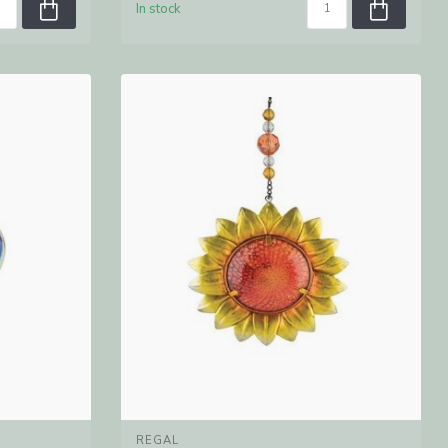
In stock
REGAL