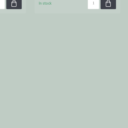
In stock