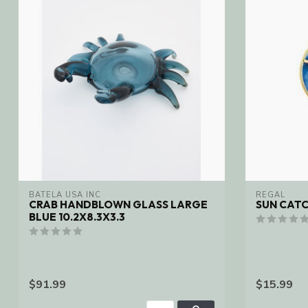
BATELA USA INC
REGAL
CRAB HANDBLOWN GLASS LARGE
SUN CAT
BLUE 10.2X8.3X3.3
$91.99
$15.99