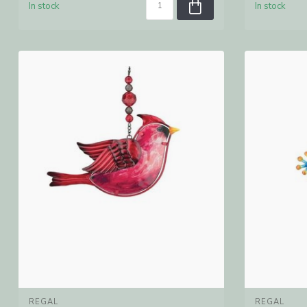
In stock
In stock
REGAL
REGAL