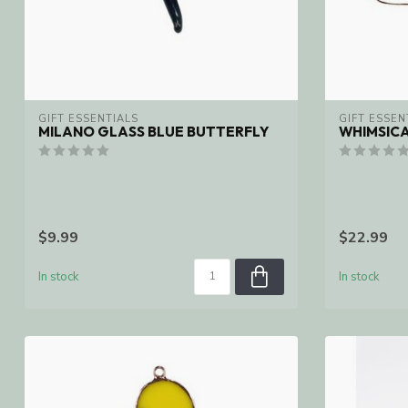
GIFT ESSENTIALS
GIFT ESSEN
MILANO GLASS BLUE BUTTERFLY
WHIMSIC
$9.99
$22.99
In stock
In stock