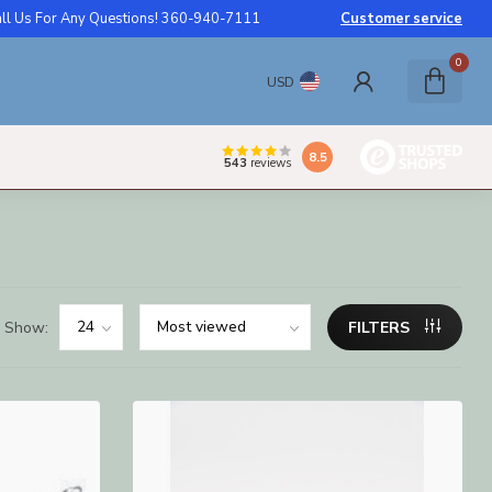
ll Us For Any Questions! 360-940-7111
Customer service
0
USD
8.5
543
reviews
Show:
FILTERS