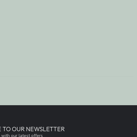
E TO OUR NEWSLETTER
 with our latest offers