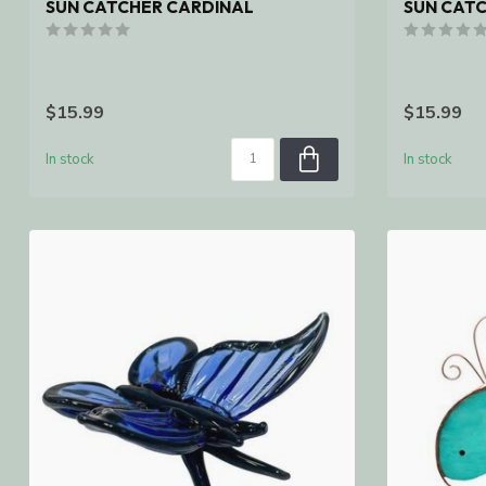
SUN CATCHER CARDINAL
SUN CAT
$15.99
$15.99
In stock
In stock