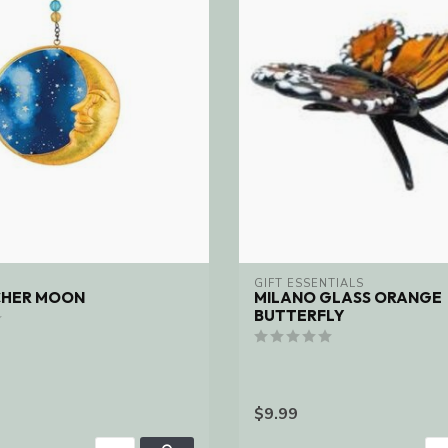
GIFT ESSENTIALS
CHER MOON
MILANO GLASS ORANGE
BUTTERFLY
$9.99