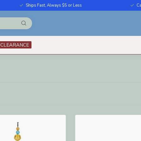
Ships Fast, Always $5 or Less
Ca
CLEARANCE