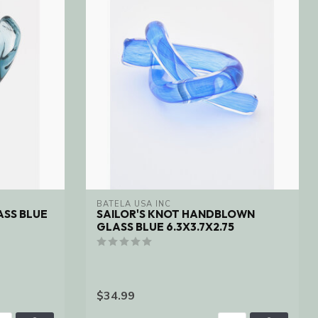
BATELA USA INC
SS BLUE
SAILOR'S KNOT HANDBLOWN
GLASS BLUE 6.3X3.7X2.75
$34.99