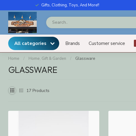
Gifts, Clothing, Toys, And More!!
All categories
Brands
Customer service
Home
/
Home, Gift & Garden
/
Glassware
GLASSWARE
17
Products