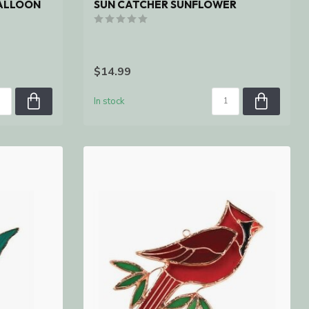
BALLOON
SUN CATCHER SUNFLOWER
$14.99
In stock