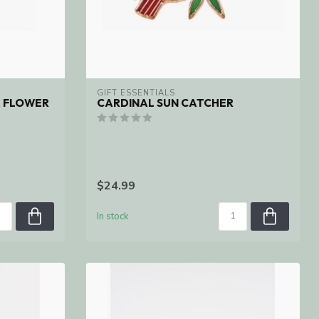
GIFT ESSENTIALS
K FLOWER
CARDINAL SUN CATCHER
$24.99
In stock