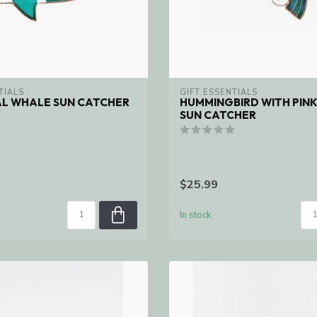
TIALS
GIFT ESSENTIALS
AL WHALE SUN CATCHER
HUMMINGBIRD WITH PIN
SUN CATCHER
$25.99
In stock