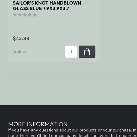
SAILOR'S KNOT HANDBLOWN
GLASS BLUE 7.9X3.9X3.7
$43.99
In stock
MORE INFORMATION
If you have any questions about our products or your purchase, ma
page. Here you'll find our company details, answers to frequentl