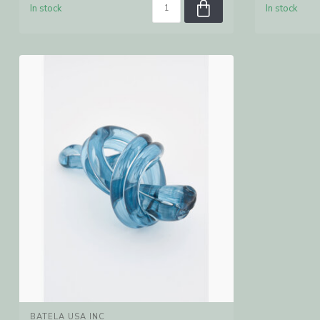
In stock
In stock
BATELA USA INC