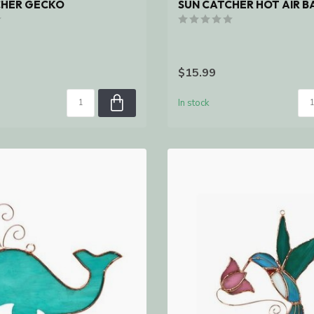
CHER GECKO
SUN CATCHER HOT AIR 
$15.99
In stock