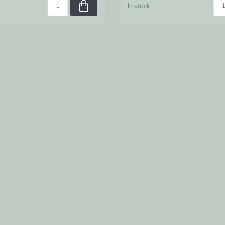
In stock