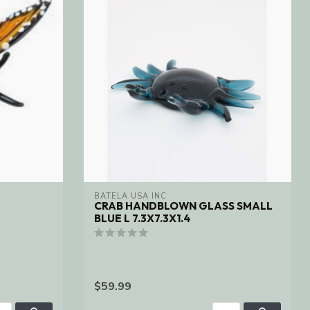
BATELA USA INC
CRAB HANDBLOWN GLASS SMALL
BLUE L 7.3X7.3X1.4
$59.99