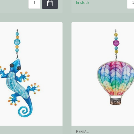
In stock
REGAL