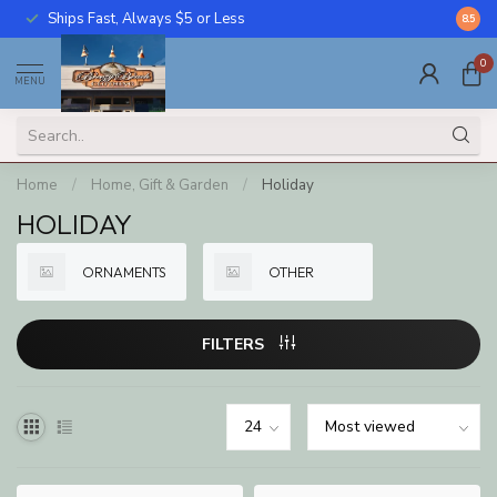
Ships Fast, Always $5 or Less
Call U
8.5
0
MENU
Home
/
Home, Gift & Garden
/
Holiday
HOLIDAY
ORNAMENTS
OTHER
FILTERS