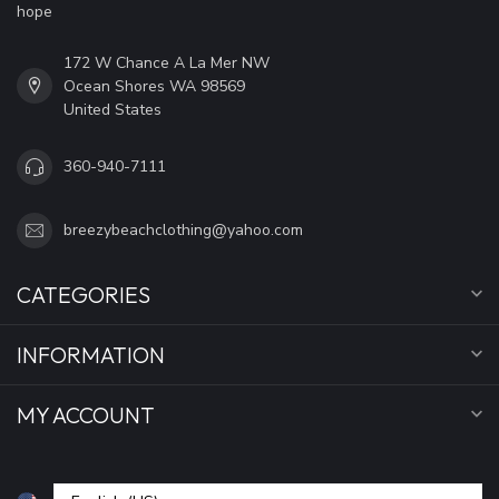
hope
172 W Chance A La Mer NW
Ocean Shores WA 98569
United States
360-940-7111
breezybeachclothing@yahoo.com
CATEGORIES
INFORMATION
MY ACCOUNT