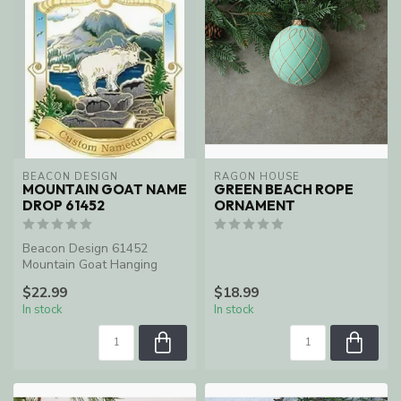
BEACON DESIGN
RAGON HOUSE
MOUNTAIN GOAT NAME
GREEN BEACH ROPE
DROP 61452
ORNAMENT
Beacon Design 61452
Mountain Goat Hanging
Ornament
$22.99
$18.99
In stock
In stock