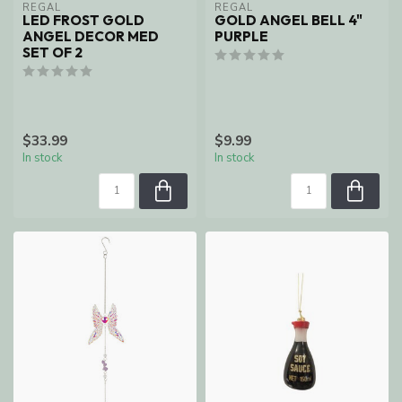
REGAL
REGAL
LED FROST GOLD
GOLD ANGEL BELL 4"
ANGEL DECOR MED
PURPLE
SET OF 2
$33.99
$9.99
In stock
In stock