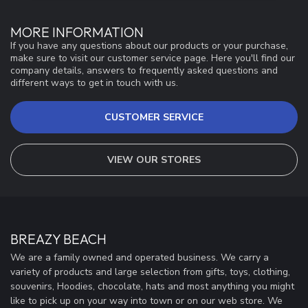
MORE INFORMATION
If you have any questions about our products or your purchase,
make sure to visit our customer service page. Here you'll find our
company details, answers to frequently asked questions and
different ways to get in touch with us.
CUSTOMER SERVICE
VIEW OUR STORES
BREAZY BEACH
We are a family owned and operated business. We carry a
variety of products and large selection from gifts, toys, clothing,
souvenirs, Hoodies, chocolate, hats and most anything you might
like to pick up on your way into town or on our web store. We