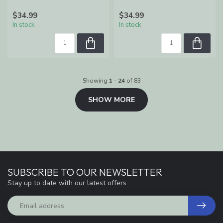
$34.99
$34.99
In stock
In stock
Showing
1
-
24
of 83
SHOW MORE
SUBSCRIBE TO OUR NEWSLETTER
Stay up to date with our latest offers