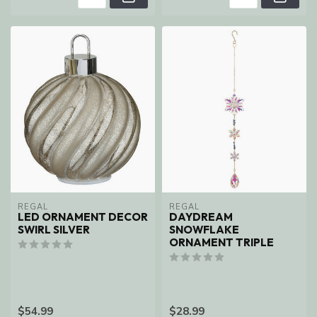
REGAL
REGAL
LED ORNAMENT DECOR
DAYDREAM
SWIRL SILVER
SNOWFLAKE
ORNAMENT TRIPLE
$54.99
$28.99