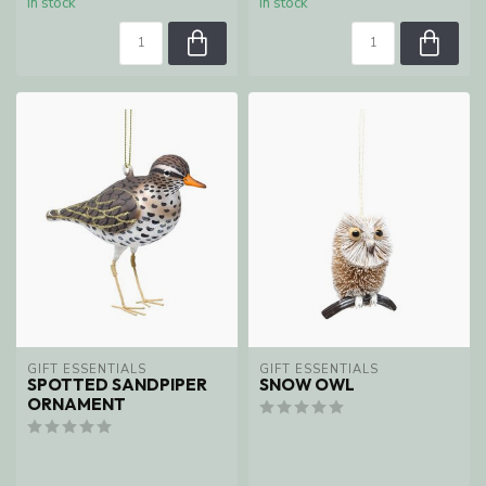
In stock
In stock
GIFT ESSENTIALS
GIFT ESSENTIALS
SPOTTED SANDPIPER
SNOW OWL
ORNAMENT