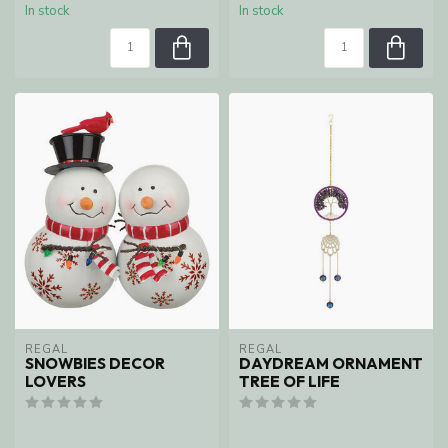
In stock
In stock
REGAL
REGAL
SNOWBIES DECOR
DAYDREAM ORNAMENT
LOVERS
TREE OF LIFE