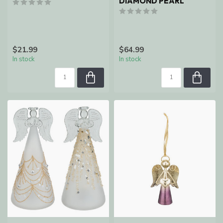
DIAMOND PEARL
$21.99
$64.99
In stock
In stock