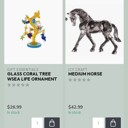
GIFT ESSENTIALS
ICY CRAFT
GLASS CORAL TREE
MEDIUM HORSE
WSEA LIFE ORNAMENT
$26.99
$42.99
In stock
In stock