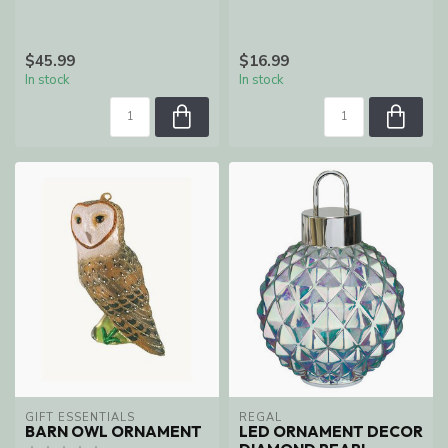
$45.99
$16.99
In stock
In stock
GIFT ESSENTIALS
REGAL
BARN OWL ORNAMENT
LED ORNAMENT DECOR