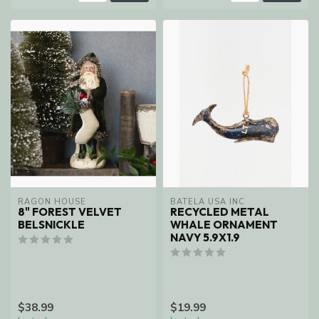
RAGON HOUSE
BATELA USA INC
8" FOREST VELVET
RECYCLED METAL
BELSNICKLE
WHALE ORNAMENT
NAVY 5.9X1.9
$38.99
$19.99