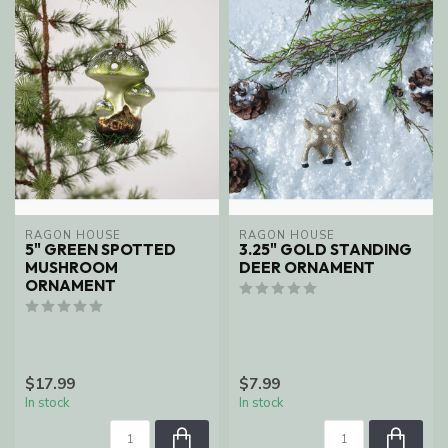
RAGON HOUSE
RAGON HOUSE
5" GREEN SPOTTED
3.25" GOLD STANDING
MUSHROOM
DEER ORNAMENT
ORNAMENT
$17.99
$7.99
In stock
In stock