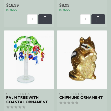
$18.99
$8.99
In stock
In stock
GIFT ESSENTIALS
GIFT ESSENTIALS
PALM TREE WITH
CHIPMUNK ORNAMENT
COASTAL ORNAMENT