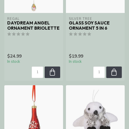
REGAL
SILVER TREE
DAYDREAM ANGEL
GLASS SOY SAUCE
ORNAMENT BRIOLETTE
ORNAMENT 5 IN 6
$24.99
$19.99
In stock
In stock