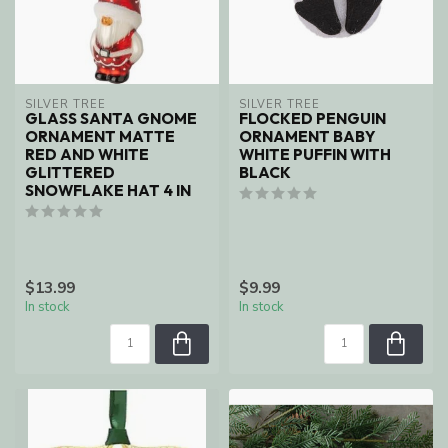
SILVER TREE
SILVER TREE
GLASS SANTA GNOME
FLOCKED PENGUIN
ORNAMENT MATTE
ORNAMENT BABY
RED AND WHITE
WHITE PUFFIN WITH
GLITTERED
BLACK
SNOWFLAKE HAT 4 IN
$13.99
$9.99
In stock
In stock