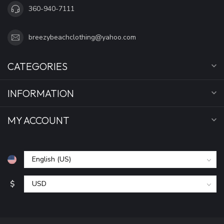
360-940-7111
breezybeachclothing@yahoo.com
CATEGORIES
INFORMATION
MY ACCOUNT
$