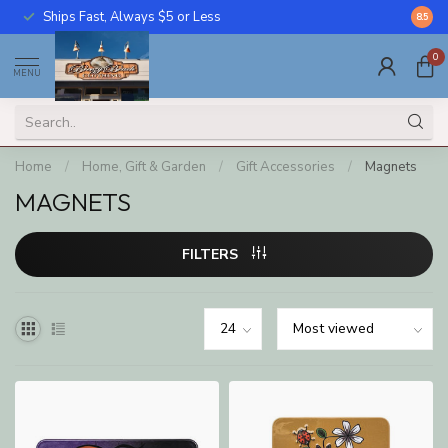
Ships Fast, Always $5 or Less
Call U
8.5
0
MENU
Home
/
Home, Gift & Garden
/
Gift Accessories
/
Magnets
MAGNETS
FILTERS