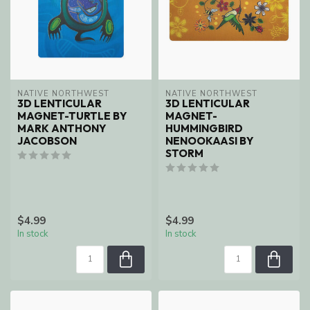
NATIVE NORTHWEST
NATIVE NORTHWEST
3D LENTICULAR
3D LENTICULAR
MAGNET-TURTLE BY
MAGNET-
MARK ANTHONY
HUMMINGBIRD
JACOBSON
NENOOKAASI BY
STORM
$4.99
$4.99
In stock
In stock