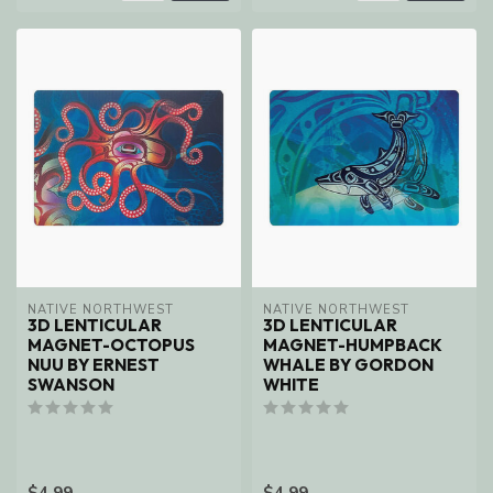
NATIVE NORTHWEST
NATIVE NORTHWEST
3D LENTICULAR
3D LENTICULAR
MAGNET-OCTOPUS
MAGNET-HUMPBACK
NUU BY ERNEST
WHALE BY GORDON
SWANSON
WHITE
$4.99
$4.99