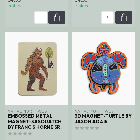
In stock
In stock
NATIVE NORTHWEST
NATIVE NORTHWEST
EMBOSSED METAL
3D MAGNET-TURTLE BY
MAGNET-SASQUATCH
JASON ADAIR
BY FRANCIS HORNE SR.