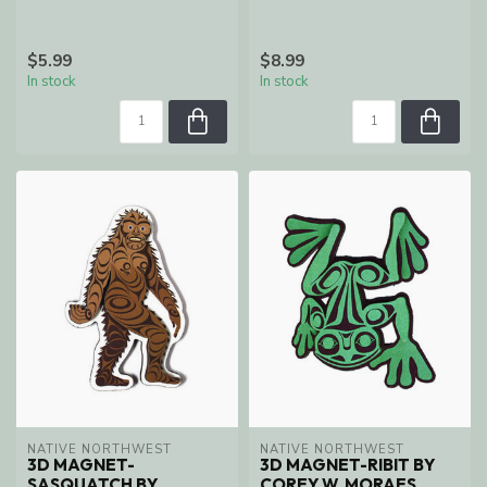
$5.99
$8.99
In stock
In stock
NATIVE NORTHWEST
NATIVE NORTHWEST
3D MAGNET-
3D MAGNET-RIBIT BY
SASQUATCH BY
COREY W. MORAES