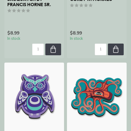
FRANCIS HORNE SR.
$8.99
$8.99
In stock
In stock