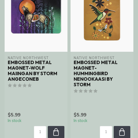
NATIVE NORTHWEST
NATIVE NORTHWEST
EMBOSSED METAL
EMBOSSED METAL
MAGNET-WOLF
MAGNET-
MAIINGAN BY STORM
HUMMINGBIRD
ANGECONEB
NENOOKAASI BY
STORM
$5.99
$5.99
In stock
In stock