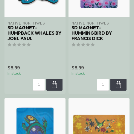
NATIVE NORTHWEST
NATIVE NORTHWEST
3D MAGNET-
3D MAGNET-
HUMPBACK WHALES BY
HUMMINGBIRD BY
JOEL PAUL
FRANCIS DICK
$8.99
$8.99
In stock
In stock