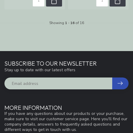
Showing
1
-
16
of 16
SUBSCRIBE TO OUR NEWSLETTER
Stay up to date with our latest offers
MORE INFORMATION
If you have any questions about our products or your purchase,
make sure to visit our customer service page. Here you'll find our
company details, answers to frequently asked questions and
different ways to get in touch with us.