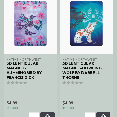
NATIVE NORTHWEST
NATIVE NORTHWEST
3D LENTICULAR
3D LENTICULAR
MAGNET-
MAGNET-HOWLING
HUMMINGBIRD BY
WOLF BY DARRELL
FRANCIS DICK
THORNE
$4.99
$4.99
In stock
In stock