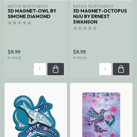
NATIVE NORTHWEST
NATIVE NORTHWEST
3D MAGNET-OWL BY
3D MAGNET-OCTOPUS
SIMONE DIAMOND
NUU BY ERNEST
SWANSON
$8.99
$8.99
In stock
In stock