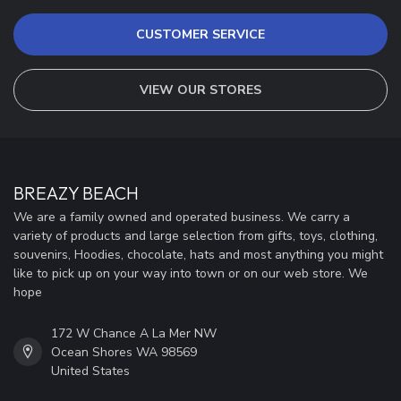
CUSTOMER SERVICE
VIEW OUR STORES
BREAZY BEACH
We are a family owned and operated business. We carry a
variety of products and large selection from gifts, toys, clothing,
souvenirs, Hoodies, chocolate, hats and most anything you might
like to pick up on your way into town or on our web store. We
hope
172 W Chance A La Mer NW
Ocean Shores WA 98569
United States