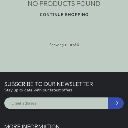
NO PRODUCTS FOUND
CONTINUE SHOPPING
Showing
1
-
0
of 0
SUBSCRIBE TO OUR NEWSLETTER
Stay up to date with our latest offers
MORE INFORMATION