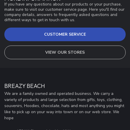
If you have any questions about our products or your purchase,
make sure to visit our customer service page. Here you'll find our
company details, answers to frequently asked questions and
different ways to get in touch with us.
CUSTOMER SERVICE
VIEW OUR STORES
BREAZY BEACH
We are a family owned and operated business. We carry a
variety of products and large selection from gifts, toys, clothing,
souvenirs, Hoodies, chocolate, hats and most anything you might
like to pick up on your way into town or on our web store. We
hope