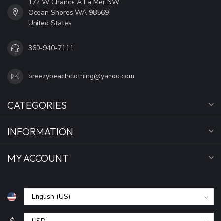
172 W Chance A La Mer NW
Ocean Shores WA 98569
United States
360-940-7111
breezybeachclothing@yahoo.com
CATEGORIES
INFORMATION
MY ACCOUNT
$