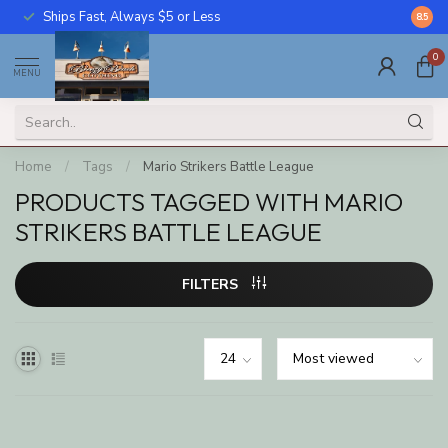
Ships Fast, Always $5 or Less
Call U
8.5
0
MENU
Home
/
Tags
/
Mario Strikers Battle League
PRODUCTS TAGGED WITH MARIO
STRIKERS BATTLE LEAGUE
FILTERS