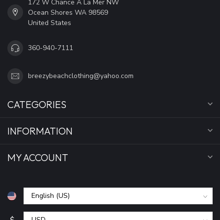
172 W Chance A La Mer NW
Ocean Shores WA 98569
United States
360-940-7111
breezybeachclothing@yahoo.com
CATEGORIES
INFORMATION
MY ACCOUNT
$