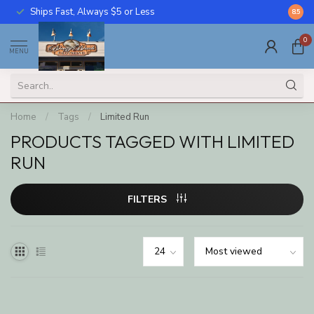
Ships Fast, Always $5 or Less
Call U
8.5
0
MENU
Home
/
Tags
/
Limited Run
PRODUCTS TAGGED WITH LIMITED
RUN
FILTERS