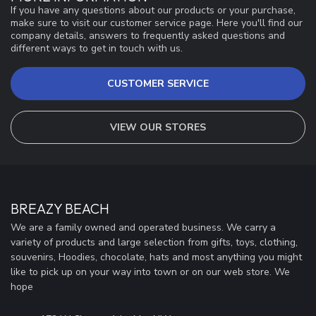
If you have any questions about our products or your purchase,
make sure to visit our customer service page. Here you'll find our
company details, answers to frequently asked questions and
different ways to get in touch with us.
CUSTOMER SERVICE
VIEW OUR STORES
BREAZY BEACH
We are a family owned and operated business. We carry a
variety of products and large selection from gifts, toys, clothing,
souvenirs, Hoodies, chocolate, hats and most anything you might
like to pick up on your way into town or on our web store. We
hope