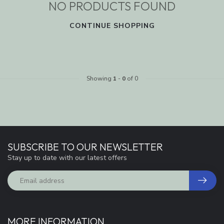
NO PRODUCTS FOUND
CONTINUE SHOPPING
Showing
1
-
0
of 0
SUBSCRIBE TO OUR NEWSLETTER
Stay up to date with our latest offers
MORE INFORMATION