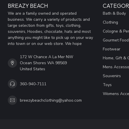
BREAZY BEACH
CATEGOR
We are a family owned and operated
Bath & Body
business. We carry a variety of products and
Clothing
large selection from gifts, toys, clothing,
Cologne & Pe
souvenirs, Hoodies, chocolate, hats and most
anything you might like to pick up on your way
Gourmet Food
into town or on our web store. We hope
Footwear
172 W Chance A La Mer NW
Home, Gift & 
Ocean Shores WA 98569
Mens Accesso
United States
Souvenirs
360-940-7111
Toys
Womens Acce
breezybeachclothing@yahoo.com