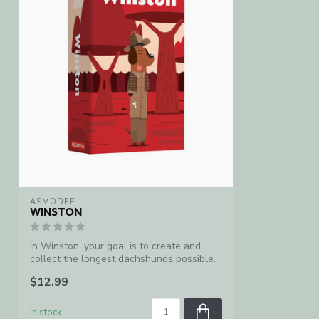
ASMODEE
WINSTON
In Winston, your goal is to create and
collect the longest dachshunds possible.
...
$12.99
In stock