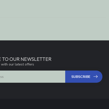
E TO OUR NEWSLETTER
 with our latest offers
SUBSCRIBE