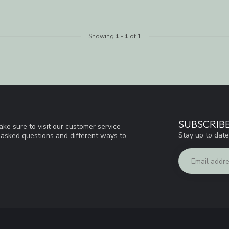
Showing
1
-
1
of 1
SUBSCRIB
ke sure to visit our customer service
Stay up to date
y asked questions and different ways to