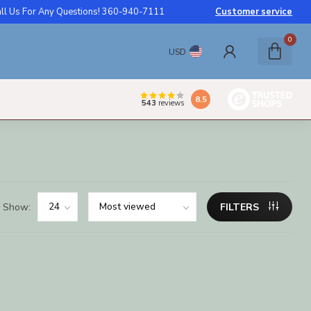
ll Us For Any Questions! 360-940-7111
Customer service
0
USD
8.5
543
reviews
Show:
FILTERS