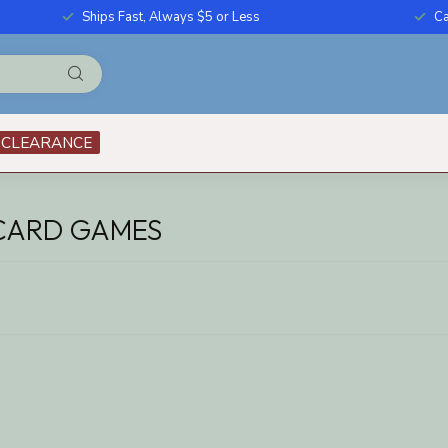
Ships Fast, Always $5 or Less
Ca
CLEARANCE
 CARD GAMES