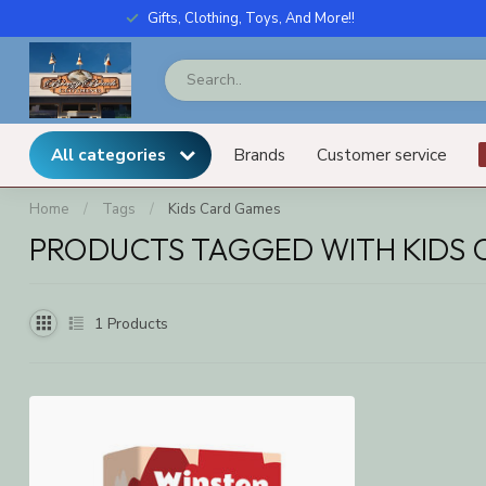
Gifts, Clothing, Toys, And More!!
All categories
Brands
Customer service
Home
/
Tags
/
Kids Card Games
PRODUCTS TAGGED WITH KIDS
1
Products