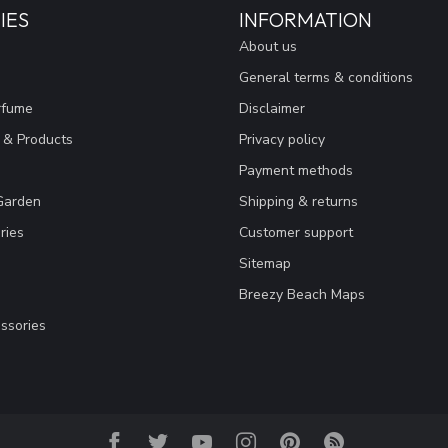
IES
INFORMATION
About us
General terms & conditions
rfume
Disclaimer
 & Products
Privacy policy
Payment methods
Garden
Shipping & returns
ries
Customer support
Sitemap
Breezy Beach Maps
ssories