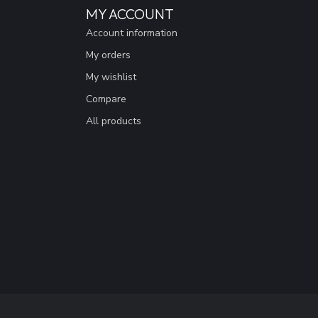
MY ACCOUNT
Account information
My orders
My wishlist
Compare
All products