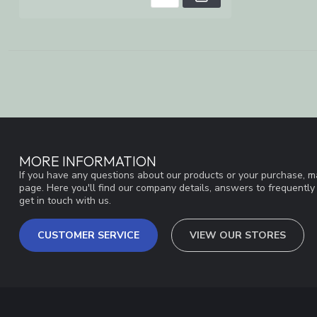
MORE INFORMATION
If you have any questions about our products or your purchase, ma
page. Here you'll find our company details, answers to frequentl
get in touch with us.
CUSTOMER SERVICE
VIEW OUR STORES