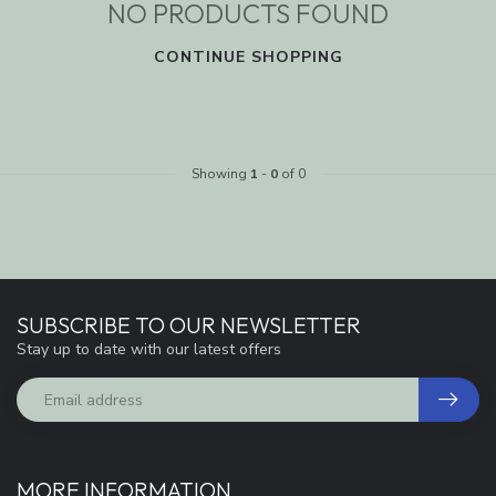
NO PRODUCTS FOUND
CONTINUE SHOPPING
Showing
1
-
0
of 0
SUBSCRIBE TO OUR NEWSLETTER
Stay up to date with our latest offers
MORE INFORMATION