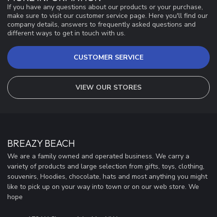
If you have any questions about our products or your purchase,
make sure to visit our customer service page. Here you'll find our
company details, answers to frequently asked questions and
different ways to get in touch with us.
CUSTOMER SERVICE
VIEW OUR STORES
BREAZY BEACH
We are a family owned and operated business. We carry a
variety of products and large selection from gifts, toys, clothing,
souvenirs, Hoodies, chocolate, hats and most anything you might
like to pick up on your way into town or on our web store. We
hope