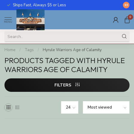
Ships Fast, Always $5 or Less
Call U
8.5
0
MENU
Home
/
Tags
/
Hyrule Warriors Age of Calamity
PRODUCTS TAGGED WITH HYRULE
WARRIORS AGE OF CALAMITY
FILTERS