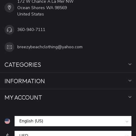
172 W Chance A La Mer NW
Ocean Shores WA 98569
United States
360-940-7111
breezybeachclothing@yahoo.com
CATEGORIES
INFORMATION
MY ACCOUNT
$