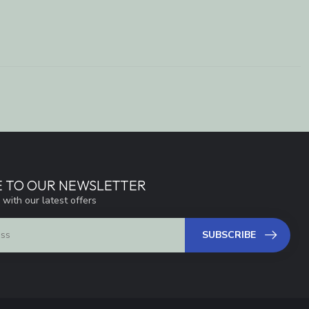
E TO OUR NEWSLETTER
 with our latest offers
SUBSCRIBE