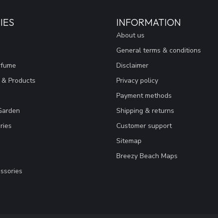
IES
INFORMATION
About us
General terms & conditions
rfume
Disclaimer
 & Products
Privacy policy
Payment methods
Garden
Shipping & returns
ries
Customer support
Sitemap
Breezy Beach Maps
ssories