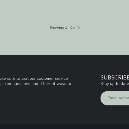
Showing
1
-
0
of 0
SUBSCRIB
ke sure to visit our customer service
Stay up to date
y asked questions and different ways to