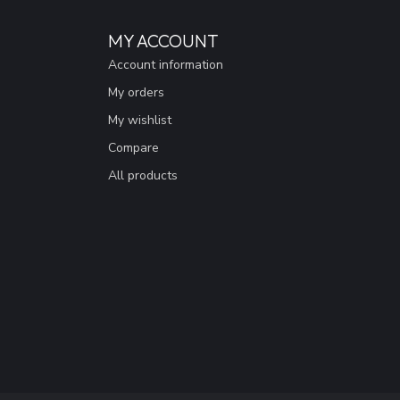
MY ACCOUNT
Account information
My orders
My wishlist
Compare
All products