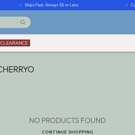
Ships Fast, Always $5 or Less
Ca
CLEARANCE
CHERRYO
NO PRODUCTS FOUND
CONTINUE SHOPPING