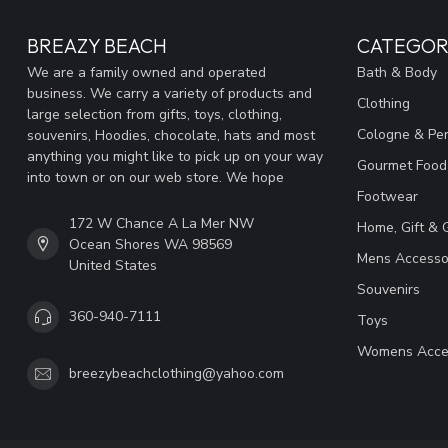
BREAZY BEACH
CATEGOR
We are a family owned and operated
Bath & Body
business. We carry a variety of products and
Clothing
large selection from gifts, toys, clothing,
Cologne & Pe
souvenirs, Hoodies, chocolate, hats and most
anything you might like to pick up on your way
Gourmet Food
into town or on our web store. We hope
Footwear
172 W Chance A La Mer NW
Home, Gift & 
Ocean Shores WA 98569
Mens Accesso
United States
Souvenirs
360-940-7111
Toys
Womens Acce
breezybeachclothing@yahoo.com