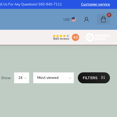
ll Us For Any Questions! 360-940-7111
Customer service
0
USD
8.5
543
reviews
Show:
FILTERS