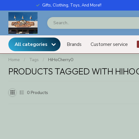
Gifts, Clothing, Toys, And More!!
All categories
Brands
Customer service
Home
/
Tags
/
HiHoCherryO
PRODUCTS TAGGED WITH HIHO
0
Products