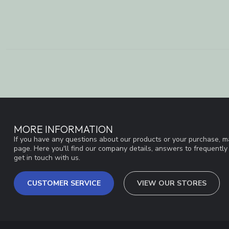
MORE INFORMATION
If you have any questions about our products or your purchase, ma
page. Here you'll find our company details, answers to frequentl
get in touch with us.
CUSTOMER SERVICE
VIEW OUR STORES