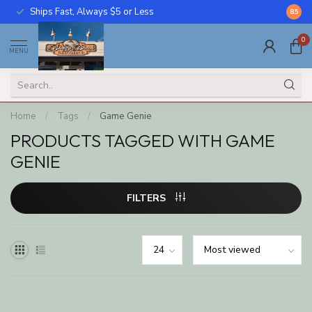
Ships Fast, Always $5 or Less
Call U
8.5
0
MENU
Home
/
Tags
/
Game Genie
PRODUCTS TAGGED WITH GAME
GENIE
FILTERS