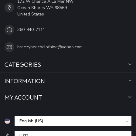
172 W Chance A La Mer NW
Ocean Shores WA 98569
United States
360-940-7111
breezybeachclothing@yahoo.com
CATEGORIES
INFORMATION
MY ACCOUNT
$