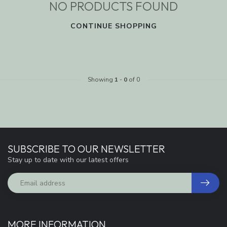
NO PRODUCTS FOUND
CONTINUE SHOPPING
Showing
1
-
0
of 0
SUBSCRIBE TO OUR NEWSLETTER
Stay up to date with our latest offers
MORE INFORMATION