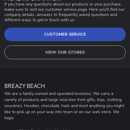
If you have any questions about our products or your purchase,
make sure to visit our customer service page. Here you'll find our
company details, answers to frequently asked questions and
different ways to get in touch with us.
CUSTOMER SERVICE
VIEW OUR STORES
BREAZY BEACH
We are a family owned and operated business. We carry a
variety of products and large selection from gifts, toys, clothing,
souvenirs, Hoodies, chocolate, hats and most anything you might
like to pick up on your way into town or on our web store. We
hope