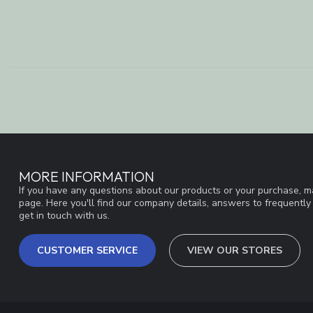
MORE INFORMATION
If you have any questions about our products or your purchase, ma
page. Here you'll find our company details, answers to frequentl
get in touch with us.
CUSTOMER SERVICE
VIEW OUR STORES