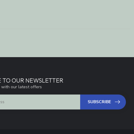
E TO OUR NEWSLETTER
 with our latest offers
SUBSCRIBE