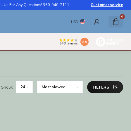
ll Us For Any Questions! 360-940-7111
Customer service
0
USD
8.5
543
reviews
Show:
FILTERS