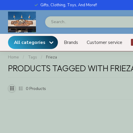
Gifts, Clothing, Toys, And More!!
All categories
Brands
Customer service
Home
/
Tags
/
Frieza
PRODUCTS TAGGED WITH FRIEZ
0
Products