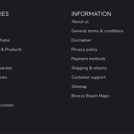
IES
INFORMATION
About us
General terms & conditions
rfume
Disclaimer
 & Products
Privacy policy
Payment methods
Garden
Shipping & returns
ries
Customer support
Sitemap
Breezy Beach Maps
ssories