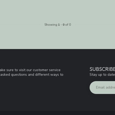
Showing
1
-
0
of 0
SUBSCRIB
ke sure to visit our customer service
Stay up to date
y asked questions and different ways to