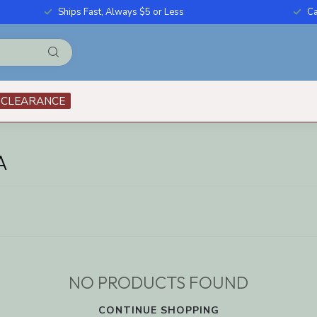
Ships Fast, Always $5 or Less
Ca
CLEARANCE
A
NO PRODUCTS FOUND
CONTINUE SHOPPING