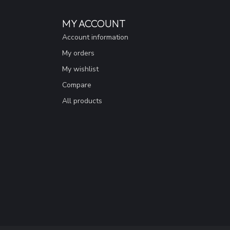
MY ACCOUNT
Account information
My orders
My wishlist
Compare
All products