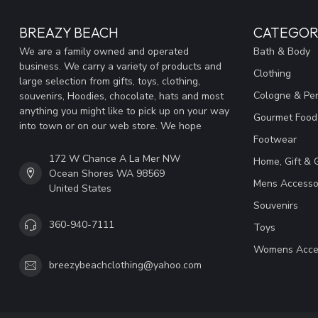
BREAZY BEACH
CATEGOR
We are a family owned and operated
Bath & Body
business. We carry a variety of products and
Clothing
large selection from gifts, toys, clothing,
Cologne & Pe
souvenirs, Hoodies, chocolate, hats and most
anything you might like to pick up on your way
Gourmet Food
into town or on our web store. We hope
Footwear
172 W Chance A La Mer NW
Home, Gift & 
Ocean Shores WA 98569
Mens Accesso
United States
Souvenirs
360-940-7111
Toys
Womens Acce
breezybeachclothing@yahoo.com