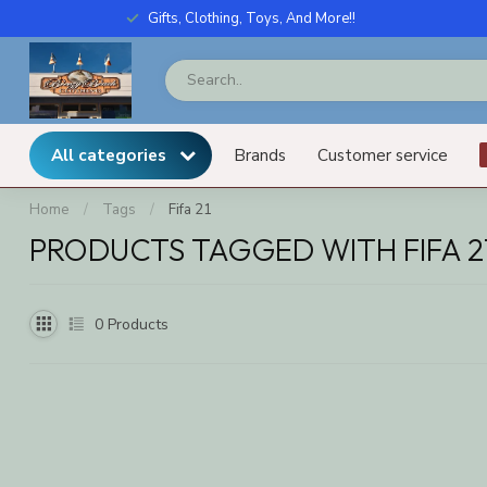
Gifts, Clothing, Toys, And More!!
All categories
Brands
Customer service
Home
/
Tags
/
Fifa 21
PRODUCTS TAGGED WITH FIFA 2
0
Products