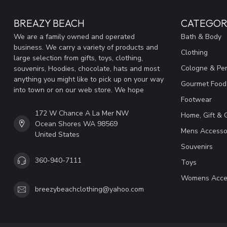
BREAZY BEACH
CATEGOR
We are a family owned and operated
Bath & Body
business. We carry a variety of products and
Clothing
large selection from gifts, toys, clothing,
Cologne & Pe
souvenirs, Hoodies, chocolate, hats and most
anything you might like to pick up on your way
Gourmet Food
into town or on our web store. We hope
Footwear
172 W Chance A La Mer NW
Home, Gift & 
Ocean Shores WA 98569
Mens Accesso
United States
Souvenirs
360-940-7111
Toys
Womens Acce
breezybeachclothing@yahoo.com