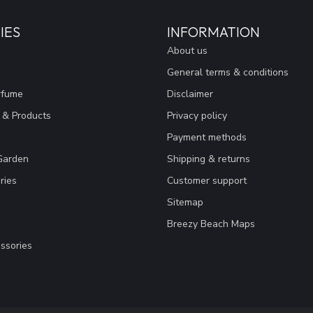
IES
INFORMATION
About us
General terms & conditions
rfume
Disclaimer
 & Products
Privacy policy
Payment methods
Garden
Shipping & returns
ries
Customer support
Sitemap
Breezy Beach Maps
ssories