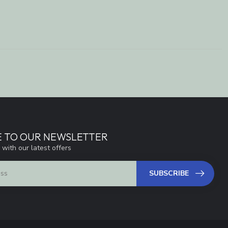
E TO OUR NEWSLETTER
 with our latest offers
SUBSCRIBE