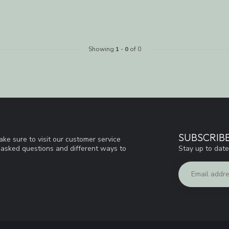
Showing
1
-
0
of 0
SUBSCRIB
ke sure to visit our customer service
Stay up to date
y asked questions and different ways to