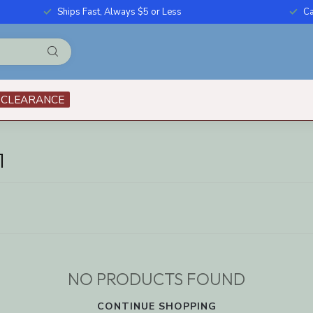
Ships Fast, Always $5 or Less
Ca
CLEARANCE
1
NO PRODUCTS FOUND
CONTINUE SHOPPING