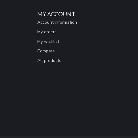
MY ACCOUNT
Account information
My orders
My wishlist
Compare
All products