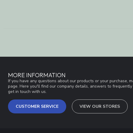
MORE INFORMATION
If you have any questions about our products or your purchase, ma
page. Here you'll find our company details, answers to frequentl
get in touch with us.
CUSTOMER SERVICE
VIEW OUR STORES