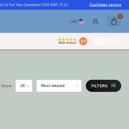
ll Us For Any Questions! 360-940-7111
Customer service
0
USD
8.5
543
reviews
Show:
FILTERS