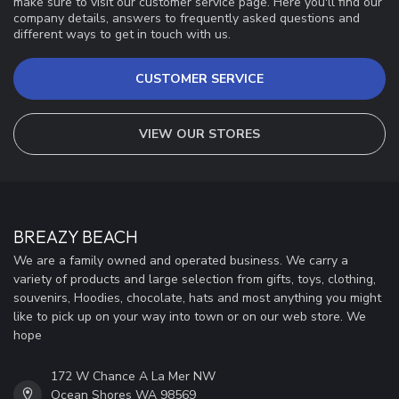
make sure to visit our customer service page. Here you'll find our
company details, answers to frequently asked questions and
different ways to get in touch with us.
CUSTOMER SERVICE
VIEW OUR STORES
BREAZY BEACH
We are a family owned and operated business. We carry a
variety of products and large selection from gifts, toys, clothing,
souvenirs, Hoodies, chocolate, hats and most anything you might
like to pick up on your way into town or on our web store. We
hope
172 W Chance A La Mer NW
Ocean Shores WA 98569