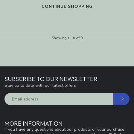
CONTINUE SHOPPING
Showing
1
-
0
of 0
SUBSCRIBE TO OUR NEWSLETTER
Stay up to date with our latest offers
MORE INFORMATION
If you have any questions about our products or your purchase,