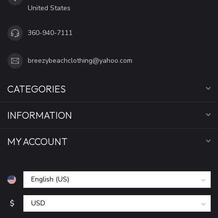
United States
360-940-7111
breezybeachclothing@yahoo.com
CATEGORIES
INFORMATION
MY ACCOUNT
$