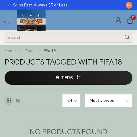
Ships Fast, Always $5 or Less
Call U
8.5
0
MENU
Home
/
Tags
/
Fifa 18
PRODUCTS TAGGED WITH FIFA 18
FILTERS
NO PRODUCTS FOUND