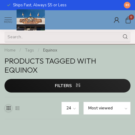
Ships Fast, Always $5 or Less
Call U
8.5
0
MENU
Home
/
Tags
/
Equinox
PRODUCTS TAGGED WITH
EQUINOX
FILTERS