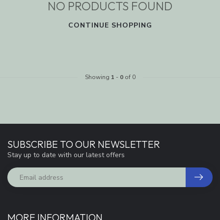
NO PRODUCTS FOUND
CONTINUE SHOPPING
Showing
1
-
0
of 0
SUBSCRIBE TO OUR NEWSLETTER
Stay up to date with our latest offers
MORE INFORMATION