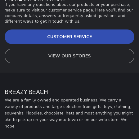
If you have any questions about our products or your purchase,
make sure to visit our customer service page. Here you'll find our
company details, answers to frequently asked questions and
different ways to get in touch with us.
CUSTOMER SERVICE
VIEW OUR STORES
BREAZY BEACH
We are a family owned and operated business. We carry a
variety of products and large selection from gifts, toys, clothing,
souvenirs, Hoodies, chocolate, hats and most anything you might
like to pick up on your way into town or on our web store. We
hope