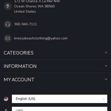
172 W Chance A La Mer NW
Ocean Shores WA 98569
United States
360-940-7111
breezybeachclothing@yahoo.com
CATEGORIES
INFORMATION
MY ACCOUNT
$