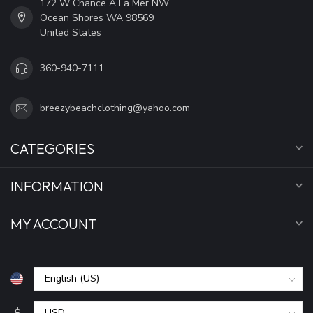
172 W Chance A La Mer NW
Ocean Shores WA 98569
United States
360-940-7111
breezybeachclothing@yahoo.com
CATEGORIES
INFORMATION
MY ACCOUNT
$