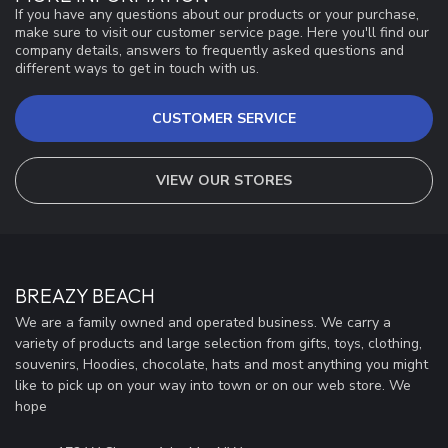
If you have any questions about our products or your purchase,
make sure to visit our customer service page. Here you'll find our
company details, answers to frequently asked questions and
different ways to get in touch with us.
CUSTOMER SERVICE
VIEW OUR STORES
BREAZY BEACH
We are a family owned and operated business. We carry a
variety of products and large selection from gifts, toys, clothing,
souvenirs, Hoodies, chocolate, hats and most anything you might
like to pick up on your way into town or on our web store. We
hope