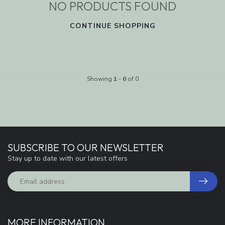
NO PRODUCTS FOUND
CONTINUE SHOPPING
Showing
1
-
0
of 0
SUBSCRIBE TO OUR NEWSLETTER
Stay up to date with our latest offers
MORE INFORMATION