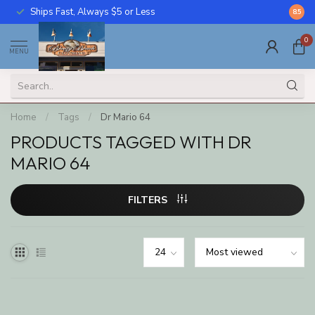
Ships Fast, Always $5 or Less
Call U
8.5
0
MENU
Home
/
Tags
/
Dr Mario 64
PRODUCTS TAGGED WITH DR
MARIO 64
FILTERS