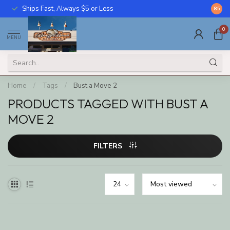
Ships Fast, Always $5 or Less
Call U
8.5
0
MENU
Home
/
Tags
/
Bust a Move 2
PRODUCTS TAGGED WITH BUST A
MOVE 2
FILTERS