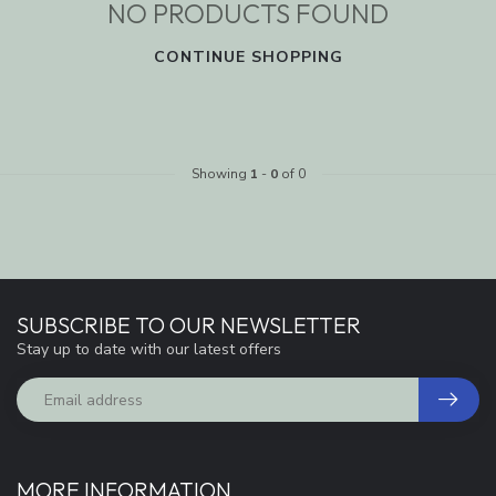
NO PRODUCTS FOUND
CONTINUE SHOPPING
Showing
1
-
0
of 0
SUBSCRIBE TO OUR NEWSLETTER
Stay up to date with our latest offers
MORE INFORMATION