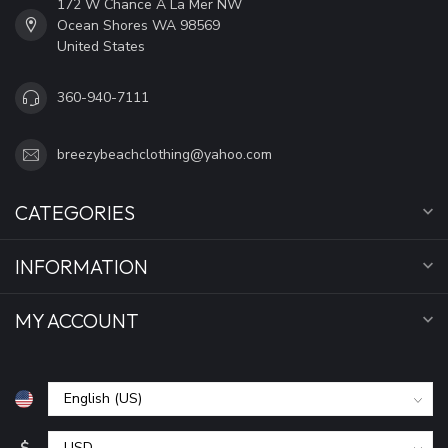
172 W Chance A La Mer NW
Ocean Shores WA 98569
United States
360-940-7111
breezybeachclothing@yahoo.com
CATEGORIES
INFORMATION
MY ACCOUNT
$