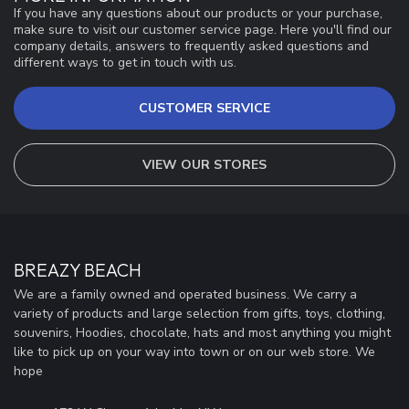
If you have any questions about our products or your purchase,
make sure to visit our customer service page. Here you'll find our
company details, answers to frequently asked questions and
different ways to get in touch with us.
CUSTOMER SERVICE
VIEW OUR STORES
BREAZY BEACH
We are a family owned and operated business. We carry a
variety of products and large selection from gifts, toys, clothing,
souvenirs, Hoodies, chocolate, hats and most anything you might
like to pick up on your way into town or on our web store. We
hope