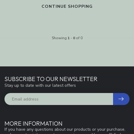
CONTINUE SHOPPING
Showing
1
-
0
of 0
SUBSCRIBE TO OUR NEWSLETTER
Stay up to date with our latest offers
MORE INFORMATION
If you have any questions about our products or your purchase,