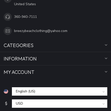
United States
360-940-7111
breezybeachclothing@yahoo.com
CATEGORIES
INFORMATION
MY ACCOUNT
$