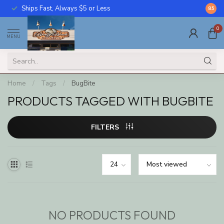
Ships Fast, Always $5 or Less
Call U
8.5
0
MENU
Home
/
Tags
/
BugBite
PRODUCTS TAGGED WITH BUGBITE
FILTERS
NO PRODUCTS FOUND