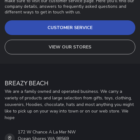
make sure to visit our customer service page. Here you'll find our
company details, answers to frequently asked questions and
different ways to get in touch with us.
CUSTOMER SERVICE
VIEW OUR STORES
BREAZY BEACH
We are a family owned and operated business. We carry a
variety of products and large selection from gifts, toys, clothing,
souvenirs, Hoodies, chocolate, hats and most anything you might
like to pick up on your way into town or on our web store. We
hope
172 W Chance A La Mer NW
Ocean Shores WA 98569