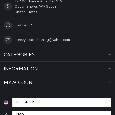
172 W Chance A La Mer NW
Ocean Shores WA 98569
United States
360-940-7111
breezybeachclothing@yahoo.com
CATEGORIES
INFORMATION
MY ACCOUNT
$