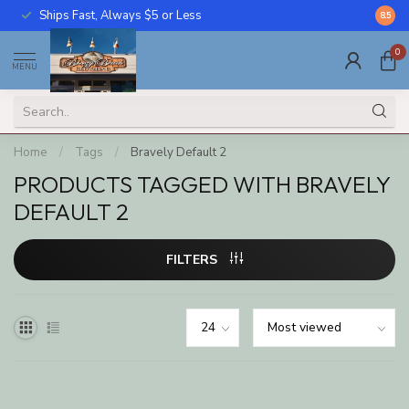
Ships Fast, Always $5 or Less
Call U
8.5
0
MENU
Home
/
Tags
/
Bravely Default 2
PRODUCTS TAGGED WITH BRAVELY
DEFAULT 2
FILTERS