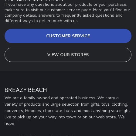
If you have any questions about our products or your purchase,
make sure to visit our customer service page. Here you'll find our
company details, answers to frequently asked questions and
different ways to get in touch with us.
CUSTOMER SERVICE
VIEW OUR STORES
BREAZY BEACH
We are a family owned and operated business. We carry a
variety of products and large selection from gifts, toys, clothing,
souvenirs, Hoodies, chocolate, hats and most anything you might
like to pick up on your way into town or on our web store. We
hope