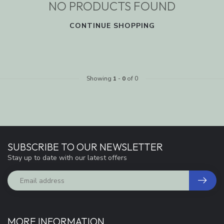
NO PRODUCTS FOUND
CONTINUE SHOPPING
Showing
1
-
0
of 0
SUBSCRIBE TO OUR NEWSLETTER
Stay up to date with our latest offers
MORE INFORMATION