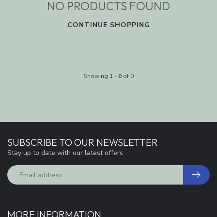
NO PRODUCTS FOUND
CONTINUE SHOPPING
Showing
1
-
0
of 0
SUBSCRIBE TO OUR NEWSLETTER
Stay up to date with our latest offers
MORE INFORMATION