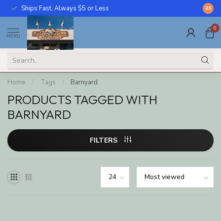
Ships Fast, Always $5 or Less
Call U
8.5
0
MENU
Home
/
Tags
/
Barnyard
PRODUCTS TAGGED WITH
BARNYARD
FILTERS