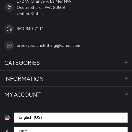
172 W Chance A La Mer NW
Ocean Shores WA 98569
United States
360-940-7111
breezybeachclothing@yahoo.com
CATEGORIES
INFORMATION
MY ACCOUNT
$