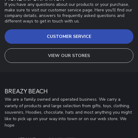
If you have any questions about our products or your purchase,
make sure to visit our customer service page. Here you'll find our
company details, answers to frequently asked questions and
different ways to get in touch with us.
CUSTOMER SERVICE
VIEW OUR STORES
BREAZY BEACH
We are a family owned and operated business. We carry a
variety of products and large selection from gifts, toys, clothing,
souvenirs, Hoodies, chocolate, hats and most anything you might
like to pick up on your way into town or on our web store. We
hope