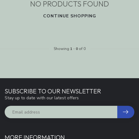
NO PRODUCTS FOUND
CONTINUE SHOPPING
Showing
1
-
0
of 0
SUBSCRIBE TO OUR NEWSLETTER
Stay up to date with our latest offers
MORE INFORMATION