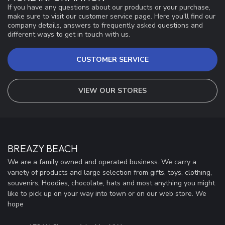
If you have any questions about our products or your purchase,
make sure to visit our customer service page. Here you'll find our
company details, answers to frequently asked questions and
different ways to get in touch with us.
CUSTOMER SERVICE
VIEW OUR STORES
BREAZY BEACH
We are a family owned and operated business. We carry a
variety of products and large selection from gifts, toys, clothing,
souvenirs, Hoodies, chocolate, hats and most anything you might
like to pick up on your way into town or on our web store. We
hope