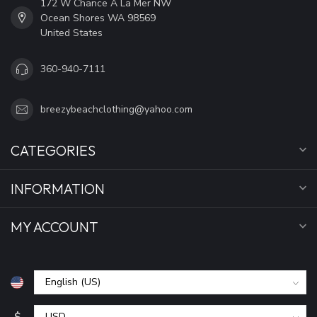
172 W Chance A La Mer NW
Ocean Shores WA 98569
United States
360-940-7111
breezybeachclothing@yahoo.com
CATEGORIES
INFORMATION
MY ACCOUNT
$