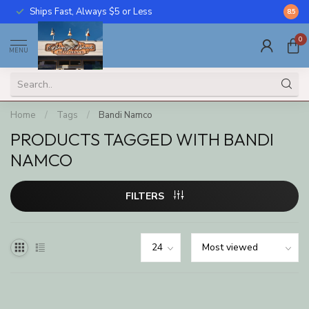
Ships Fast, Always $5 or Less
Call U
8.5
0
MENU
Home
/
Tags
/
Bandi Namco
PRODUCTS TAGGED WITH BANDI
NAMCO
FILTERS