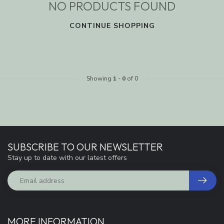
NO PRODUCTS FOUND
CONTINUE SHOPPING
Showing
1
-
0
of 0
SUBSCRIBE TO OUR NEWSLETTER
Stay up to date with our latest offers
MORE INFORMATION