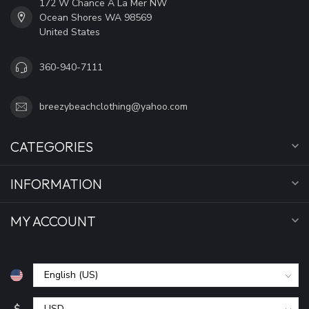
172 W Chance A La Mer NW
Ocean Shores WA 98569
United States
360-940-7111
breezybeachclothing@yahoo.com
CATEGORIES
INFORMATION
MY ACCOUNT
$