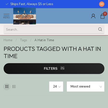
Ships Fast, Always $5 or Less
Call U
8.5
0
MENU
Home
/
Tags
/
A Hat in Time
PRODUCTS TAGGED WITH A HAT IN
TIME
FILTERS