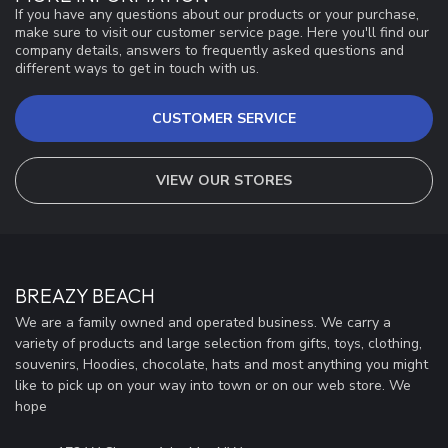
If you have any questions about our products or your purchase,
make sure to visit our customer service page. Here you'll find our
company details, answers to frequently asked questions and
different ways to get in touch with us.
CUSTOMER SERVICE
VIEW OUR STORES
BREAZY BEACH
We are a family owned and operated business. We carry a
variety of products and large selection from gifts, toys, clothing,
souvenirs, Hoodies, chocolate, hats and most anything you might
like to pick up on your way into town or on our web store. We
hope