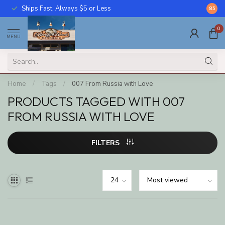
Ships Fast, Always $5 or Less
Call U
8.5
0
MENU
Home
/
Tags
/
007 From Russia with Love
PRODUCTS TAGGED WITH 007
FROM RUSSIA WITH LOVE
FILTERS