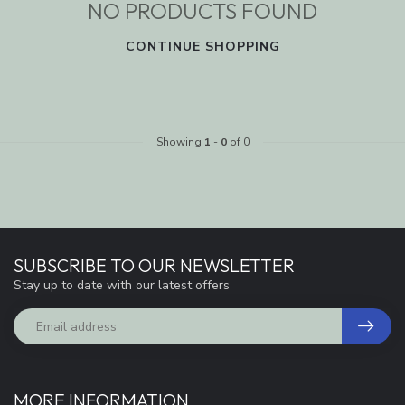
NO PRODUCTS FOUND
CONTINUE SHOPPING
Showing
1
-
0
of 0
SUBSCRIBE TO OUR NEWSLETTER
Stay up to date with our latest offers
MORE INFORMATION