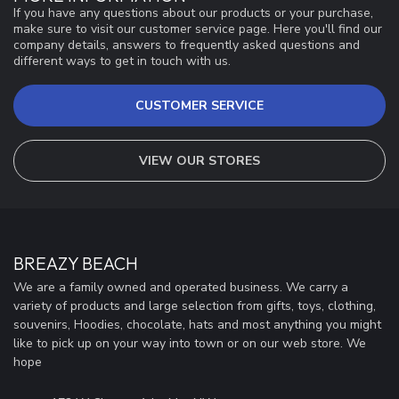
If you have any questions about our products or your purchase,
make sure to visit our customer service page. Here you'll find our
company details, answers to frequently asked questions and
different ways to get in touch with us.
CUSTOMER SERVICE
VIEW OUR STORES
BREAZY BEACH
We are a family owned and operated business. We carry a
variety of products and large selection from gifts, toys, clothing,
souvenirs, Hoodies, chocolate, hats and most anything you might
like to pick up on your way into town or on our web store. We
hope