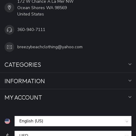
172 W Chance A La Mer NW
Ocean Shores WA 98569
United States
360-940-7111
breezybeachclothing@yahoo.com
CATEGORIES
INFORMATION
MY ACCOUNT
$