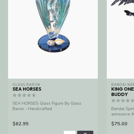
GLASS BARON
BANDAI NA
SEA HORSES
KING ONE
BUDDY
SEA HORSES Glass Figure By Glass
Baron - Handcrafted
Bandai Spiri
announce th
o...
$62.95
$75.00