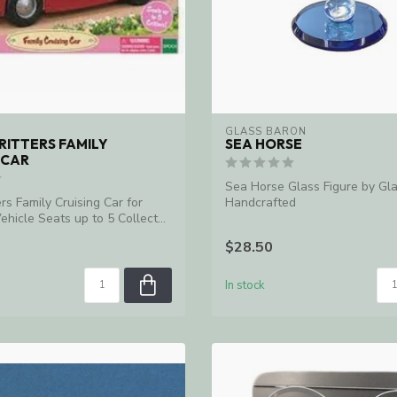
GLASS BARON
RITTERS FAMILY
SEA HORSE
 CAR
Sea Horse Glass Figure by Gl
ers Family Cruising Car for
Handcrafted
ehicle Seats up to 5 Collect...
$28.50
In stock