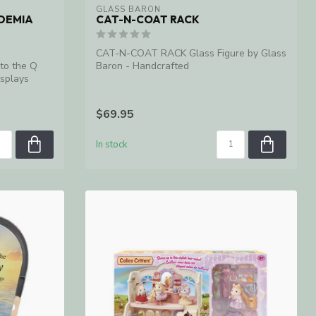
GLASS BARON
DEMIA
CAT-N-COAT RACK
CAT-N-COAT RACK Glass Figure by Glass
nto the Q
Baron - Handcrafted
splays
$69.95
In stock