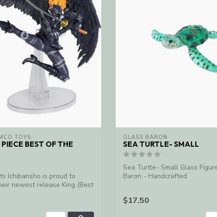
MCO TOYS
GLASS BARON
 PIECE BEST OF THE
SEA TURTLE- SMALL
Sea Turtle- Small Glass Figur
ts Ichibansho is proud to
Baron - Handcrafted
eir newest release King (Best
$17.50