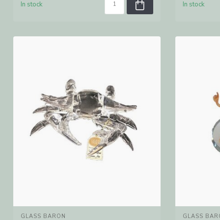
In stock
In stock
GLASS BARON
GLASS BAR