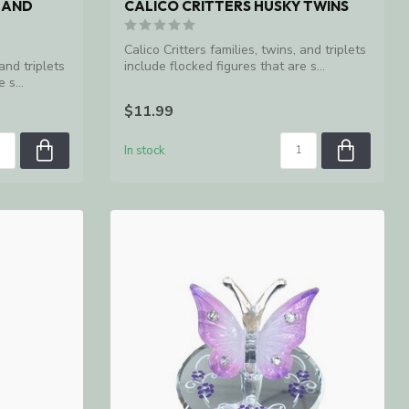
 AND
CALICO CRITTERS HUSKY TWINS
Calico Critters families, twins, and triplets
 and triplets
include flocked figures that are s...
 s...
$11.99
In stock