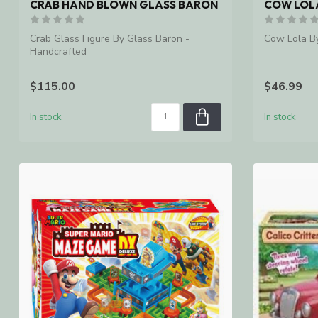
CRAB HAND BLOWN GLASS BARON
COW LOL
Crab Glass Figure By Glass Baron -
Cow Lola B
Handcrafted
$115.00
$46.99
In stock
In stock