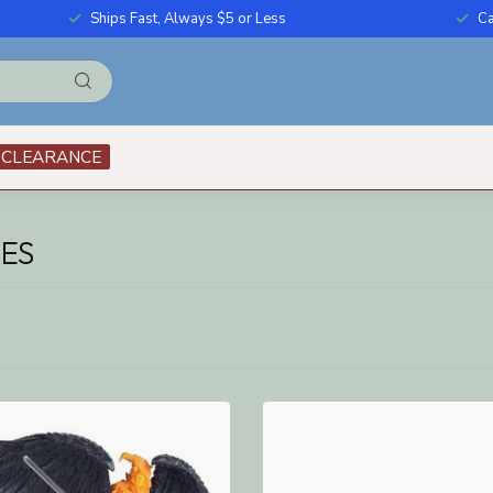
Ships Fast, Always $5 or Less
Ca
CLEARANCE
ES