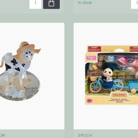
In stock
ON
EPOCH