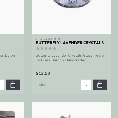
GLASS BARON
BUTTERFLY LAVENDER CRYSTALS
ass Baron -
Butterfly Lavender Crystals Glass Figure
By Glass Baron - Handcrafted
$13.50
In stock