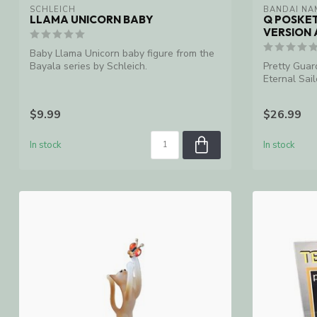
SCHLEICH
BANDAI NA
LLAMA UNICORN BABY
Q POSKE
VERSION 
Baby Llama Unicorn baby figure from the
Bayala series by Schleich.
Pretty Guar
Eternal Sai
Statue
$9.99
$26.99
In stock
In stock