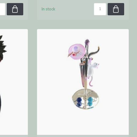
In stock