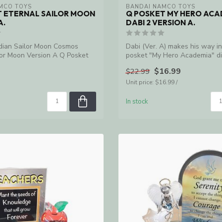
MCO TOYS
BANDAI NAMCO TOYS
T ETERNAL SAILOR MOON
Q POSKET MY HERO ACA
A.
DABI 2 VERSION A.
dian Sailor Moon Cosmos
Dabi (Ver. A) makes his way i
lor Moon Version A Q Posket
posket "My Hero Academia" di
$16.99
$22.99
Unit price: $16.99 /
In stock