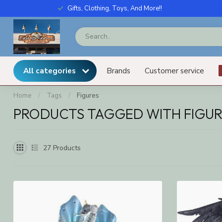
Gifts, Clothing, Toys, And More!!
All categories
Brands
Customer service
Home
/
Tags
/
Figures
PRODUCTS TAGGED WITH FIGUR
27
Products