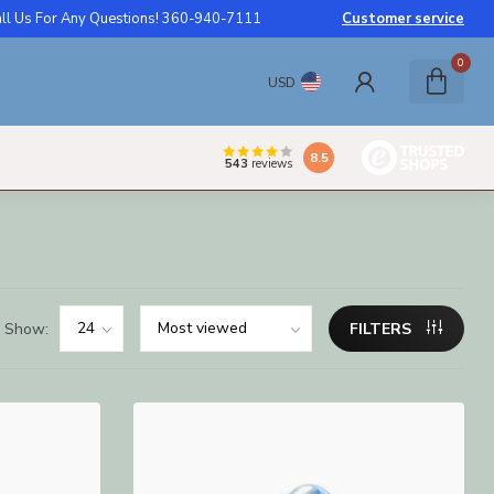
ll Us For Any Questions! 360-940-7111
Customer service
0
USD
8.5
543
reviews
Show:
FILTERS