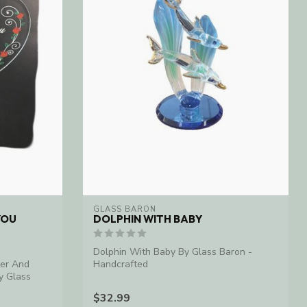
GLASS BARON
YOU
DOLPHIN WITH BABY
Dolphin With Baby By Glass Baron -
ver And
Handcrafted
y Glass
$32.99