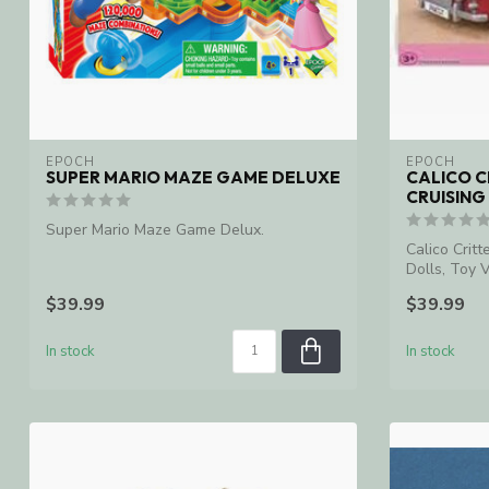
EPOCH
EPOCH
SUPER MARIO MAZE GAME DELUXE
CALICO C
CRUISING
Super Mario Maze Game Delux.
Calico Critt
Dolls, Toy V
$39.99
$39.99
In stock
In stock