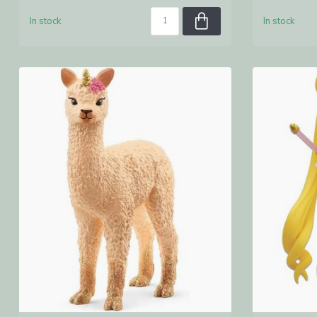
In stock
In stock