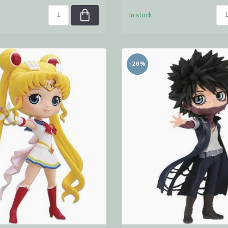
In stock
-26%