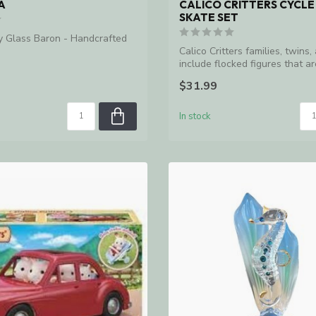
A
CALICO CRITTERS CYCLE
SKATE SET
y Glass Baron - Handcrafted
Calico Critters families, twins,
include flocked figures that are
$31.99
In stock