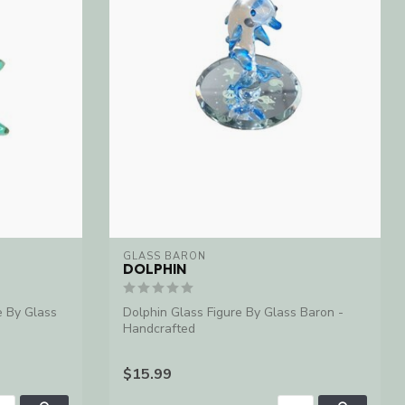
GLASS BARON
DOLPHIN
e By Glass
Dolphin Glass Figure By Glass Baron -
Handcrafted
$15.99