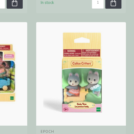
In stock
EPOCH