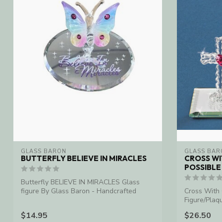
GLASS BARON
GLASS BAR
BUTTERFLY BELIEVE IN MIRACLES
CROSS WI
POSSIBLE
Butterfly BELIEVE IN MIRACLES Glass
figure By Glass Baron - Handcrafted
Cross With 
Figure/Plaq
$14.95
$26.50