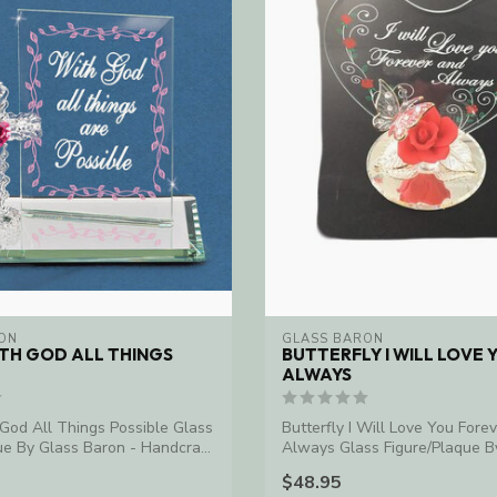
ON
GLASS BARON
TH GOD ALL THINGS
BUTTERFLY I WILL LOVE 
ALWAYS
God All Things Possible Glass
Butterfly I Will Love You Fore
ue By Glass Baron - Handcra...
Always Glass Figure/Plaque B
Baron ...
$48.95