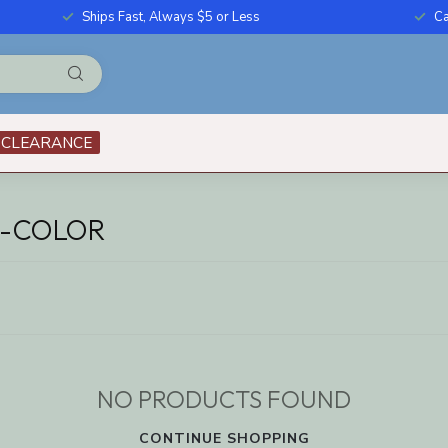
Ships Fast, Always $5 or Less
Ca
CLEARANCE
I-COLOR
NO PRODUCTS FOUND
CONTINUE SHOPPING