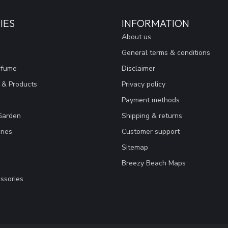
IES
INFORMATION
About us
General terms & conditions
rfume
Disclaimer
 & Products
Privacy policy
Payment methods
Garden
Shipping & returns
ries
Customer support
Sitemap
Breezy Beach Maps
ssories