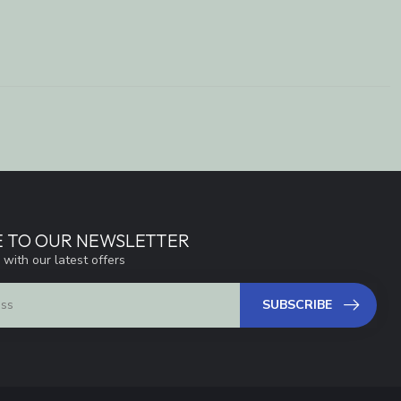
E TO OUR NEWSLETTER
 with our latest offers
SUBSCRIBE