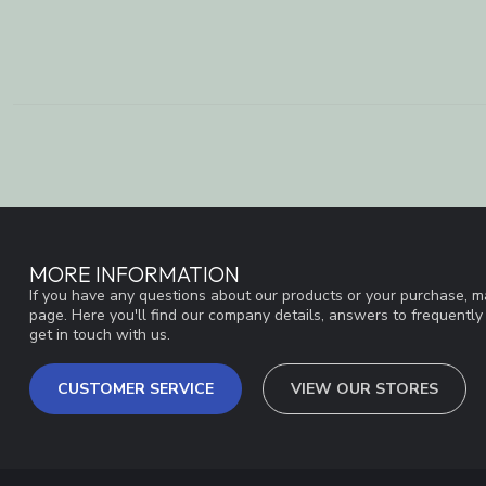
MORE INFORMATION
If you have any questions about our products or your purchase, ma
page. Here you'll find our company details, answers to frequentl
get in touch with us.
CUSTOMER SERVICE
VIEW OUR STORES