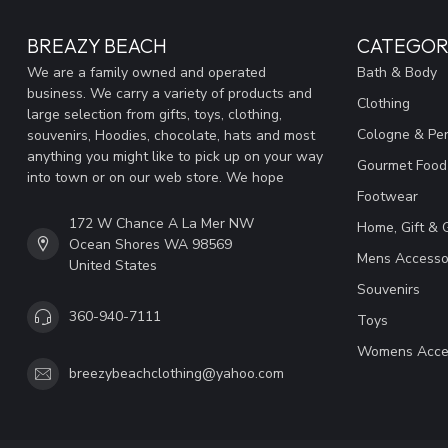
BREAZY BEACH
CATEGOR
We are a family owned and operated
Bath & Body
business. We carry a variety of products and
Clothing
large selection from gifts, toys, clothing,
Cologne & Pe
souvenirs, Hoodies, chocolate, hats and most
anything you might like to pick up on your way
Gourmet Food
into town or on our web store. We hope
Footwear
172 W Chance A La Mer NW
Home, Gift & 
Ocean Shores WA 98569
Mens Accesso
United States
Souvenirs
360-940-7111
Toys
Womens Acce
breezybeachclothing@yahoo.com