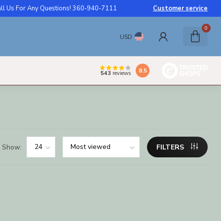
ll Us For Any Questions! 360-940-7111
Customer service
0
USD
8.5
543
reviews
Show:
FILTERS