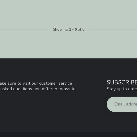
Showing
1
-
0
of 0
SUBSCRIB
ke sure to visit our customer service
Stay up to date
y asked questions and different ways to