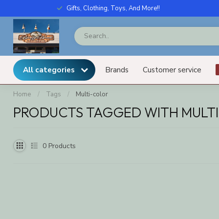
Gifts, Clothing, Toys, And More!!
All categories
Brands
Customer service
Home
/
Tags
/
Multi-color
PRODUCTS TAGGED WITH MULT
0
Products