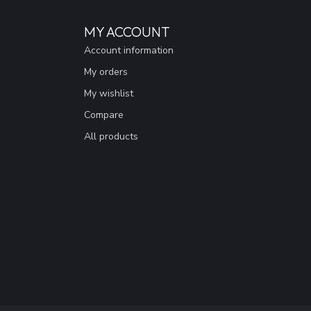
MY ACCOUNT
Account information
My orders
My wishlist
Compare
All products