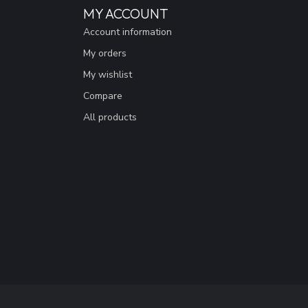
MY ACCOUNT
Account information
My orders
My wishlist
Compare
All products