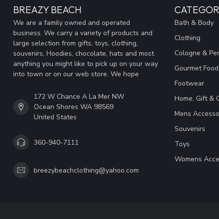
BREAZY BEACH
CATEGOR
We are a family owned and operated
Bath & Body
business. We carry a variety of products and
Clothing
large selection from gifts, toys, clothing,
Cologne & Pe
souvenirs, Hoodies, chocolate, hats and most
anything you might like to pick up on your way
Gourmet Food
into town or on our web store. We hope
Footwear
172 W Chance A La Mer NW
Home, Gift & 
Ocean Shores WA 98569
Mens Accesso
United States
Souvenirs
360-940-7111
Toys
Womens Acce
breezybeachclothing@yahoo.com