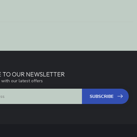
E TO OUR NEWSLETTER
 with our latest offers
SUBSCRIBE