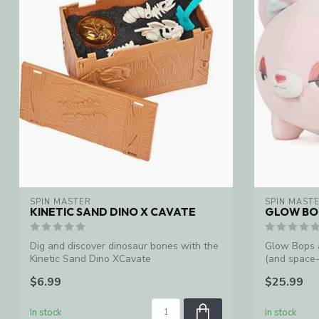
SPIN MASTER
SPIN MAST
KINETIC SAND DINO X CAVATE
GLOW BOP
Dig and discover dinosaur bones with the
Glow Bops a
Kinetic Sand Dino XCavate
(and space-
light...
$6.99
$25.99
In stock
In stock