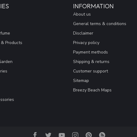
IES
INFORMATION
About us
General terms & conditions
rfume
Disclaimer
 & Products
Privacy policy
Payment methods
Garden
Shipping & returns
ries
Customer support
Sitemap
Breezy Beach Maps
ssories