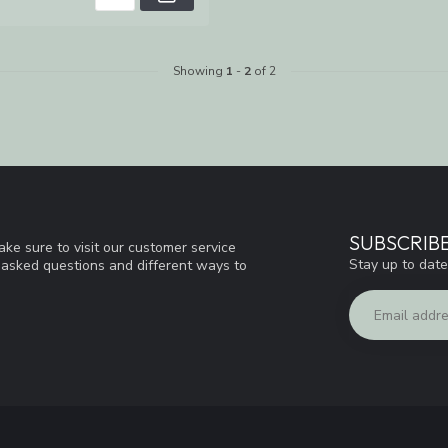
Showing
1
-
2
of 2
SUBSCRIB
ke sure to visit our customer service
Stay up to date
y asked questions and different ways to