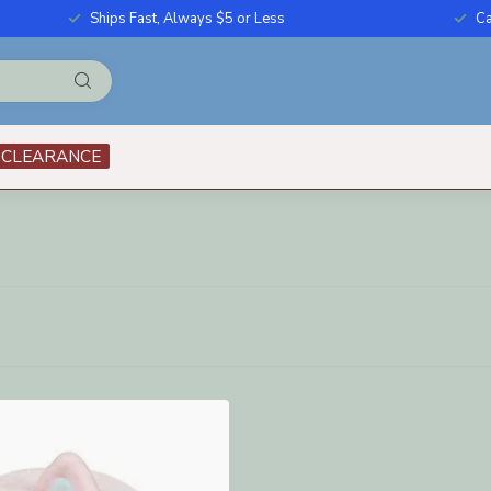
Ships Fast, Always $5 or Less
Ca
CLEARANCE