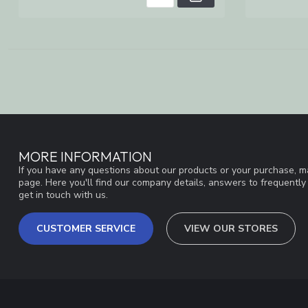
MORE INFORMATION
If you have any questions about our products or your purchase, ma
page. Here you'll find our company details, answers to frequentl
get in touch with us.
CUSTOMER SERVICE
VIEW OUR STORES