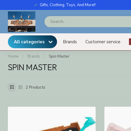
Gifts, Clothing, Toys, And More!!
All categories
Brands
Customer service
Home
/
Brands
/
Spin Master
SPIN MASTER
2
Products