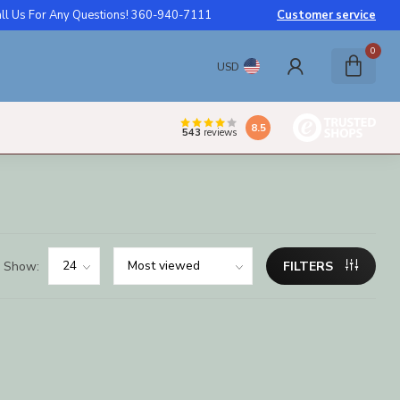
ll Us For Any Questions! 360-940-7111
Customer service
0
USD
8.5
543
reviews
Show:
FILTERS