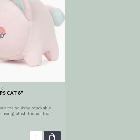
ER
S CAT 8"
re the squishy, stackable
saving) plush friends that