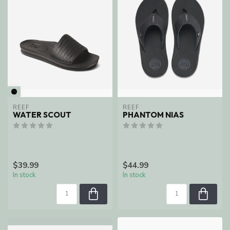
REEF
REEF
WATER SCOUT
PHANTOM NIAS
$39.99
$44.99
In stock
In stock