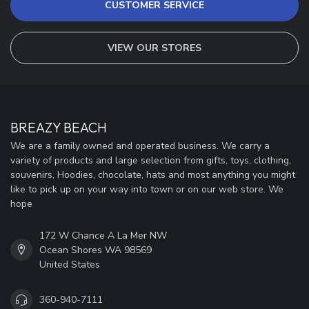
CUSTOMER SERVICE
VIEW OUR STORES
BREAZY BEACH
We are a family owned and operated business. We carry a
variety of products and large selection from gifts, toys, clothing,
souvenirs, Hoodies, chocolate, hats and most anything you might
like to pick up on your way into town or on our web store. We
hope
172 W Chance A La Mer NW
Ocean Shores WA 98569
United States
360-940-7111