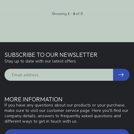
Showing
1
-
8
of 8
SUBSCRIBE TO OUR NEWSLETTER
Stay up to date with our latest offers
MORE INFORMATION
If you have any questions about our products or your purchase,
make sure to visit our customer service page. Here you'll find our
company details, answers to frequently asked questions and
different ways to get in touch with us.