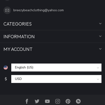
breezybeachclothing@yahoo.com
CATEGORIES
INFORMATION
MY ACCOUNT
$