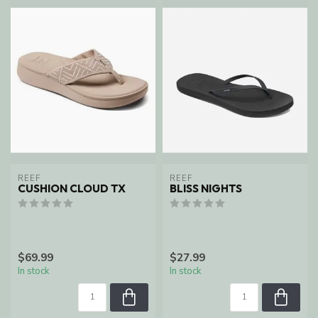
REEF
REEF
CUSHION CLOUD TX
BLISS NIGHTS
$69.99
$27.99
In stock
In stock