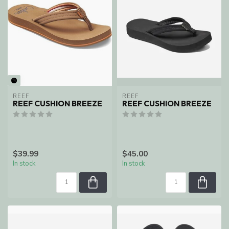
REEF
REEF
REEF CUSHION BREEZE
REEF CUSHION BREEZE
$39.99
$45.00
In stock
In stock