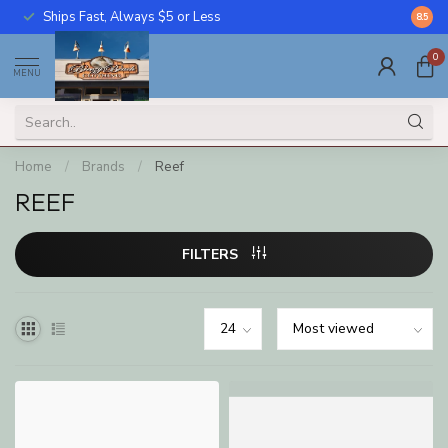
Ships Fast, Always $5 or Less
Call U
8.5
0
MENU
Home
/
Brands
/
Reef
REEF
FILTERS