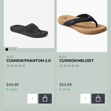
REEF
REEF
CUSHION PHANTOM 2.0
CUSHION MELODY
$49.99
$54.99
In stock
In stock