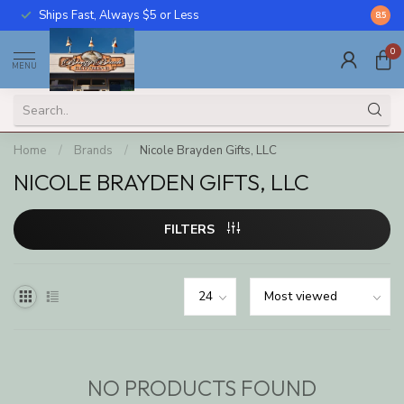
Ships Fast, Always $5 or Less
Call U
8.5
0
MENU
Home
/
Brands
/
Nicole Brayden Gifts, LLC
NICOLE BRAYDEN GIFTS, LLC
FILTERS
NO PRODUCTS FOUND