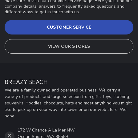
make sure to visit our customer service page. Here you'll find our
company details, answers to frequently asked questions and
different ways to get in touch with us.
CUSTOMER SERVICE
VIEW OUR STORES
BREAZY BEACH
We are a family owned and operated business. We carry a
variety of products and large selection from gifts, toys, clothing,
souvenirs, Hoodies, chocolate, hats and most anything you might
like to pick up on your way into town or on our web store. We
hope
172 W Chance A La Mer NW
Ocean Shores WA 98569