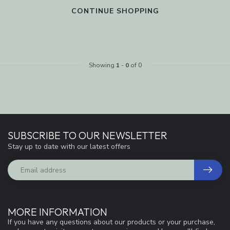
CONTINUE SHOPPING
Showing
1
-
0
of 0
SUBSCRIBE TO OUR NEWSLETTER
Stay up to date with our latest offers
MORE INFORMATION
If you have any questions about our products or your purchase,