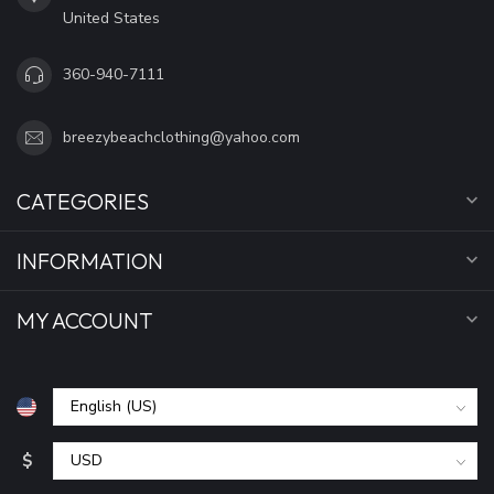
United States
360-940-7111
breezybeachclothing@yahoo.com
CATEGORIES
INFORMATION
MY ACCOUNT
$