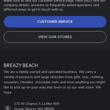
make sure to visit our customer service page. Here you'll find our
company details, answers to frequently asked questions and
different ways to get in touch with us.
CUSTOMER SERVICE
VIEW OUR STORES
BREAZY BEACH
We are a family owned and operated business. We carry a
variety of products and large selection from gifts, toys, clothing,
souvenirs, Hoodies, chocolate, hats and most anything you might
like to pick up on your way into town or on our web store. We
hope
172 W Chance A La Mer NW
Ocean Shores WA 98569