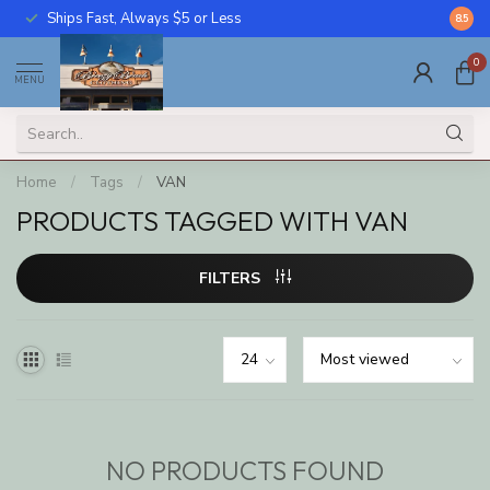
Ships Fast, Always $5 or Less
Call U
8.5
0
MENU
Home
/
Tags
/
VAN
PRODUCTS TAGGED WITH VAN
FILTERS
NO PRODUCTS FOUND