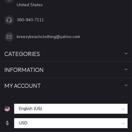
United States
360-940-7111
breezybeachclothing@yahoo.com
CATEGORIES
INFORMATION
MY ACCOUNT
$