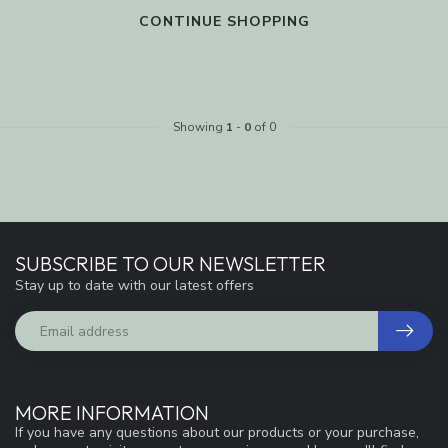
CONTINUE SHOPPING
Showing
1
-
0
of 0
SUBSCRIBE TO OUR NEWSLETTER
Stay up to date with our latest offers
MORE INFORMATION
If you have any questions about our products or your purchase,