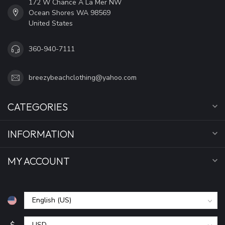
172 W Chance A La Mer NW
Ocean Shores WA 98569
United States
360-940-7111
breezybeachclothing@yahoo.com
CATEGORIES
INFORMATION
MY ACCOUNT
$