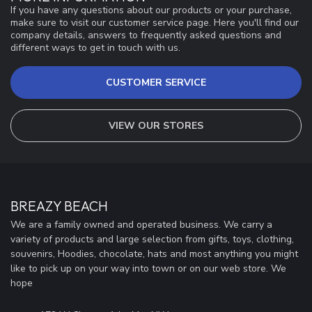
If you have any questions about our products or your purchase,
make sure to visit our customer service page. Here you'll find our
company details, answers to frequently asked questions and
different ways to get in touch with us.
CUSTOMER SERVICE
VIEW OUR STORES
BREAZY BEACH
We are a family owned and operated business. We carry a
variety of products and large selection from gifts, toys, clothing,
souvenirs, Hoodies, chocolate, hats and most anything you might
like to pick up on your way into town or on our web store. We
hope