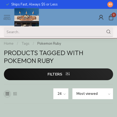
Ships Fast, Always $5 or Less
Call U
8.5
0
MENU
Home
/
Tags
/
Pokemon Ruby
PRODUCTS TAGGED WITH
POKEMON RUBY
FILTERS