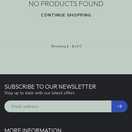
NO PRODUCTS FOUND
CONTINUE SHOPPING
Showing
1
-
0
of 0
SUBSCRIBE TO OUR NEWSLETTER
Stay up to date with our latest offers
MORE INFORMATION