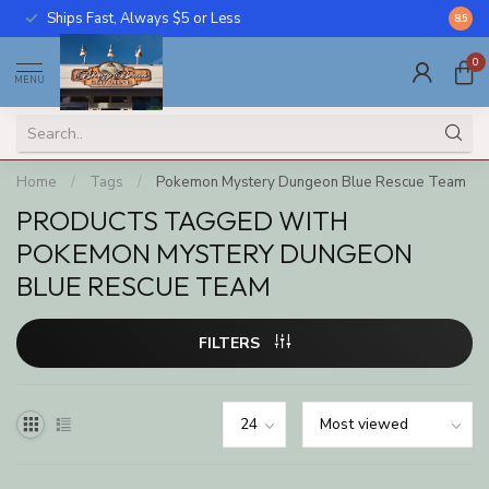
Ships Fast, Always $5 or Less
Call U
8.5
0
MENU
Home
/
Tags
/
Pokemon Mystery Dungeon Blue Rescue Team
PRODUCTS TAGGED WITH
POKEMON MYSTERY DUNGEON
BLUE RESCUE TEAM
FILTERS