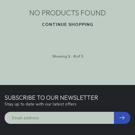
NO PRODUCTS FOUND
CONTINUE SHOPPING
Showing
1
-
0
of 0
SUBSCRIBE TO OUR NEWSLETTER
Stay up to date with our latest offers