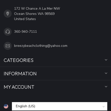
172 W Chance A La Mer NW
Ocean Shores WA 98569
United States
360-940-7111
breezybeachclothing@yahoo.com
CATEGORIES
INFORMATION
MY ACCOUNT