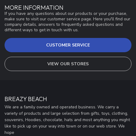
MORE INFORMATION
If you have any questions about our products or your purchase,
make sure to visit our customer service page. Here you'll find our
company details, answers to frequently asked questions and
different ways to get in touch with us.
CUSTOMER SERVICE
VIEW OUR STORES
BREAZY BEACH
We are a family owned and operated business. We carry a
variety of products and large selection from gifts, toys, clothing,
souvenirs, Hoodies, chocolate, hats and most anything you might
like to pick up on your way into town or on our web store. We
hope