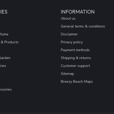
IES
INFORMATION
About us
General terms & conditions
rfume
Disclaimer
 & Products
Privacy policy
Payment methods
Garden
Shipping & returns
ries
Customer support
Sitemap
Breezy Beach Maps
ssories