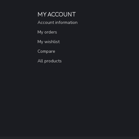
MY ACCOUNT
Account information
My orders
My wishlist
Compare
All products