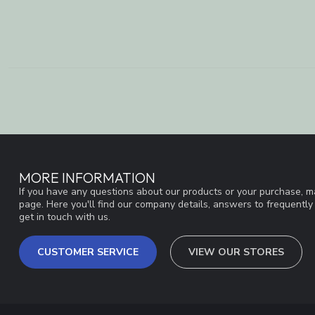
MORE INFORMATION
If you have any questions about our products or your purchase, ma
page. Here you'll find our company details, answers to frequentl
get in touch with us.
CUSTOMER SERVICE
VIEW OUR STORES