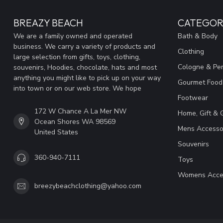
BREAZY BEACH
CATEGOR
We are a family owned and operated
Bath & Body
business. We carry a variety of products and
Clothing
large selection from gifts, toys, clothing,
Cologne & Pe
souvenirs, Hoodies, chocolate, hats and most
anything you might like to pick up on your way
Gourmet Food
into town or on our web store. We hope
Footwear
172 W Chance A La Mer NW
Home, Gift & 
Ocean Shores WA 98569
Mens Accesso
United States
Souvenirs
360-940-7111
Toys
Womens Acce
breezybeachclothing@yahoo.com