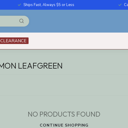
Ships Fast, Always $5 or Less
Ca
CLEARANCE
EMON LEAFGREEN
NO PRODUCTS FOUND
CONTINUE SHOPPING