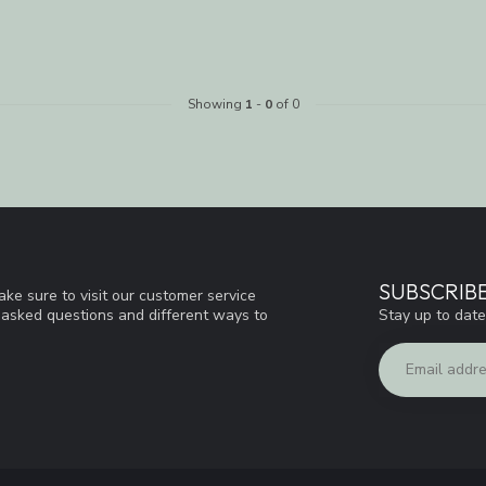
Showing
1
-
0
of 0
SUBSCRIB
ke sure to visit our customer service
Stay up to date
y asked questions and different ways to