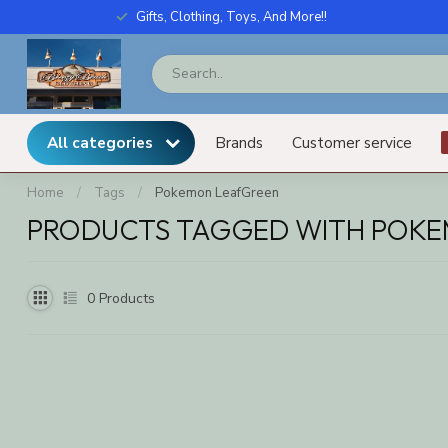
Gifts, Clothing, Toys, And More!!
All categories
Brands
Customer service
Home
/
Tags
/
Pokemon LeafGreen
PRODUCTS TAGGED WITH POK
0
Products