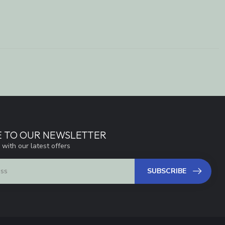
E TO OUR NEWSLETTER
 with our latest offers
SUBSCRIBE