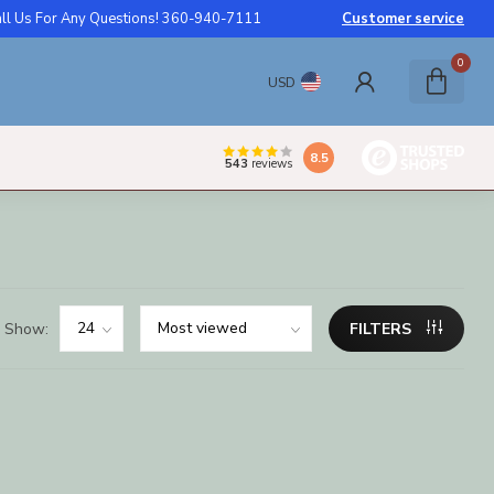
ll Us For Any Questions! 360-940-7111
Customer service
0
USD
8.5
543
reviews
Show:
FILTERS