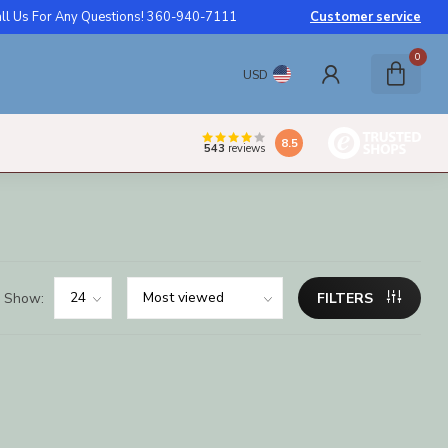
ll Us For Any Questions! 360-940-7111
Customer service
0
USD
8.5
543
reviews
Show:
FILTERS