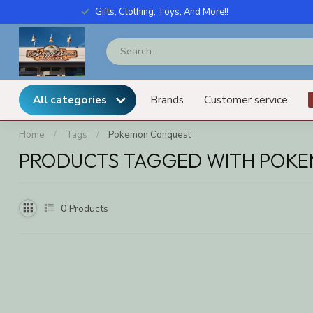
Gifts, Clothing, Toys, And More!!
All categories
Brands
Customer service
Home
/
Tags
/
Pokemon Conquest
PRODUCTS TAGGED WITH POK
0
Products