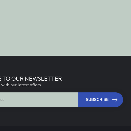
E TO OUR NEWSLETTER
 with our latest offers
SUBSCRIBE