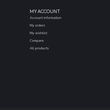
MY ACCOUNT
Account information
My orders
My wishlist
Compare
All products