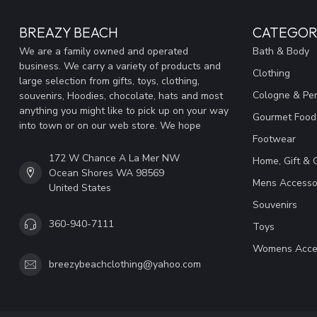
BREAZY BEACH
CATEGOR
We are a family owned and operated
Bath & Body
business. We carry a variety of products and
Clothing
large selection from gifts, toys, clothing,
Cologne & Pe
souvenirs, Hoodies, chocolate, hats and most
anything you might like to pick up on your way
Gourmet Food
into town or on our web store. We hope
Footwear
172 W Chance A La Mer NW
Home, Gift & 
Ocean Shores WA 98569
Mens Accesso
United States
Souvenirs
360-940-7111
Toys
Womens Acce
breezybeachclothing@yahoo.com