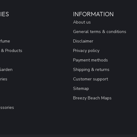
IES
INFORMATION
About us
General terms & conditions
rfume
Disclaimer
 & Products
Privacy policy
Payment methods
Garden
Shipping & returns
ries
Customer support
Sitemap
Breezy Beach Maps
ssories