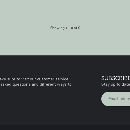
Showing
1
-
0
of 0
SUBSCRIB
ke sure to visit our customer service
Stay up to date
y asked questions and different ways to