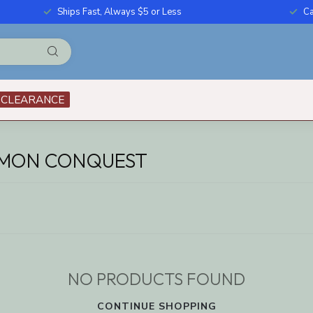
Ships Fast, Always $5 or Less
Ca
CLEARANCE
EMON CONQUEST
NO PRODUCTS FOUND
CONTINUE SHOPPING