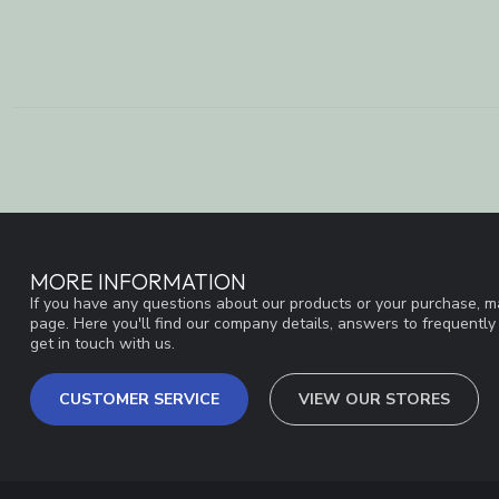
MORE INFORMATION
If you have any questions about our products or your purchase, ma
page. Here you'll find our company details, answers to frequentl
get in touch with us.
CUSTOMER SERVICE
VIEW OUR STORES