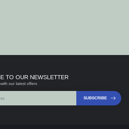
BE TO OUR NEWSLETTER
with our latest offers
SUBSCRIBE