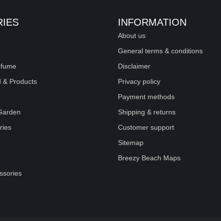
IES
INFORMATION
About us
General terms & conditions
rfume
Disclaimer
 & Products
Privacy policy
Payment methods
Garden
Shipping & returns
ries
Customer support
Sitemap
Breezy Beach Maps
sories