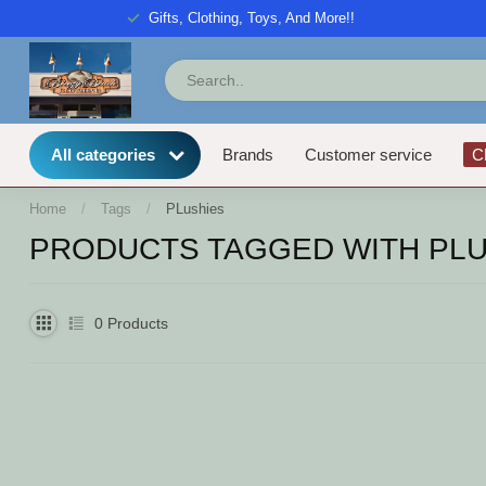
Gifts, Clothing, Toys, And More!!
All categories
Brands
Customer service
C
Home
/
Tags
/
PLushies
PRODUCTS TAGGED WITH PLU
0
Products