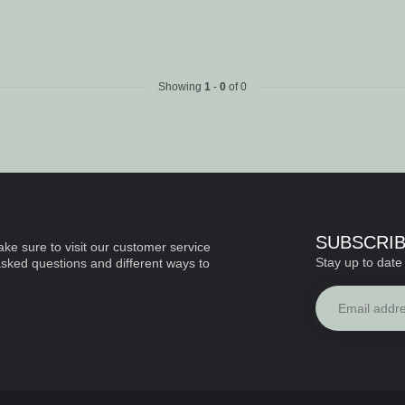
Showing
1
-
0
of 0
SUBSCRI
ke sure to visit our customer service
Stay up to date 
asked questions and different ways to