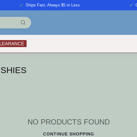
Ships Fast, Always $5 or Less
LEARANCE
SHIES
NO PRODUCTS FOUND
CONTINUE SHOPPING