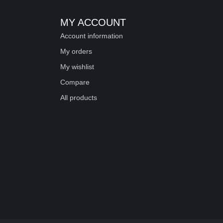
MY ACCOUNT
Account information
My orders
My wishlist
Compare
All products