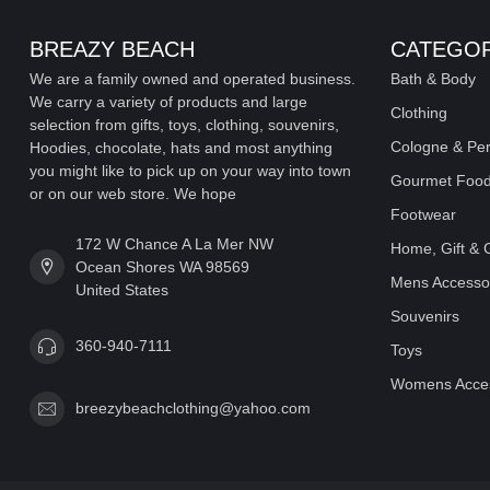
BREAZY BEACH
CATEGOR
We are a family owned and operated business.
Bath & Body
We carry a variety of products and large
Clothing
selection from gifts, toys, clothing, souvenirs,
Cologne & Pe
Hoodies, chocolate, hats and most anything
you might like to pick up on your way into town
Gourmet Food
or on our web store. We hope
Footwear
172 W Chance A La Mer NW
Home, Gift & 
Ocean Shores WA 98569
Mens Accesso
United States
Souvenirs
360-940-7111
Toys
Womens Acces
breezybeachclothing@yahoo.com