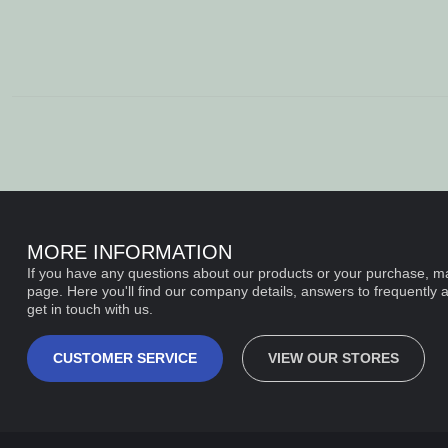
MORE INFORMATION
If you have any questions about our products or your purchase, ma
page. Here you'll find our company details, answers to frequently 
get in touch with us.
CUSTOMER SERVICE
VIEW OUR STORES