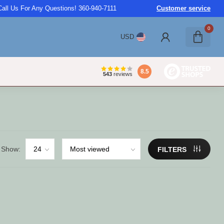
Call Us For Any Questions! 360-940-7111
Customer service
0
USD
8.5
543
reviews
Show:
FILTERS