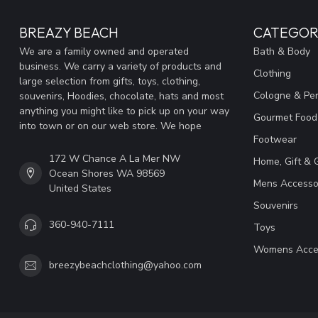
BREAZY BEACH
CATEGOR
We are a family owned and operated
Bath & Body
business. We carry a variety of products and
Clothing
large selection from gifts, toys, clothing,
Cologne & Pe
souvenirs, Hoodies, chocolate, hats and most
anything you might like to pick up on your way
Gourmet Food
into town or on our web store. We hope
Footwear
172 W Chance A La Mer NW
Home, Gift & 
Ocean Shores WA 98569
Mens Accesso
United States
Souvenirs
360-940-7111
Toys
Womens Acce
breezybeachclothing@yahoo.com