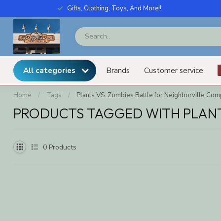
Gifts, Clothing, Toys, And More!!
All categories
Brands
Customer service
Home
/
Tags
/
Plants VS. Zombies Battle for Neighborville Comp
PRODUCTS TAGGED WITH PLANTS
0
Products