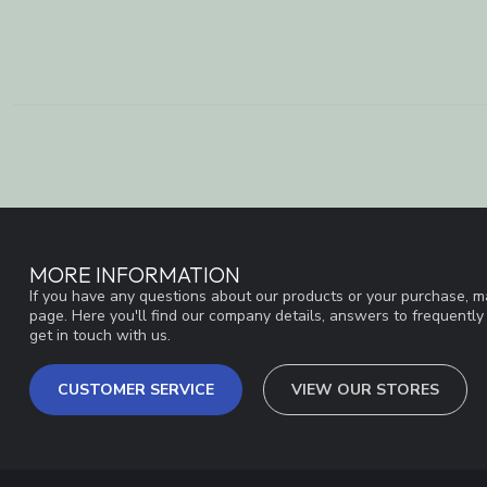
MORE INFORMATION
If you have any questions about our products or your purchase, ma
page. Here you'll find our company details, answers to frequentl
get in touch with us.
CUSTOMER SERVICE
VIEW OUR STORES