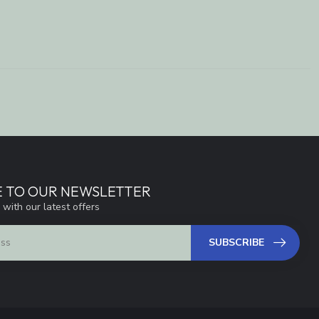
E TO OUR NEWSLETTER
 with our latest offers
SUBSCRIBE