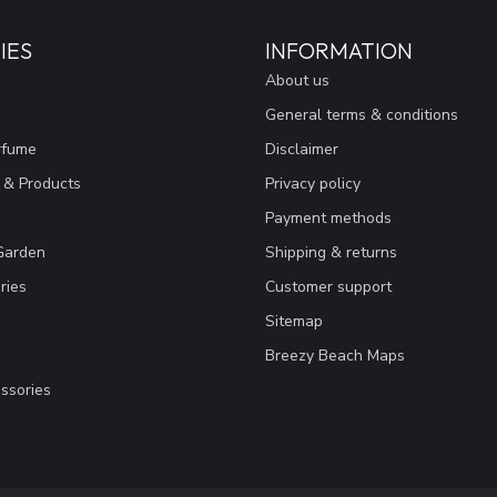
IES
INFORMATION
About us
General terms & conditions
rfume
Disclaimer
 & Products
Privacy policy
Payment methods
Garden
Shipping & returns
ries
Customer support
Sitemap
Breezy Beach Maps
ssories