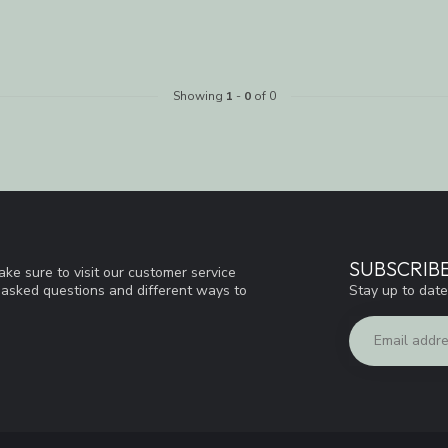
Showing
1
-
0
of 0
SUBSCRIB
ke sure to visit our customer service
Stay up to date
y asked questions and different ways to