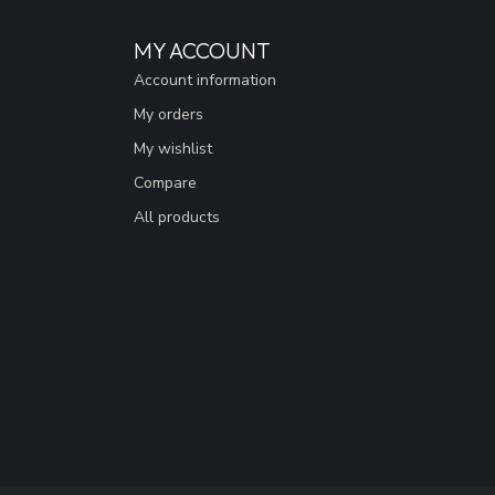
MY ACCOUNT
Account information
My orders
My wishlist
Compare
All products