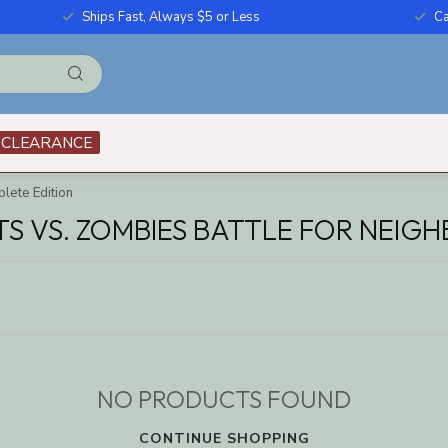
Ships Fast, Always $5 or Less
Ca
CLEARANCE
lete Edition
 VS. ZOMBIES BATTLE FOR NEIGH
NO PRODUCTS FOUND
CONTINUE SHOPPING