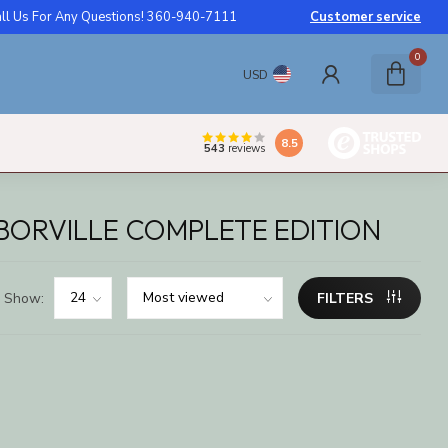
ll Us For Any Questions! 360-940-7111
Customer service
0
USD
8.5
543
reviews
BORVILLE COMPLETE EDITION
Show:
FILTERS