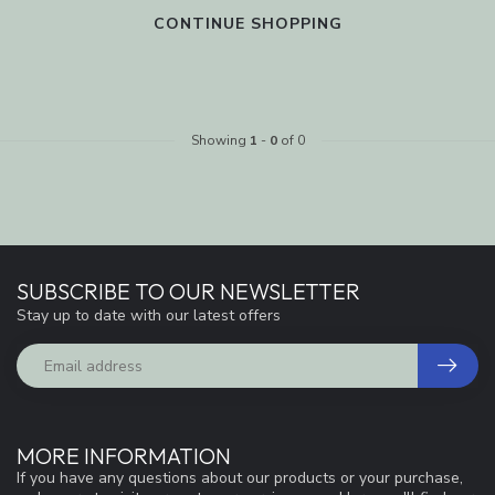
CONTINUE SHOPPING
Showing
1
-
0
of 0
SUBSCRIBE TO OUR NEWSLETTER
Stay up to date with our latest offers
MORE INFORMATION
If you have any questions about our products or your purchase,