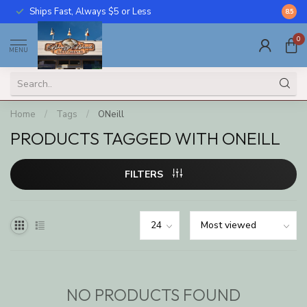
Ships Fast, Always $5 or Less
Call U
8.5
0
MENU
Home
/
Tags
/
ONeill
PRODUCTS TAGGED WITH ONEILL
FILTERS
NO PRODUCTS FOUND