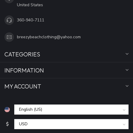
United States
360-940-7111
breezybeachclothing@yahoo.com
CATEGORIES
INFORMATION
MY ACCOUNT
$