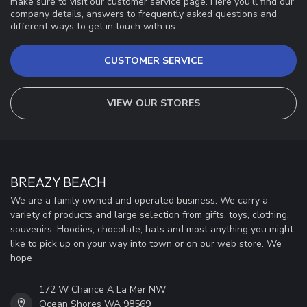
make sure to visit our customer service page. Here you'll find our
company details, answers to frequently asked questions and
different ways to get in touch with us.
CUSTOMER SERVICE
VIEW OUR STORES
BREAZY BEACH
We are a family owned and operated business. We carry a
variety of products and large selection from gifts, toys, clothing,
souvenirs, Hoodies, chocolate, hats and most anything you might
like to pick up on your way into town or on our web store. We
hope
172 W Chance A La Mer NW
Ocean Shores WA 98569