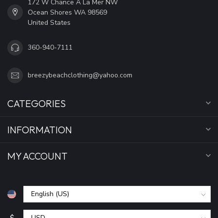
172 W Chance A La Mer NW
Ocean Shores WA 98569
United States
360-940-7111
breezybeachclothing@yahoo.com
CATEGORIES
INFORMATION
MY ACCOUNT
$