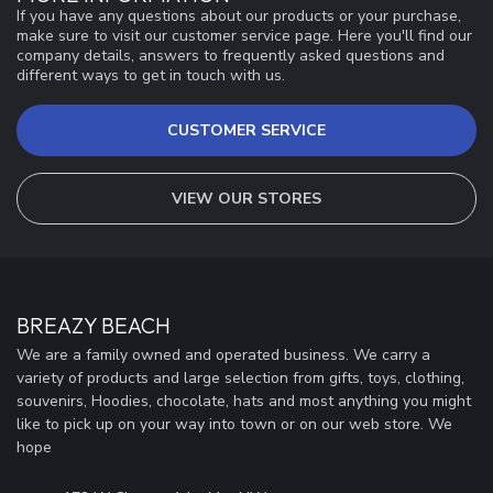
If you have any questions about our products or your purchase,
make sure to visit our customer service page. Here you'll find our
company details, answers to frequently asked questions and
different ways to get in touch with us.
CUSTOMER SERVICE
VIEW OUR STORES
BREAZY BEACH
We are a family owned and operated business. We carry a
variety of products and large selection from gifts, toys, clothing,
souvenirs, Hoodies, chocolate, hats and most anything you might
like to pick up on your way into town or on our web store. We
hope