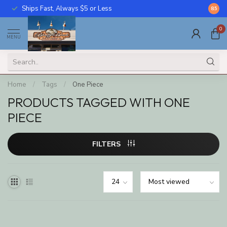
Ships Fast, Always $5 or Less
Call U
8.5
0
MENU
Home
/
Tags
/
One Piece
PRODUCTS TAGGED WITH ONE
PIECE
FILTERS