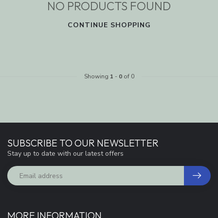
NO PRODUCTS FOUND
CONTINUE SHOPPING
Showing
1
-
0
of 0
SUBSCRIBE TO OUR NEWSLETTER
Stay up to date with our latest offers
MORE INFORMATION