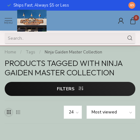
Ships Fast, Always $5 or Less
Call U
8.5
0
MENU
Home
/
Tags
/
Ninja Gaiden Master Collection
PRODUCTS TAGGED WITH NINJA
GAIDEN MASTER COLLECTION
FILTERS