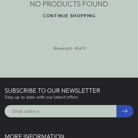
NO PRODUCTS FOUND
CONTINUE SHOPPING
Showing
1
-
0
of 0
SUBSCRIBE TO OUR NEWSLETTER
Stay up to date with our latest offers
MORE INFORMATION