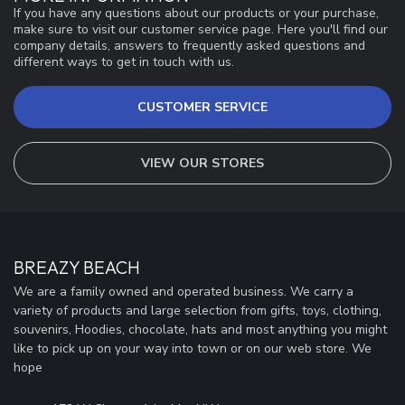
If you have any questions about our products or your purchase,
make sure to visit our customer service page. Here you'll find our
company details, answers to frequently asked questions and
different ways to get in touch with us.
CUSTOMER SERVICE
VIEW OUR STORES
BREAZY BEACH
We are a family owned and operated business. We carry a
variety of products and large selection from gifts, toys, clothing,
souvenirs, Hoodies, chocolate, hats and most anything you might
like to pick up on your way into town or on our web store. We
hope