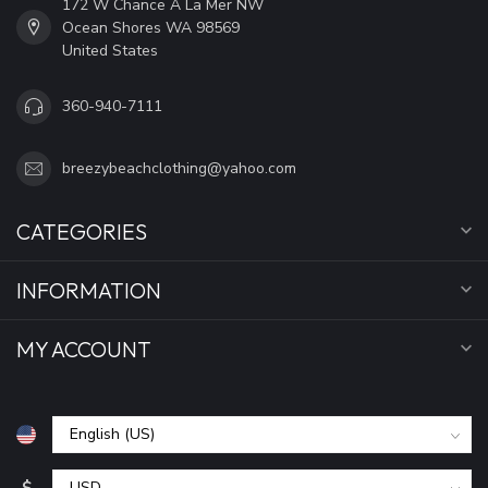
172 W Chance A La Mer NW
Ocean Shores WA 98569
United States
360-940-7111
breezybeachclothing@yahoo.com
CATEGORIES
INFORMATION
MY ACCOUNT
$