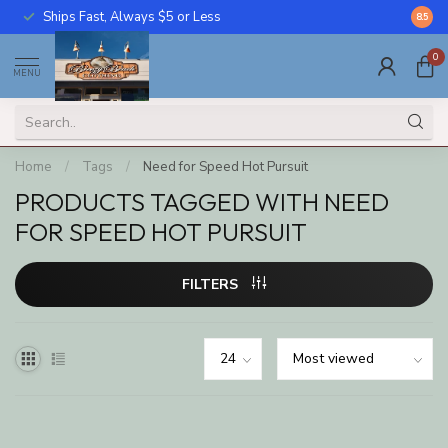
Ships Fast, Always $5 or Less
Call U
8.5
0
MENU
Home
/
Tags
/
Need for Speed Hot Pursuit
PRODUCTS TAGGED WITH NEED
FOR SPEED HOT PURSUIT
FILTERS