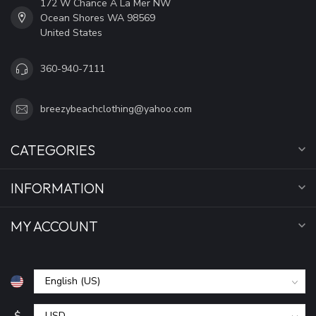
172 W Chance A La Mer NW
Ocean Shores WA 98569
United States
360-940-7111
breezybeachclothing@yahoo.com
CATEGORIES
INFORMATION
MY ACCOUNT
$