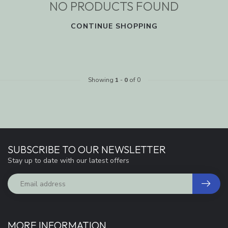
NO PRODUCTS FOUND
CONTINUE SHOPPING
Showing
1
-
0
of 0
SUBSCRIBE TO OUR NEWSLETTER
Stay up to date with our latest offers
MORE INFORMATION