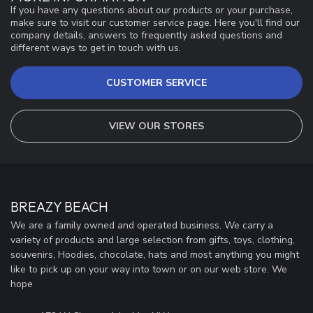
If you have any questions about our products or your purchase,
make sure to visit our customer service page. Here you'll find our
company details, answers to frequently asked questions and
different ways to get in touch with us.
CUSTOMER SERVICE
VIEW OUR STORES
BREAZY BEACH
We are a family owned and operated business. We carry a
variety of products and large selection from gifts, toys, clothing,
souvenirs, Hoodies, chocolate, hats and most anything you might
like to pick up on your way into town or on our web store. We
hope