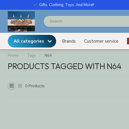
Gifts, Clothing, Toys, And More!!
All categories
Brands
Customer service
Home
/
Tags
/
N64
PRODUCTS TAGGED WITH N64
0
Products