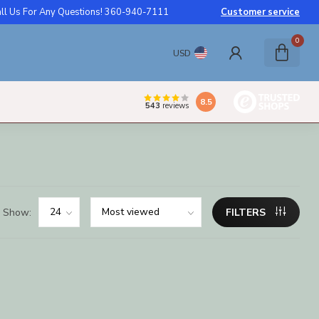
ll Us For Any Questions! 360-940-7111
Customer service
0
USD
8.5
543
reviews
Show:
FILTERS