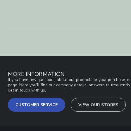
MORE INFORMATION
If you have any questions about our products or your purchase, ma
page. Here you'll find our company details, answers to frequentl
get in touch with us.
CUSTOMER SERVICE
VIEW OUR STORES