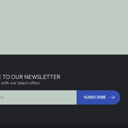
E TO OUR NEWSLETTER
 with our latest offers
SUBSCRIBE