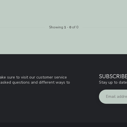
Showing
1
-
0
of 0
SUBSCRIB
ke sure to visit our customer service
Stay up to date
y asked questions and different ways to