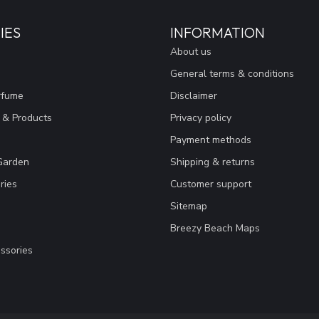
IES
INFORMATION
About us
General terms & conditions
rfume
Disclaimer
 & Products
Privacy policy
Payment methods
Garden
Shipping & returns
ries
Customer support
Sitemap
Breezy Beach Maps
ssories