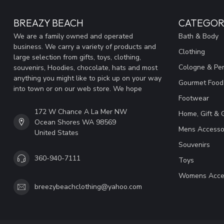
BREAZY BEACH
CATEGOR
We are a family owned and operated
Bath & Body
business. We carry a variety of products and
Clothing
large selection from gifts, toys, clothing,
Cologne & Pe
souvenirs, Hoodies, chocolate, hats and most
anything you might like to pick up on your way
Gourmet Food
into town or on our web store. We hope
Footwear
172 W Chance A La Mer NW
Home, Gift & 
Ocean Shores WA 98569
Mens Accesso
United States
Souvenirs
360-940-7111
Toys
Womens Acce
breezybeachclothing@yahoo.com