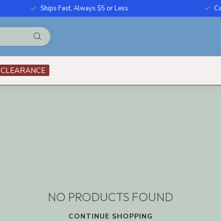
Ships Fast, Always $5 or Less
Ca
CLEARANCE
NO PRODUCTS FOUND
CONTINUE SHOPPING