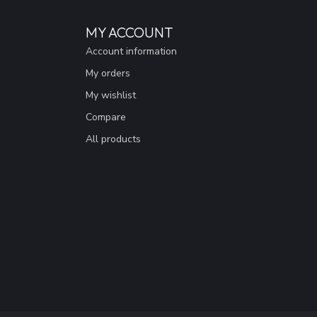
MY ACCOUNT
Account information
My orders
My wishlist
Compare
All products