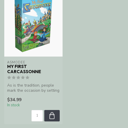
ASMODEE
MY FIRST
CARCASSONNE
As is the tradition, people
mark the occasion by setting
the city's sheep, hens,...
$34.99
In stock