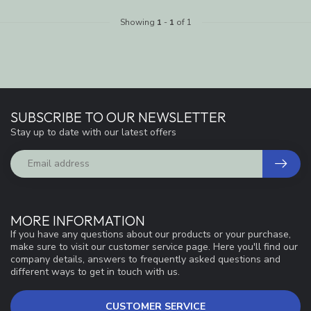
Showing
1
-
1
of 1
SUBSCRIBE TO OUR NEWSLETTER
Stay up to date with our latest offers
MORE INFORMATION
If you have any questions about our products or your purchase,
make sure to visit our customer service page. Here you'll find our
company details, answers to frequently asked questions and
different ways to get in touch with us.
CUSTOMER SERVICE