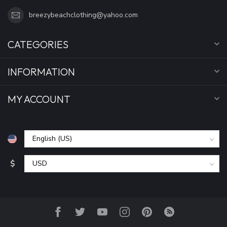
breezybeachclothing@yahoo.com
CATEGORIES
INFORMATION
MY ACCOUNT
$