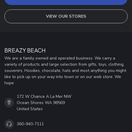
VIEW OUR STORES
BREAZY BEACH
We are a family owned and operated business. We carry a
variety of products and large selection from gifts, toys, clothing,
souvenirs, Hoodies, chocolate, hats and most anything you might
like to pick up on your way into town or on our web store. We
hope
172 W Chance A La Mer NW
Ocean Shores WA 98569
United States
360-940-7111