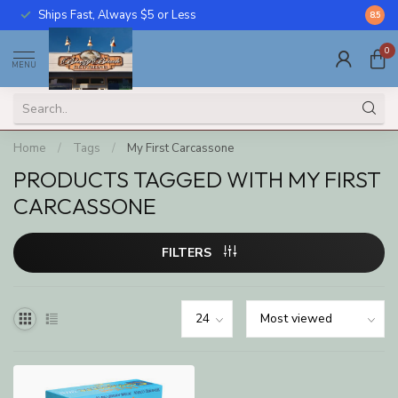
Ships Fast, Always $5 or Less
Call U
8.5
0
MENU
Home
/
Tags
/
My First Carcassone
PRODUCTS TAGGED WITH MY FIRST
CARCASSONE
FILTERS