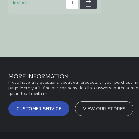
In stock
MORE INFORMATION
If you have any questions about our products or your purchase, ma
page. Here you'll find our company details, answers to frequentl
get in touch with us.
CUSTOMER SERVICE
VIEW OUR STORES