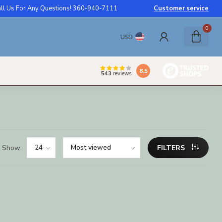
ll Us For Any Questions! 360-940-7111
Customer service
0
USD
8.5
543
reviews
Show:
FILTERS