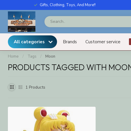
Gifts, Clothing, Toys, And More!!
All categories
Brands
Customer service
Home
/
Tags
/
Moon
PRODUCTS TAGGED WITH MOO
1
Products