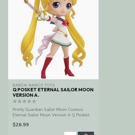
BANDAI NAMCO TOYS
Q POSKET ETERNAL SAILOR MOON
VERSION A.
Pretty Guardian Sailor Moon Cosmos
Eternal Sailor Moon Version A Q Posket
Statue
$26.99