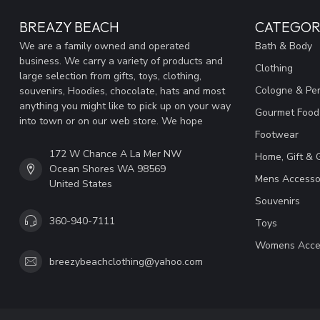
BREAZY BEACH
CATEGOR
We are a family owned and operated
Bath & Body
business. We carry a variety of products and
Clothing
large selection from gifts, toys, clothing,
Cologne & Pe
souvenirs, Hoodies, chocolate, hats and most
anything you might like to pick up on your way
Gourmet Food
into town or on our web store. We hope
Footwear
172 W Chance A La Mer NW
Home, Gift & 
Ocean Shores WA 98569
Mens Accesso
United States
Souvenirs
360-940-7111
Toys
Womens Acce
breezybeachclothing@yahoo.com