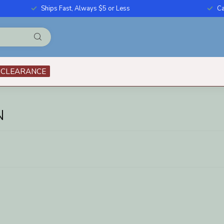
Ships Fast, Always $5 or Less
Ca
CLEARANCE
N