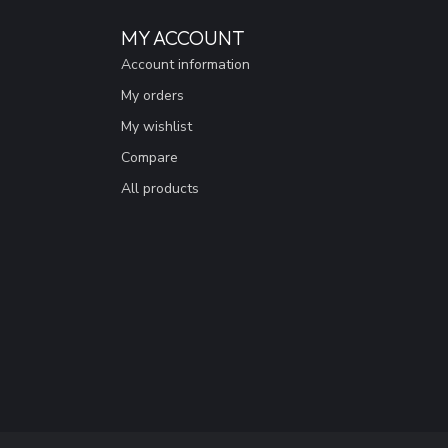
MY ACCOUNT
Account information
My orders
My wishlist
Compare
All products