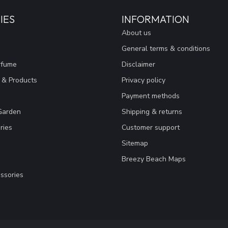
IES
INFORMATION
About us
General terms & conditions
rfume
Disclaimer
 & Products
Privacy policy
Payment methods
Garden
Shipping & returns
ries
Customer support
Sitemap
Breezy Beach Maps
ssories