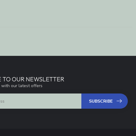
E TO OUR NEWSLETTER
 with our latest offers
SUBSCRIBE