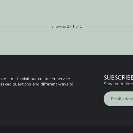
Showing
1
-
1
of 1
SUBSCRIB
ke sure to visit our customer service
Stay up to date
y asked questions and different ways to