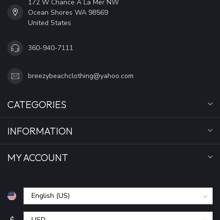
172 W Chance A La Mer NW
Ocean Shores WA 98569
United States
360-940-7111
breezybeachclothing@yahoo.com
CATEGORIES
INFORMATION
MY ACCOUNT
$