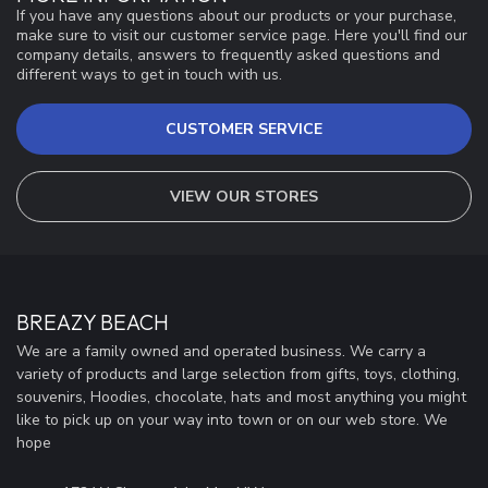
If you have any questions about our products or your purchase,
make sure to visit our customer service page. Here you'll find our
company details, answers to frequently asked questions and
different ways to get in touch with us.
CUSTOMER SERVICE
VIEW OUR STORES
BREAZY BEACH
We are a family owned and operated business. We carry a
variety of products and large selection from gifts, toys, clothing,
souvenirs, Hoodies, chocolate, hats and most anything you might
like to pick up on your way into town or on our web store. We
hope