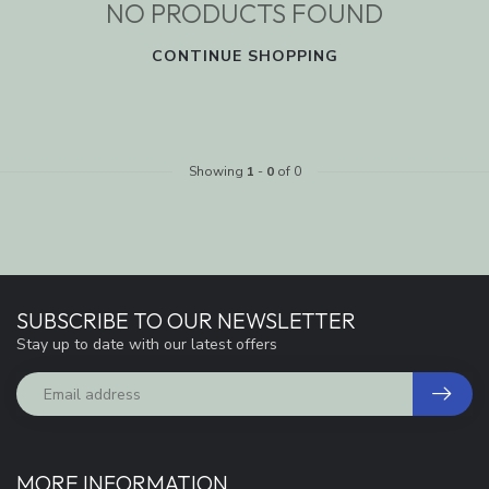
NO PRODUCTS FOUND
CONTINUE SHOPPING
Showing
1
-
0
of 0
SUBSCRIBE TO OUR NEWSLETTER
Stay up to date with our latest offers
MORE INFORMATION