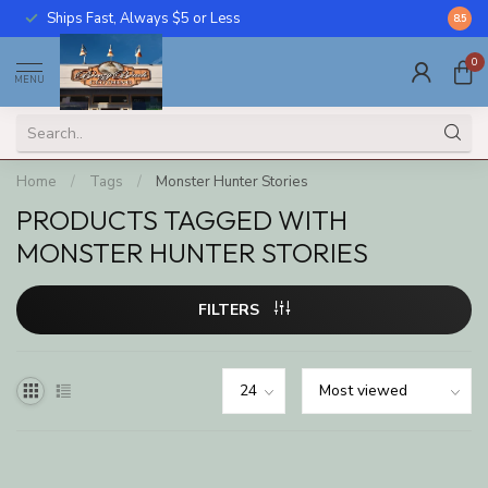
Ships Fast, Always $5 or Less
Call U
8.5
0
MENU
Home
/
Tags
/
Monster Hunter Stories
PRODUCTS TAGGED WITH
MONSTER HUNTER STORIES
FILTERS